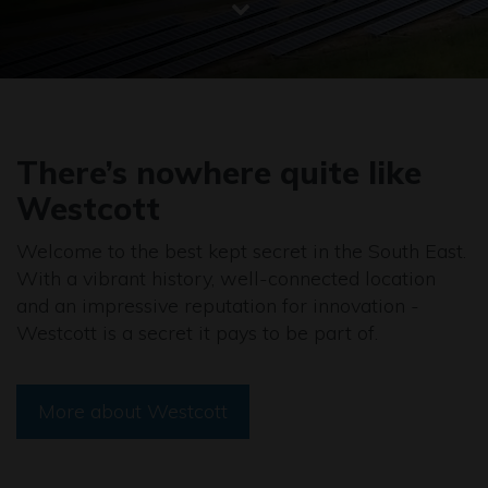
There’s nowhere quite like
Westcott
Welcome to the best kept secret in the South East.
With a vibrant history, well-connected location
and an impressive reputation for innovation -
Westcott is a secret it pays to be part of.
More about Westcott