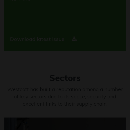
Download latest issue
Sectors
Westcott has built a reputation among a number
of key sectors due to its space, security and
excellent links to their supply chain.