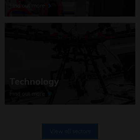
Find out more
Technology
Find out more
View all sectors