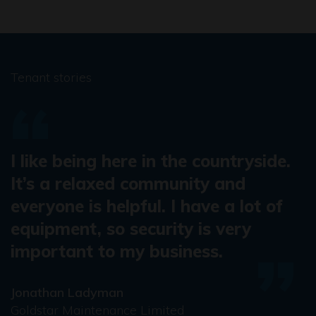
Tenant stories
I like being here in the countryside.
It’s a relaxed community and
everyone is helpful. I have a lot of
equipment, so security is very
important to my business.
Jonathan Ladyman
Goldstar Maintenance Limited