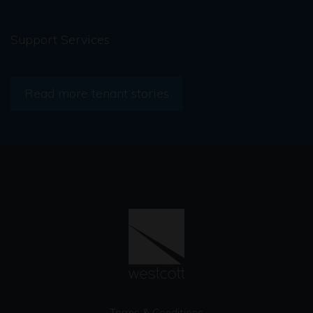
Support Services
Read more tenant stories
Terms & Conditions