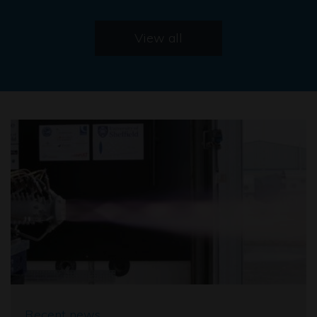
View all
Recent news