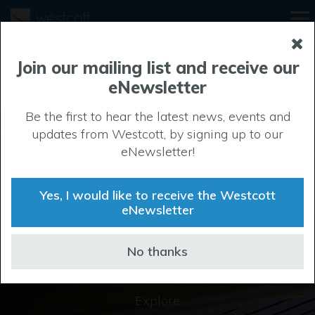
Join our mailing list and receive our
eNewsletter
Be the first to hear the latest news, events and
updates from Westcott, by signing up to our
Discover
eNewsletter!
Buckinghamshire’s
Yes, I would like to receive the Westcott
largest business park
eNewsletter
No thanks
Explore