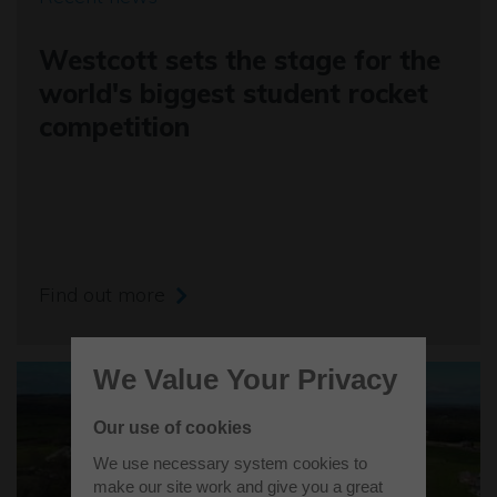
Westcott sets the stage for the
world's biggest student rocket
competition
Find out more
We Value Your Privacy
Our use of cookies
We use necessary system cookies to
make our site work and give you a great