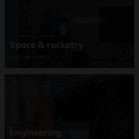
Space & rocketry
Find out more
Engineering