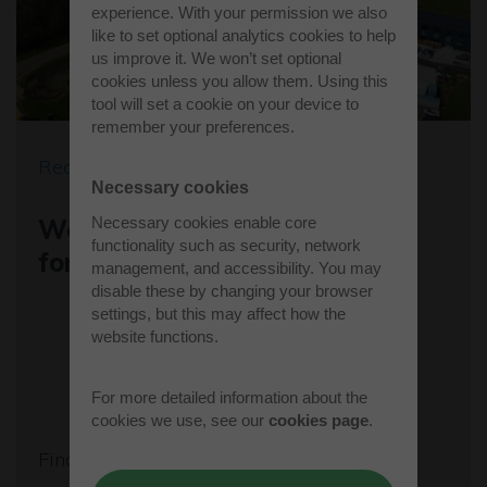
experience. With your permission we also
like to set optional analytics cookies to help
us improve it. We won’t set optional
cookies unless you allow them. Using this
tool will set a cookie on your device to
remember your preferences.
Recent news
Necessary cookies
Necessary cookies enable core
Westcott's Orbis9000 is open
functionality such as security, network
for business
management, and accessibility. You may
disable these by changing your browser
settings, but this may affect how the
website functions.
For more detailed information about the
cookies we use, see our
cookies page
.
Find out more