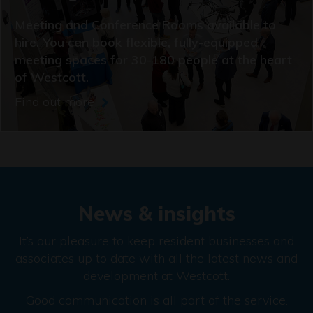
Meeting and Conference Rooms available to
hire. You can book flexible, fully-equipped
meeting spaces for 30-180 people at the heart
of Westcott.
Find out more
News & insights
It’s our pleasure to keep resident businesses and
associates up to date with all the latest news and
development at Westcott.
Good communication is all part of the service.