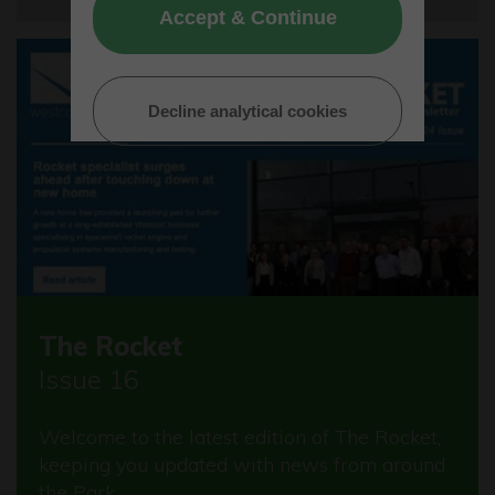
Accept & Continue
Decline analytical cookies
The Rocket
Issue 16
Welcome to the latest edition of The Rocket,
keeping you updated with news from around
the Park.