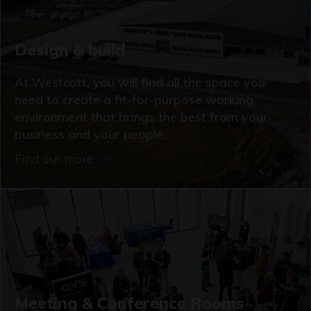
Design & build
At Westcott, you will find all the space you
need to create a fit-for-purpose working
environment that brings the best from your
business and your people.
Find out more
Meeting & Conference Rooms