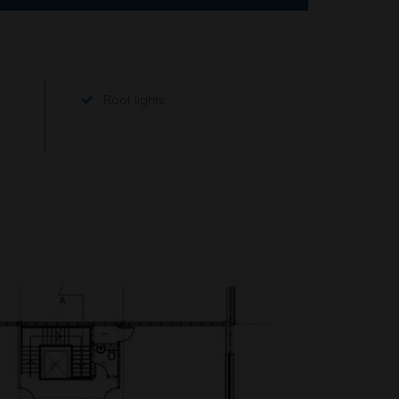
Roof lights