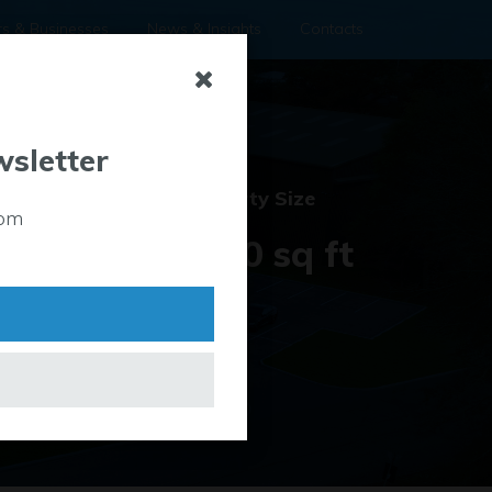
rs & Businesses
News & Insights
Contacts
wsletter
Property
Property Size
rom
Type
22,000 sq ft
Industrial