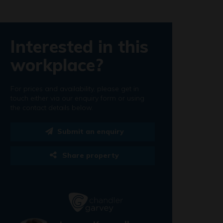
Interested in this
workplace?
For prices and availability, please get in
touch either via our enquiry form or using
the contact details below.
Submit an enquiry
Share property