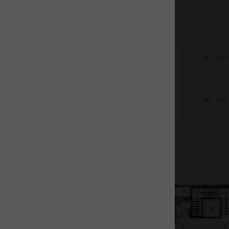
Key Features
3 phase electrics
Elec
Fitted offices
LED 
Floor plans