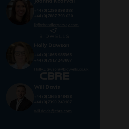
Joanna Kearvell
+44 (0)1296 398 383
+44 (0)7887 793 030
jk@chandlergarvey.com
Holly Dawson
+44 (0)1865 985365
+44 (0)7917 243887
Holly.Dawson@bidwells.co.uk
Will Davis
+44 (0)1865 848488
+44 (0)7393 243187
will.davis@cbre.com