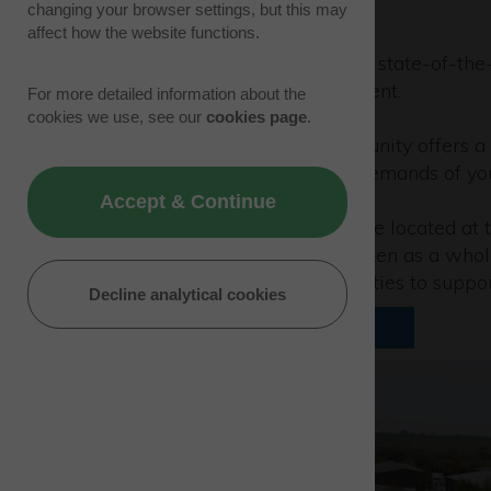
changing your browser settings, but this may
affect how the website functions.
Planning is approved for two state-of-the-
sq ft headquarters development.
For more detailed information about the
cookies we use, see our
cookies page
.
This design and build opportunity offers 
building, ready to meet the demands of yo
Accept & Continue
Two-storey office facilities are located at 
into two separate units or taken as a who
loading and car parking facilities to suppo
Decline analytical cookies
Download floorplan