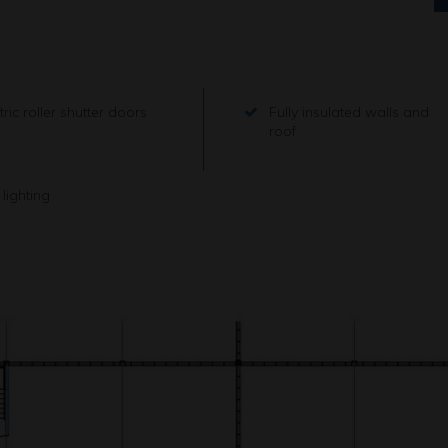
tric roller shutter doors
Fully insulated walls and
roof
lighting