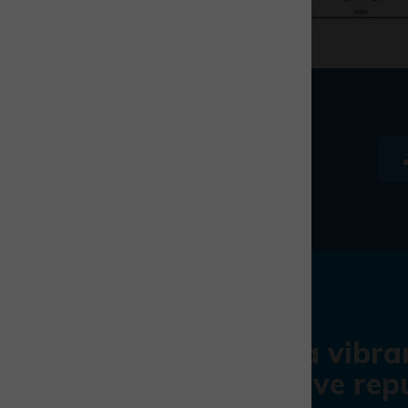
With a vibra
impressive repu