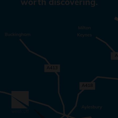
worth discovering.