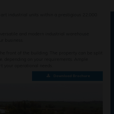
art industrial units within a prestigious 22,000
a versatile and modern industrial warehouse
ur business.
the front of the building. The property can be split
le, depending on your requirements. Ample
rt your operational needs.
Download Brochure