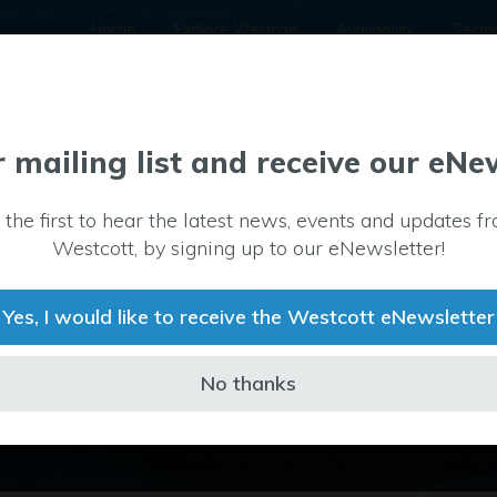
Home
Explore Westcott
Availability
Secto
r mailing list and receive our eNe
 the first to hear the latest news, events and updates f
Westcott, by signing up to our eNewsletter!
Yes, I would like to receive the Westcott eNewsletter
No thanks