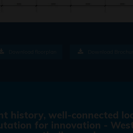
Download floorplan
Download Brochu
nt history, well-connected lo
tation for innovation - West