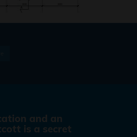
re
cation and an
cott is a secret