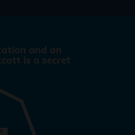
cation and an
cott is a secret