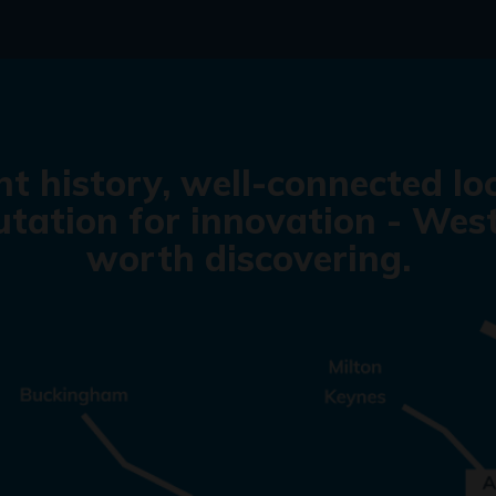
nt history, well-connected lo
tation for innovation - West
worth discovering.