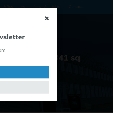
rs & Businesses
News & Insights
Contacts
wsletter
Property Size
rom
0 sq ft up to 841 sq
ft