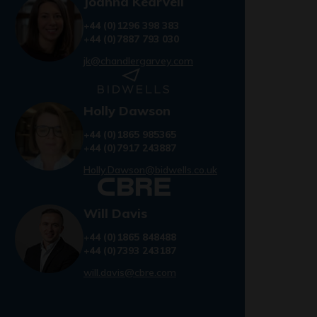
Joanna Kearvell
+44 (0)1296 398 383
+44 (0)7887 793 030
jk@chandlergarvey.com
Holly Dawson
+44 (0)1865 985365
+44 (0)7917 243887
Holly.Dawson@bidwells.co.uk
Will Davis
+44 (0)1865 848488
+44 (0)7393 243187
will.davis@cbre.com