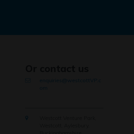
Or contact us
enquiries@westcottVP.c
om
Westcott Venture Park,
Westcott, Aylesbury,
Buckinghamshire,