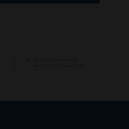
Rentals include heating
electrics and business rates