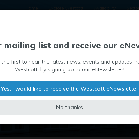
Home
Explore Westcott
Availability
Secto
r mailing list and receive our eNe
Property
 the first to hear the latest news, events and updates f
Type
12
Westcott, by signing up to our eNewsletter!
Office
Yes, I would like to receive the Westcott eNewsletter
No thanks