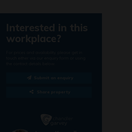
Interested in this
workplace?
For prices and availability, please get in
touch either via our enquiry form or using
the contact details below.
Submit an enquiry
Share property