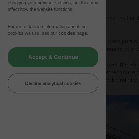
changing your browser settings, but this may
affect how the website functions.
Welcome to Building 330, where the first f
office spaces.
For more detailed information about the
cookies we use, see our
cookies page
.
Designed with contemporary glass partition
ambiance, fostering an environment of prod
Accept & Continue
Enjoy the breathtaking views over the Par
professional endeavours. Whether you’re a 
Building 330 offers the perfect blend of e
Decline analytical cookies
experience.