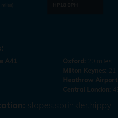
:
he A41
Oxford:
20 miles
Milton Keynes:
21 
Heathrow Airport
Central London:
4
ation:
slopes.sprinkler.hippy