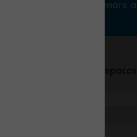
Find out more a
Like one of our spaces
First name
*
Email
*