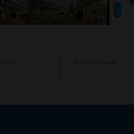
lighting
Shared Kitchenette