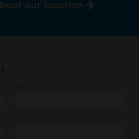
bout our location
?
Last name
*
Contact number