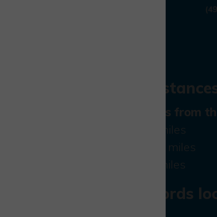
Travel distances
Direct access from t
J9 M40:
11 miles
Aylesbury:
7 miles
Bicester:
9 miles
what3words loc