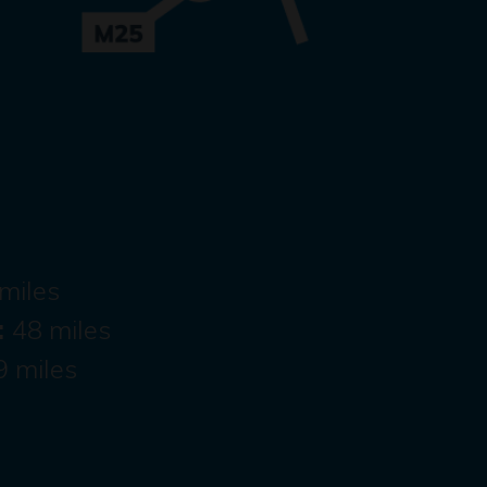
miles
:
48 miles
9 miles