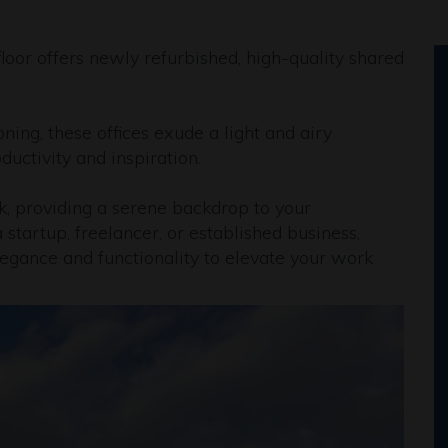
loor offers newly refurbished, high-quality shared
ing, these offices exude a light and airy
uctivity and inspiration.
k, providing a serene backdrop to your
startup, freelancer, or established business,
legance and functionality to elevate your work