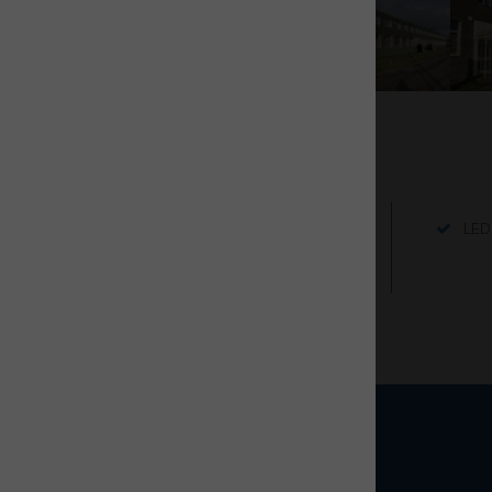
Key Features
Good on-site parking
LED 
Internet connectivity to be
arranged by tenant