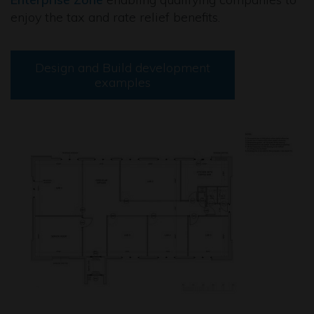
enjoy the tax and rate relief benefits.
Design and Build development
examples