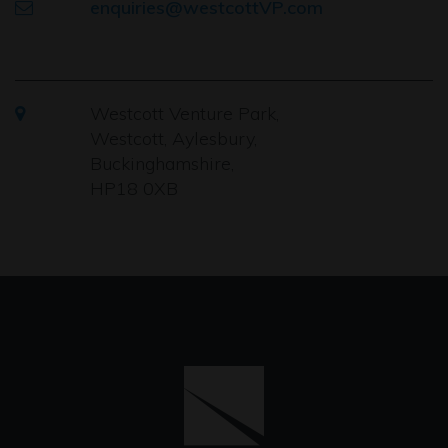
enquiries@westcottVP.com
Westcott Venture Park,
Westcott, Aylesbury,
Buckinghamshire,
HP18 0XB