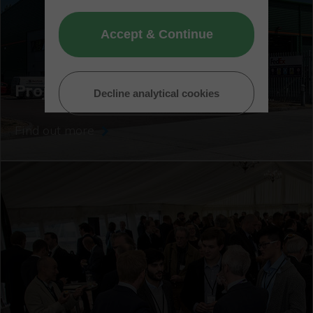
Accept & Continue
Project showcase
Decline analytical cookies
Find out more