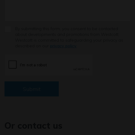
By submitting this form, you consent to be contacted
about developments and promotions from Westcott.
Westcott is committed to safeguarding your privacy as
described on our
privacy policy
.
Submit
Or contact us