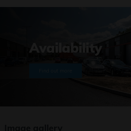
Availability
Find out more
Image gallery