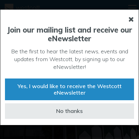
Join our mailing list and receive our
eNewsletter
Design & build
Be the first to hear the latest news, events and
updates from Westcott, by signing up to our
The project team at Westcott are highly experienced
eNewsletter!
in delivering bespoke design and build projects,
working closely with companies and their advisors
Yes, I would like to receive the Westcott
throughout the process, from concept to hand over.
eNewsletter
Park Brochure
No thanks