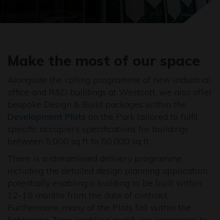
Make the most of our space
Alongside the rolling programme of new industrial,
office and R&D buildings at Westcott, we also offer
bespoke Design & Build packages within the
Development Plots
on the Park tailored to fulfil
specific occupier’s specifications for buildings
between 5,000 sq ft to 50,000 sq ft.
There is a streamlined delivery programme,
including the detailed design planning application,
potentially enabling a building to be built within
12-18 months from the date of contract.
Furthermore, many of the Plots fall within the
Enterprise Zone
enabling qualifying companies to