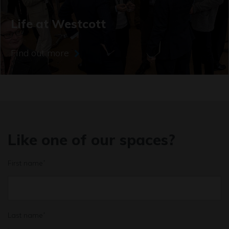
Life at Westcott
Find out more
Like one of our spaces?
First name
*
Last name
*