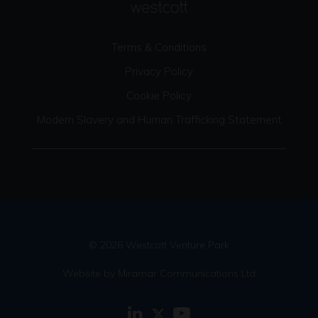
Terms & Conditions
Privacy Policy
Cookie Policy
Modern Slavery and Human Trafficking Statement
© 2026 Westcott Venture Park
Website by Miramar Communications Ltd