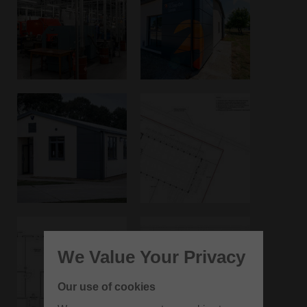
We Value Your Privacy
Our use of cookies