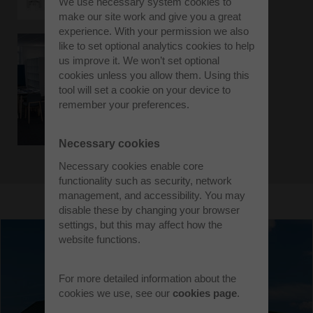
We use necessary system cookies to
make our site work and give you a great
experience. With your permission we also
like to set optional analytics cookies to help
us improve it. We won’t set optional
cookies unless you allow them. Using this
tool will set a cookie on your device to
remember your preferences.
Necessary cookies
Necessary cookies enable core
functionality such as security, network
management, and accessibility. You may
disable these by changing your browser
settings, but this may affect how the
website functions.
For more detailed information about the
cookies we use, see our
cookies page
.