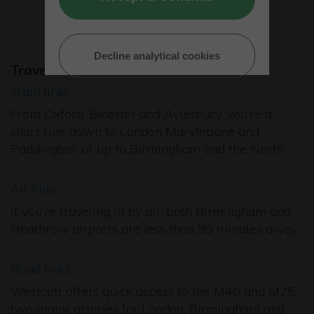
Decline analytical cookies
Travel
Train links
From Oxford, Bicester and Aylesbury, you’re a
short ride down to London Marylebone and
Paddington, or up to Birmingham and the North.
Air links
If you’re traveling in by air, both Birmingham and
Heathrow airports are less than 90 minutes away.
Road links
Westcott offers quick access to the M40 and M25,
two major arteries for London, Birmingham and