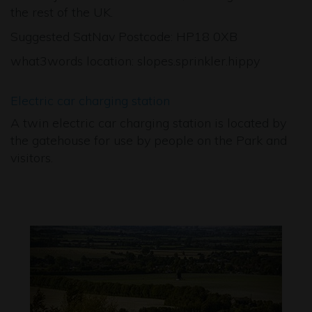
the rest of the UK.
Suggested SatNav Postcode: HP18 0XB
what3words location: slopes.sprinkler.hippy
Electric car charging station
A twin electric car charging station is located by
the gatehouse for use by people on the Park and
visitors.