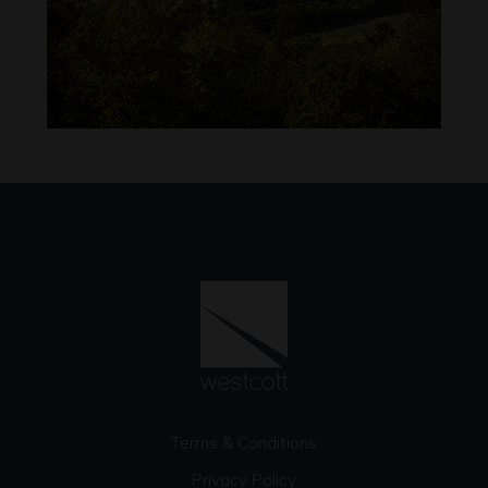
Terms & Conditions
Privacy Policy