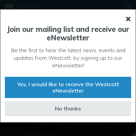
Join our mailing list and receive our
eNewsletter
Be the first to hear the latest news, events and
Location
updates from Westcott, by signing up to our
eNewsletter!
Westcott sits at the heart of a vibrant technology hub,
with easy access to Bicester, Thame, Aylesbury and
Yes, I would like to receive the Westcott
other centres of excellence along the Oxford -
eNewsletter
Cambridge Arc.
No thanks