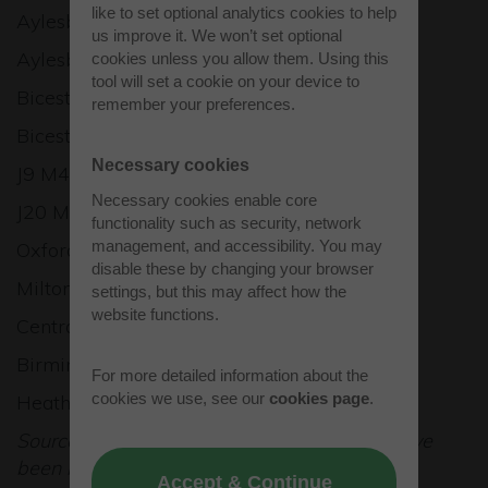
like to set optional analytics cookies to help
Aylesbury Vale Parkway: 5 miles
us improve it. We won’t set optional
Aylesbury: 7 miles
cookies unless you allow them. Using this
tool will set a cookie on your device to
Bicester: 9 miles
remember your preferences.
Bicester North: 10 miles
Necessary cookies
J9 M40: 11 miles
Necessary cookies enable core
J20 M25: 28 miles
functionality such as security, network
management, and accessibility. You may
Oxford: 20 miles
disable these by changing your browser
Milton Keynes: 21 miles
settings, but this may affect how the
website functions.
Central London: 49 miles
Birmingham: 78 miles
For more detailed information about the
cookies we use, see our
cookies page
.
Heathrow Airport: 48 miles
Source: RAC Route Planner. All distances have
been rounded down.
Accept & Continue