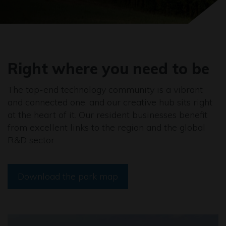
Right where you need to be
The top-end technology community is a vibrant
and connected one, and our creative hub sits right
at the heart of it. Our resident businesses benefit
from excellent links to the region and the global
R&D sector.
Download the park map