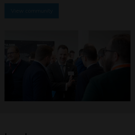
View community