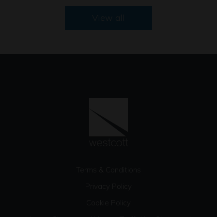
View all
Terms & Conditions
Privacy Policy
Cookie Policy