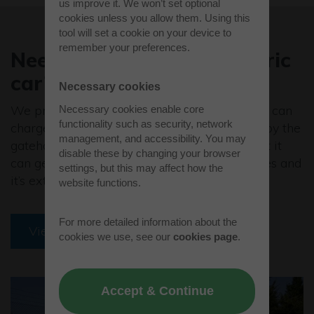
us improve it. We won’t set optional
cookies unless you allow them. Using this
tool will set a cookie on your device to
remember your preferences.
Need to charge your electric
car?
Necessary cookies
We provide sustainable travel options so you can
Necessary cookies enable core
functionality such as security, network
charge your car at the twin charging station by the
management, and accessibility. You may
gatehouse. The 50kW rapid charger is so fast it
disable these by changing your browser
can get drivers back on the road in 30 minutes and
settings, but this may affect how the
it’s extremely simple to use.
website functions.
For more detailed information about the
View amenities
cookies we use, see our
cookies page
.
Accept & Continue