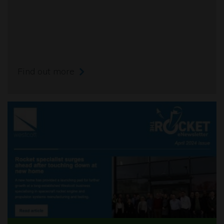
Find out more