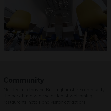
Community
Nestled in a thriving Buckinghamshire community,
the park has a wide selection of welcoming
restaurants, hotels and visitor attractions.