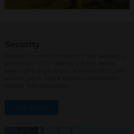
Security
Security is a priority at Westcott. Your business is
protected by CCTV cameras, a 9 mile security
fence with a single access controlled 24/7 by our
security guards, vehicle barriers and Automatic
Number Plate Recognition.
View security