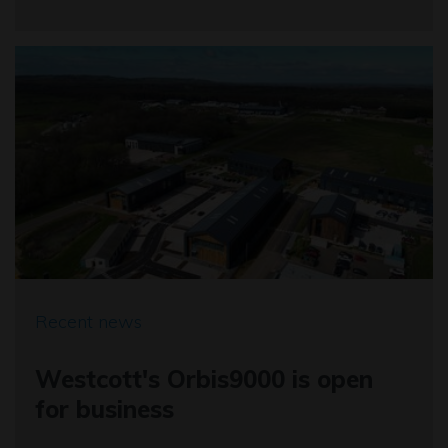
Recent news
Westcott's Orbis9000 is open
for business