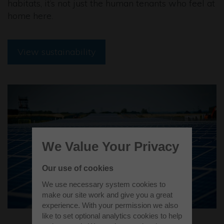
habitats, it’s not just the human tenants who feel at
home here.
View sustainability
We Value Your Privacy
Our use of cookies
We use necessary system cookies to
make our site work and give you a great
experience. With your permission we also
like to set optional analytics cookies to help