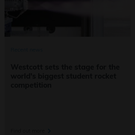
Recent news
Westcott sets the stage for the
world's biggest student rocket
competition
Find out more