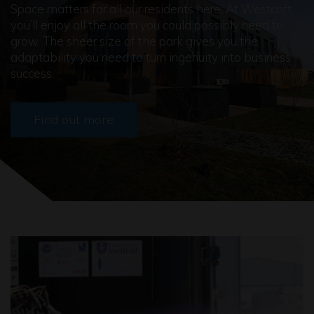
Space matters for all our residents here. At Westcott,
you’ll enjoy all the room you could possibly need to
grow. The sheer size of the park gives you the
adaptability you need to turn ingenuity into business
success.
Find out more