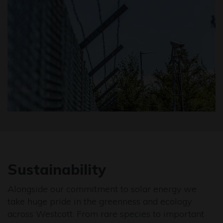
Sustainability
Alongside our commitment to solar energy we
take huge pride in the greenness and ecology
across Westcott. From rare species to important