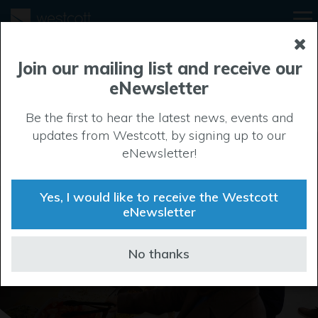
Join our mailing list and receive our
eNewsletter
Be the first to hear the latest news, events and
updates from Westcott, by signing up to our
eNewsletter!
Life at Westcott
Yes, I would like to receive the Westcott
eNewsletter
No thanks