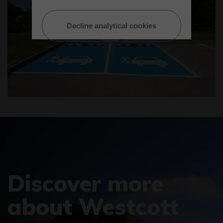
Decline analytical cookies
Discover more
about Westcott