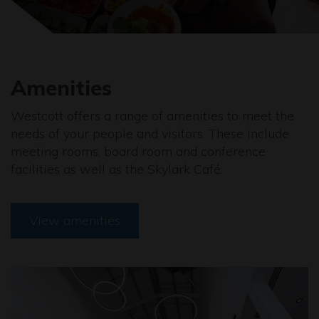
Amenities
Westcott offers a range of amenities to meet the
needs of your people and visitors. These include
meeting rooms, board room and conference
facilities as well as the Skylark Café.
View amenities