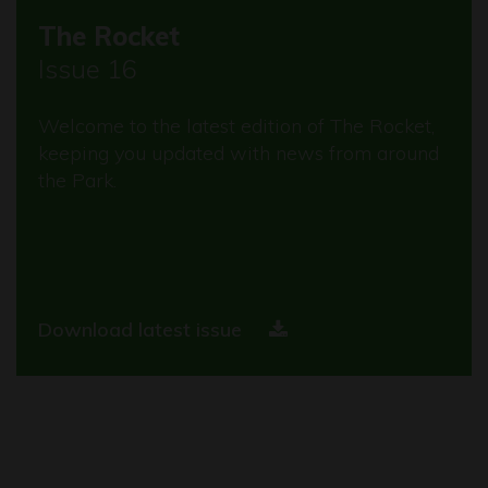
The Rocket
Issue 16
Welcome to the latest edition of The Rocket,
keeping you updated with news from around
the Park.
Download latest issue