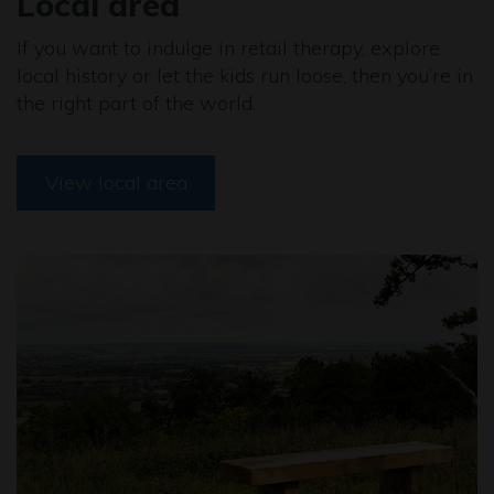
Local area
If you want to indulge in retail therapy, explore
local history or let the kids run loose, then you’re in
the right part of the world.
View local area