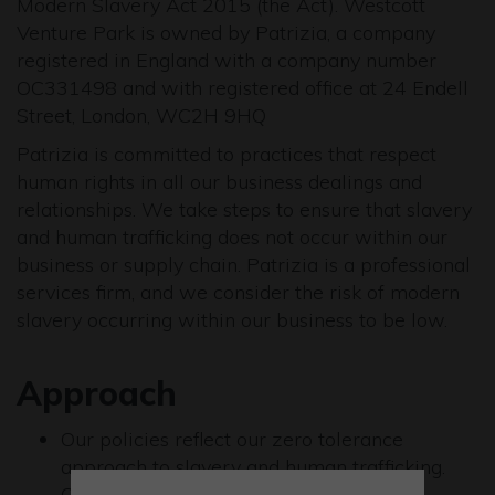
Modern Slavery Act 2015 (the Act). Westcott
Venture Park is owned by Patrizia, a company
registered in England with a company number
OC331498 and with registered office at 24 Endell
Street, London, WC2H 9HQ
Patrizia is committed to practices that respect
human rights in all our business dealings and
relationships. We take steps to ensure that slavery
and human trafficking does not occur within our
business or supply chain. Patrizia is a professional
services firm, and we consider the risk of modern
slavery occurring within our business to be low.
Approach
Our policies reflect our zero tolerance
approach to slavery and human trafficking.
Our whistleblowing policy promotes the