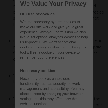
We Value Your Privacy
reporting of modern slavery concerns and
provides protection for any employees that do
Our use of cookies
so. Employees are informed of the policy at
We use necessary system cookies to
induction.
make our site work and give you a great
experience. With your permission we also
like to set optional analytics cookies to help
Patrizia is committed to ensuring that all our
us improve it. We won’t set optional
people, including onsite contractors, are paid
cookies unless you allow them. Using this
fairly for the work that they do. We expect
tool will set a cookie on your device to
remember your preferences.
our outsourced providers to do the same.
Necessary cookies
We comply with relevant employment
Necessary cookies enable core
legislation.
functionality such as security, network
management, and accessibility. You may
disable these by changing your browser
We expect our suppliers to comply with the
settings, but this may affect how the
website functions.
relevant legislation for their business and our