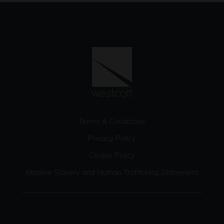
Terms & Conditions
Privacy Policy
Cookie Policy
Modern Slavery and Human Trafficking Statement