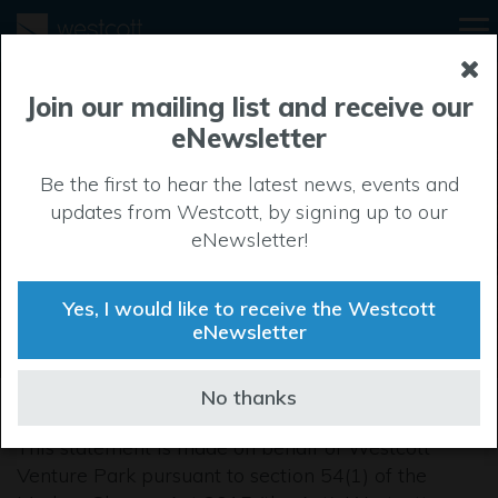
Modern Slavery
Join our mailing list and receive our
eNewsletter
and Human
Be the first to hear the latest news, events and
Trafficking
updates from Westcott, by signing up to our
eNewsletter!
Statement
Yes, I would like to receive the Westcott
eNewsletter
No thanks
This statement is made on behalf of Westcott
Venture Park pursuant to section 54(1) of the