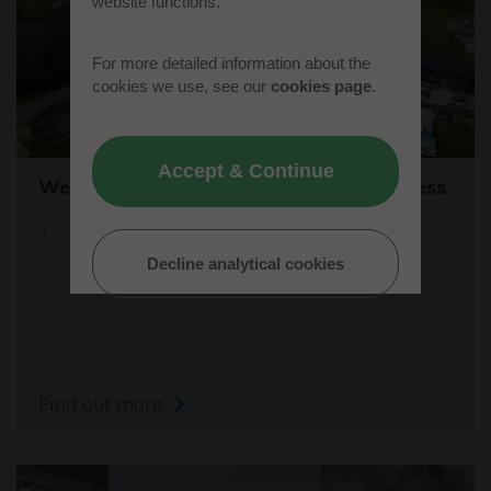
website functions.
For more detailed information about the
cookies we use, see our
cookies page
.
Accept & Continue
Westcott's Orbis9000 is open for business
12/04/26
Decline analytical cookies
Find out more