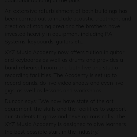
additional building at the park.
An extensive refurbishment of both buildings has
been carried out to include acoustic treatment and
creation of staging area and the brothers have
invested heavily in equipment including PA
Systems, keyboards, guitars etc.
XYZ Music Academy now offers tuition in guitar
and keyboards as well as drums and provides a
band rehearsal room and both live and studio
recording facilities. The Academy is set up to
record bands, do live video shoots and even live
gigs, as well as lessons and workshops.
Duncan says: “We now have state of the art
equipment, the skills and the facilities to support
our students to grow and develop musically. The
XYZ Music Academy is designed to give learners
the best possible start in the industry.”