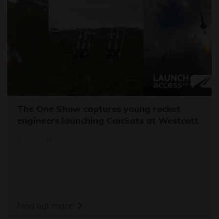
The One Show captures young rocket
engineers launching CanSats at Westcott
11/03/26
Find out more