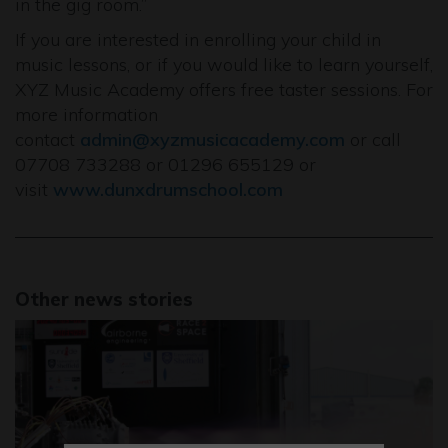
in the gig room.”
If you are interested in enrolling your child in
music lessons, or if you would like to learn yourself,
XYZ Music Academy offers free taster sessions. For
more information
contact
admin@xyzmusicacademy.com
or call
07708 733288 or 01296 655129 or
visit
www.dunxdrumschool.com
Other news stories