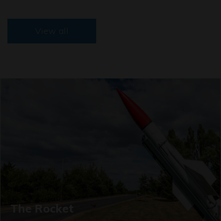
View all
The Rocket