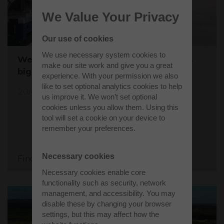
We Value Your Privacy
Our use of cookies
We use necessary system cookies to
Westcott sets the stage for the world's
make our site work and give you a great
biggest student rocket competition
experience. With your permission we also
like to set optional analytics cookies to help
20/05/26
us improve it. We won’t set optional
cookies unless you allow them. Using this
tool will set a cookie on your device to
remember your preferences.
Necessary cookies
Find out more
Necessary cookies enable core
functionality such as security, network
management, and accessibility. You may
disable these by changing your browser
settings, but this may affect how the