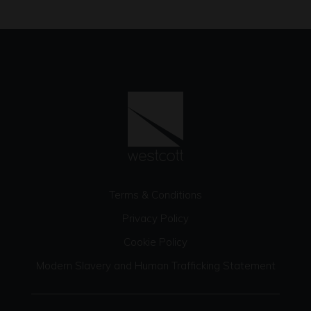
Terms & Conditions
Privacy Policy
Cookie Policy
Modern Slavery and Human Trafficking Statement