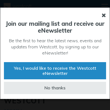
Join our mailing list and receive our
eNewsletter
Be the first to hear the latest news, events and
updates from Westcott, by signing up to our
eNewsletter!
Yes, I would like to receive the Westcott
eNewsletter
BROTHERS LAUNCH XYZ
No thanks
MUSIC ACADEMY AT
WESTCOTT