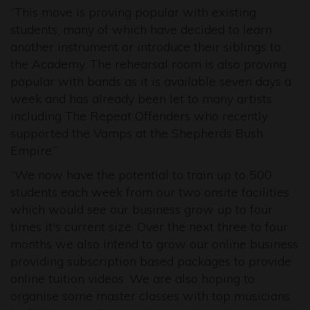
“This move is proving popular with existing
students, many of which have decided to learn
another instrument or introduce their siblings to
the Academy. The rehearsal room is also proving
popular with bands as it is available seven days a
week and has already been let to many artists
including The Repeat Offenders who recently
supported the Vamps at the Shepherds Bush
Empire.”
“We now have the potential to train up to 500
students each week from our two onsite facilities
which would see our business grow up to four
times it's current size. Over the next three to four
months we also intend to grow our online business
providing subscription based packages to provide
online tuition videos. We are also hoping to
organise some master classes with top musicians