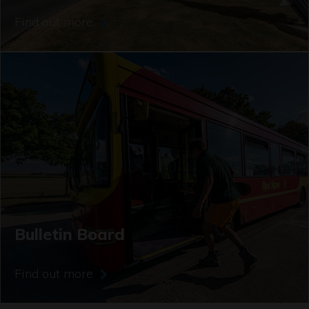
Find out more
Bulletin Board
Find out more