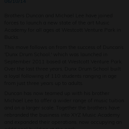
06/10/14
Brothers Duncan and Michael Lee have joined
forces to launch a new state of the art Music
Academy for all ages at Westcott Venture Park in
Bucks.
This move follows on from the success of Duncan’s
'Dunx Drum School,' which was launched in
September 2011 based at Westcott Venture Park.
Over the last three years, Dunx Drum School built
a loyal following of 110 students ranging in age
from just three years up to adults.
Duncan has now teamed up with his brother
Michael Lee to offer a wider range of music tuition
and on a larger scale. Together the brothers have
rebranded the business into XYZ Music Academy
and expanded their operations, now occupying an