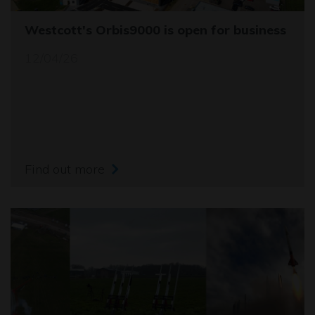
Westcott's Orbis9000 is open for business
12/04/26
Find out more