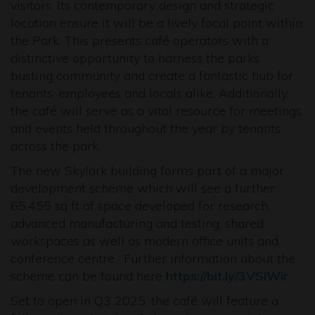
visitors. Its contemporary design and strategic
location ensure it will be a lively focal point within
the Park. This presents café operators with a
distinctive opportunity to harness the parks
busting community and create a fantastic hub for
tenants, employees and locals alike. Additionally,
the café will serve as a vital resource for meetings
and events held throughout the year by tenants
across the park.
The new Skylark building forms part of a major
development scheme which will see a further
65,455 sq ft of space developed for research,
advanced manufacturing and testing, shared
workspaces as well as modern office units and
conference centre. Further information about the
scheme can be found here
https://bit.ly/3VSIWir
Set to open in Q3 2025, the café will feature a