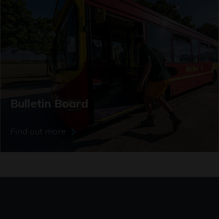
Bulletin Board
Find out more