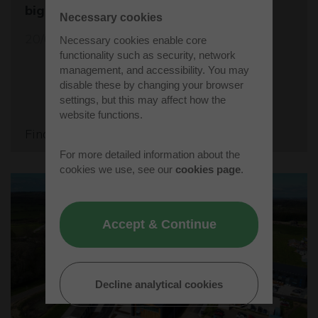
biggest student rocket competition
Necessary cookies
20/05/26
Necessary cookies enable core
functionality such as security, network
management, and accessibility. You may
disable these by changing your browser
settings, but this may affect how the
website functions.
Find out more
For more detailed information about the
cookies we use, see our
cookies page
.
Accept & Continue
Decline analytical cookies