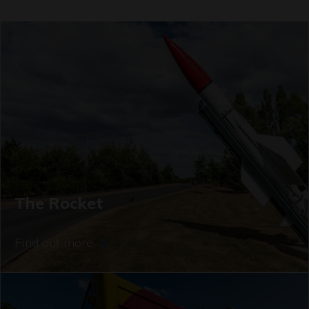
The Rocket
Find out more