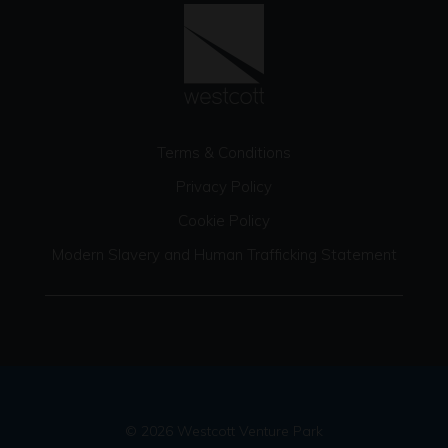
Terms & Conditions
Privacy Policy
Cookie Policy
Modern Slavery and Human Trafficking Statement
© 2026 Westcott Venture Park