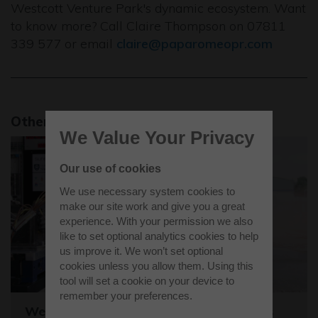
Westcott Venture Park's dynamic ecosystem. Want
to know more? Call Claire Thompson on 07811
339 577 or email
claire@paparomeopr.com
Other news stories
We Value Your Privacy
Our use of cookies
We use necessary system cookies to
make our site work and give you a great
experience. With your permission we also
like to set optional analytics cookies to help
us improve it. We won’t set optional
cookies unless you allow them. Using this
tool will set a cookie on your device to
remember your preferences.
Westcott sets the stage for the world's