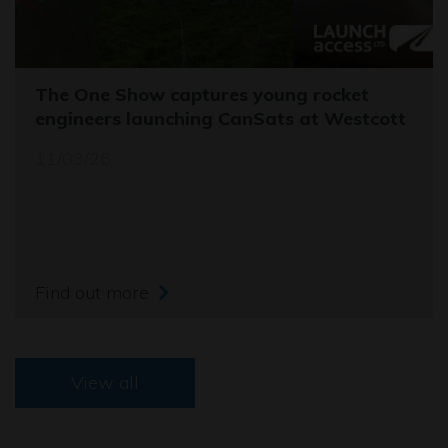
The One Show captures young rocket
engineers launching CanSats at Westcott
11/03/26
Find out more
View all