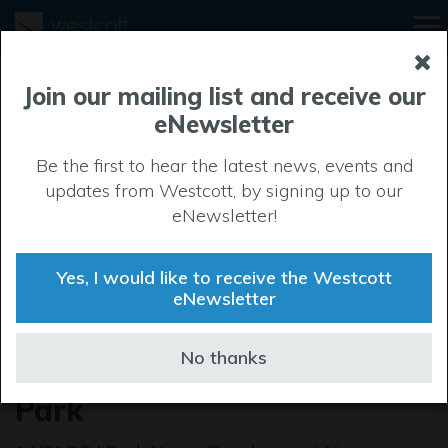
Join our mailing list and receive our
eNewsletter
Be the first to hear the latest news, events and
updates from Westcott, by signing up to our
eNewsletter!
Yes, I would like to receive the Westcott
eNewsletter
Café opportunity is served
No thanks
up at Westcott Venture
Park