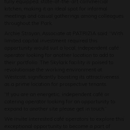
fully equipped, state-of-the-art commercial
kitchen, making it an ideal spot for informal
meetings and casual gatherings among colleagues
throughout the Park.
Archie Stroyan, Associate at PATRIZIA said: “With
limited capital investment required this
opportunity would suit a local, independent café
operator looking for another location to add to
their portfolio. The Skylark facility is poised to
revolutionise the working environment at
Westcott, significantly boosting its attractiveness
as a prime location for prospective tenants.
“If you are an energetic, independent café or
catering operator looking for an opportunity to
expand to another site please get in touch.”
We invite interested café operators to explore this
exceptional opportunity to become a part of