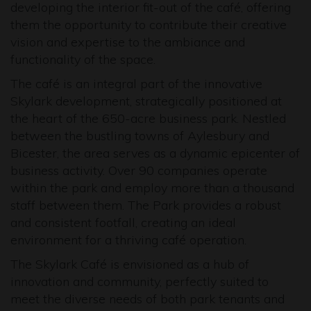
developing the interior fit-out of the café, offering
them the opportunity to contribute their creative
vision and expertise to the ambiance and
functionality of the space.
The café is an integral part of the innovative
Skylark development, strategically positioned at
the heart of the 650-acre business park. Nestled
between the bustling towns of Aylesbury and
Bicester, the area serves as a dynamic epicenter of
business activity. Over 90 companies operate
within the park and employ more than a thousand
staff between them. The Park provides a robust
and consistent footfall, creating an ideal
environment for a thriving café operation.
The Skylark Café is envisioned as a hub of
innovation and community, perfectly suited to
meet the diverse needs of both park tenants and