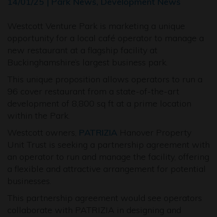
14/01/25 | Park News, Development News
Westcott Venture Park is marketing a unique
opportunity for a local café operator to manage a
new restaurant at a flagship facility at
Buckinghamshire’s largest business park.
This unique proposition allows operators to run a
96 cover restaurant from a state-of-the-art
development of 8,800 sq ft at a prime location
within the Park.
Westcott owners,
PATRIZIA
Hanover Property
Unit Trust is seeking a partnership agreement with
an operator to run and manage the facility, offering
a flexible and attractive arrangement for potential
businesses.
This partnership agreement would see operators
collaborate with PATRIZIA in designing and