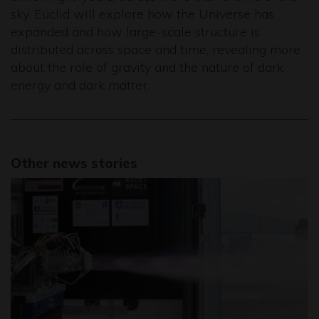
sky. Euclid will explore how the Universe has
expanded and how large-scale structure is
distributed across space and time, revealing more
about the role of gravity and the nature of dark
energy and dark matter.
Other news stories