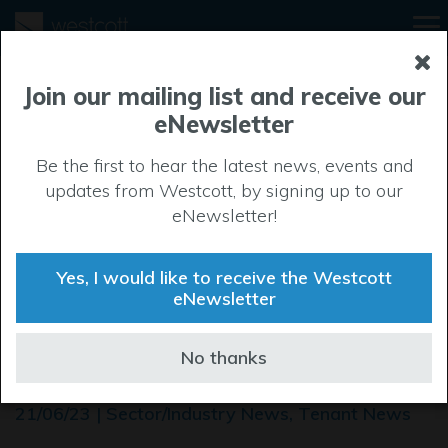
Join our mailing list and receive our
eNewsletter
Be the first to hear the latest news, events and
updates from Westcott, by signing up to our
eNewsletter!
Yes, I would like to receive the Westcott
eNewsletter
European Astrotech Fuels
No thanks
ESA's EUCLID satellite
21/06/23 | Sector/Industry News, Tenant News