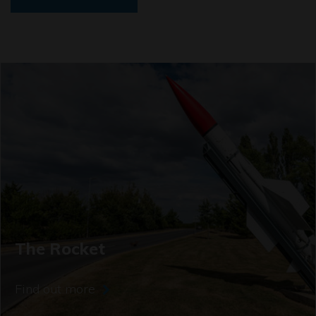
The Rocket
Find out more