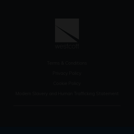
Terms & Conditions
Privacy Policy
Cookie Policy
Modern Slavery and Human Trafficking Statement