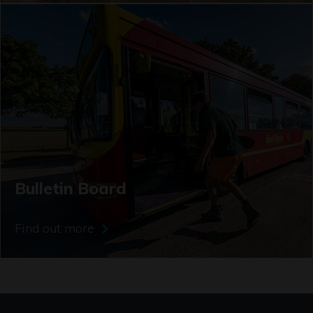
Bulletin Board
Find out more