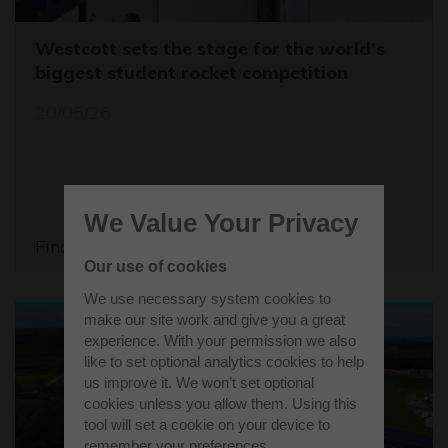
Westcott sets the stage for the world's
biggest student rocket competition
20/05/26
We Value Your Privacy
Find out more
Our use of cookies
We use necessary system cookies to
make our site work and give you a great
experience. With your permission we also
like to set optional analytics cookies to help
us improve it. We won’t set optional
cookies unless you allow them. Using this
tool will set a cookie on your device to
remember your preferences.