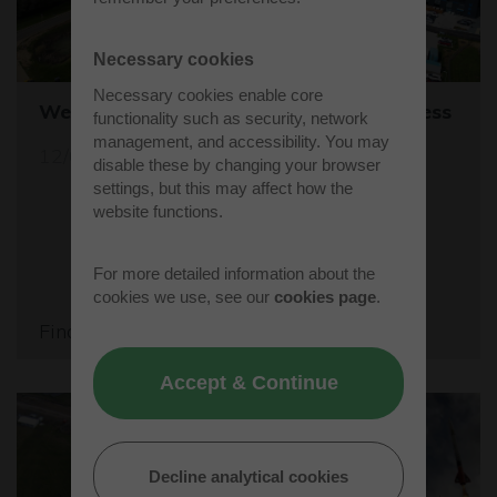
Necessary cookies
Necessary cookies enable core
Westcott's Orbis9000 is open for business
functionality such as security, network
management, and accessibility. You may
12/04/26
disable these by changing your browser
settings, but this may affect how the
website functions.
For more detailed information about the
cookies we use, see our
cookies page
.
Find out more
Accept & Continue
Decline analytical cookies