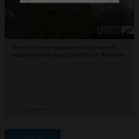
The One Show captures young rocket
engineers launching CanSats at Westcott
11/03/26
Find out more
View all