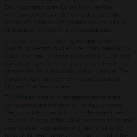
Earth
Lagrange point L2
, perform monthly
manoeuvres to stay in orbit, and dispose of the
spacecraft at the end of the mission’s life. 140 kg
of hydrazine are stored in one central tank.
To deliver images of the highest quality, the
Euclid’s spacecraft must ensure a very precise and
stable pointing. For accomplishing this, Euclid will
use six cold gas micro-propulsion thrusters fed by
nitrogen stored in four tanks at high pressure. The
stored 70 kg of nitrogen will ensure a mission
lifetime of at least six years.
ESA's
Euclid mission
is designed to explore the
composition and evolution of the dark Universe.
The space telescope will create the largest, most
accurate 3D map of the Universe across space and
time by observing billions of galaxies out to 10
billion light-years, across more than a third of the