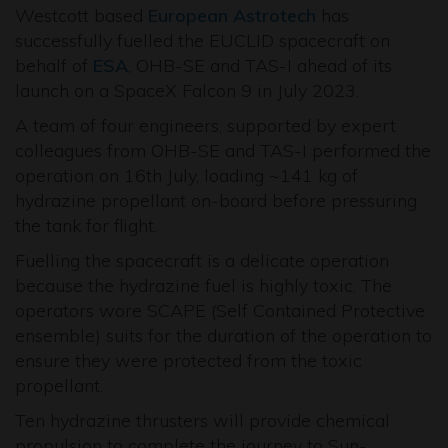
Westcott based
European Astrotech
has
successfully fuelled the EUCLID spacecraft on
behalf of
ESA
, OHB-SE and TAS-I ahead of its
launch on a SpaceX Falcon 9 in July 2023.
A team of four engineers, supported by expert
colleagues from OHB-SE and TAS-I performed the
operation on 16th July, loading ~141 kg of
hydrazine propellant on-board before pressuring
the tank for flight.
Fuelling the spacecraft is a delicate operation
because the hydrazine fuel is highly toxic. The
operators wore SCAPE (Self Contained Protective
ensemble) suits for the duration of the operation to
ensure they were protected from the toxic
propellant.
Ten hydrazine thrusters will provide chemical
propulsion to complete the journey to Sun-