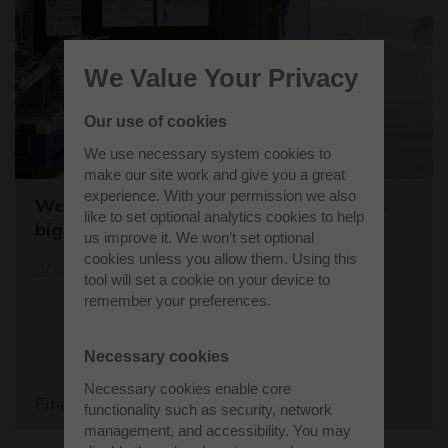
We Value Your Privacy
Our use of cookies
We use necessary system cookies to
make our site work and give you a great
experience. With your permission we also
Westcott sets the stage for the world's
like to set optional analytics cookies to help
biggest student rocket competition
us improve it. We won’t set optional
cookies unless you allow them. Using this
20/05/26
tool will set a cookie on your device to
remember your preferences.
Necessary cookies
Necessary cookies enable core
Find out more
functionality such as security, network
management, and accessibility. You may