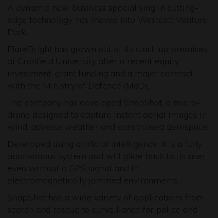
A dynamic new business specialising in cutting-
edge technology has moved into Westcott Venture
Park.
FlareBright has grown out of its start-up premises
at Cranfield University after a recent equity
investment, grant funding and a major contract
with the Ministry of Defence (MoD).
The company has developed SnapShot, a micro-
drone designed to capture instant aerial images in
wind, adverse weather and constrained aerospace.
Developed using artificial intelligence, it is a fully
autonomous system and will glide back to its user
even without a GPS signal and in
electromagnetically jammed environments.
SnapShot has a wide variety of applications from
search and rescue to surveillance for police and