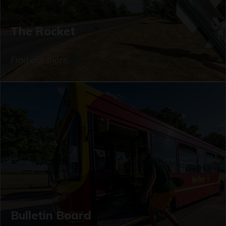
The Rocket
Find out more
Bulletin Board