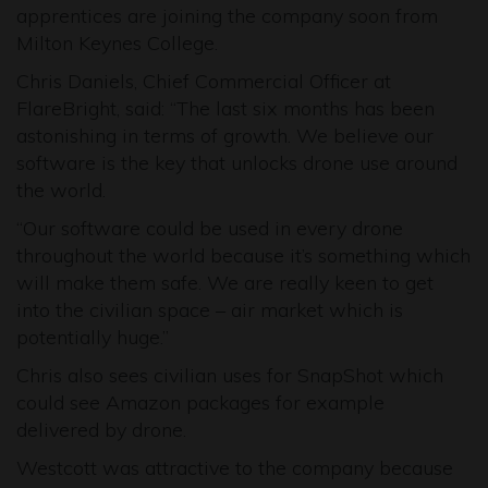
apprentices are joining the company soon from
Milton Keynes College.
Chris Daniels, Chief Commercial Officer at
FlareBright, said: “The last six months has been
astonishing in terms of growth. We believe our
software is the key that unlocks drone use around
the world.
“Our software could be used in every drone
throughout the world because it’s something which
will make them safe. We are really keen to get
into the civilian space – air market which is
potentially huge.”
Chris also sees civilian uses for SnapShot which
could see Amazon packages for example
delivered by drone.
Westcott was attractive to the company because