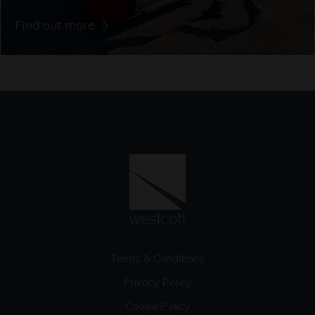
Find out more
Terms & Conditions
Privacy Policy
Cookie Policy