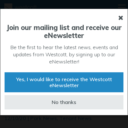
Join our mailing list and receive our
eNewsletter
Be the first to hear the latest news, events and
updates from Westcott, by signing up to our
eNewsletter!
Yes, I would like to receive the Westcott
eNewsletter
High-flying firm to spread
No thanks
its wings at Westcott
12/10/20 | Park News, Tenant News