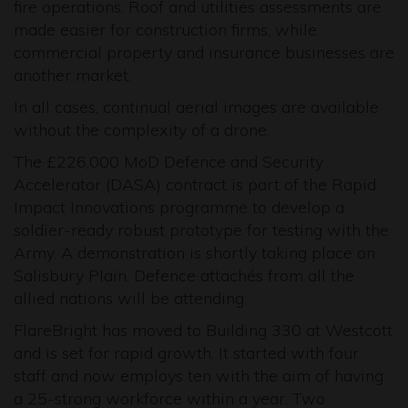
fire operations. Roof and utilities assessments are
made easier for construction firms, while
commercial property and insurance businesses are
another market.
In all cases, continual aerial images are available
without the complexity of a drone.
The £226,000 MoD Defence and Security
Accelerator (DASA) contract is part of the Rapid
Impact Innovations programme to develop a
soldier-ready robust prototype for testing with the
Army. A demonstration is shortly taking place on
Salisbury Plain. Defence attachés from all the
allied nations will be attending.
FlareBright has moved to Building 330 at Westcott
and is set for rapid growth. It started with four
staff and now employs ten with the aim of having
a 25-strong workforce within a year. Two