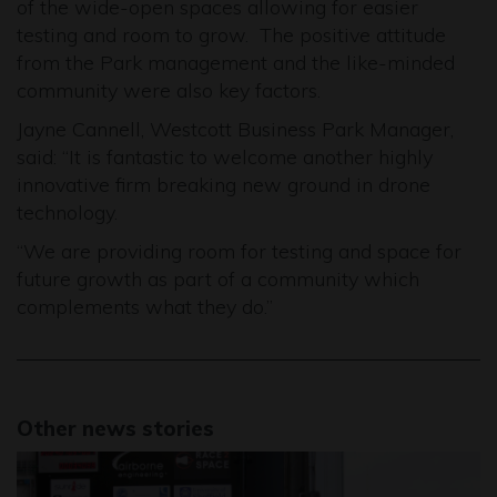
of the wide-open spaces allowing for easier
testing and room to grow. The positive attitude
from the Park management and the like-minded
community were also key factors.
Jayne Cannell, Westcott Business Park Manager,
said: “It is fantastic to welcome another highly
innovative firm breaking new ground in drone
technology.
“We are providing room for testing and space for
future growth as part of a community which
complements what they do.”
Other news stories