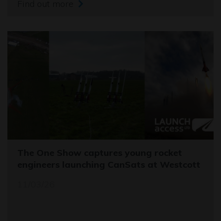
Find out more
The One Show captures young rocket
engineers launching CanSats at Westcott
11/03/26