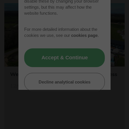
disable these by changing your browser
settings, but this may affect how the
website functions.
For more detailed information about the
cookies we use, see our
cookies page
.
Accept & Continue
Westcott's Orbis9000 is open for business
Decline analytical cookies
12/04/26