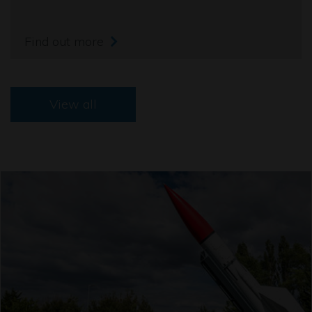
Find out more
View all