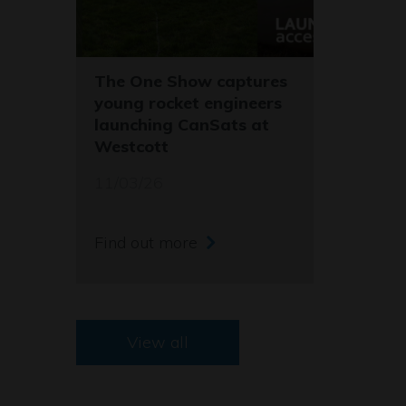
The One Show captures
young rocket engineers
launching CanSats at
Westcott
11/03/26
Find out more
View all