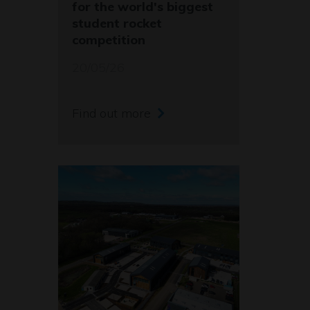
for the world's biggest
student rocket
competition
20/05/26
Find out more