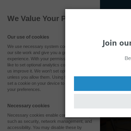
We Value Your Privacy
Our use of cookies
Join ou
We use necessary system cookies to make
our site work and give you a great
Be
experience. With your permission we also
like to set optional analytics cookies to help
us improve it. We won’t set optional cookies
unless you allow them. Using this tool will
set a cookie on your device to remember
your preferences.
Necessary cookies
Necessary cookies enable core functionality
such as security, network management, and
accessibility. You may disable these by