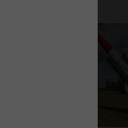
The Rocket