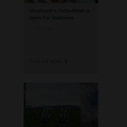
Westcott's Orbis9000 is
open for business
12/04/26
Find out more