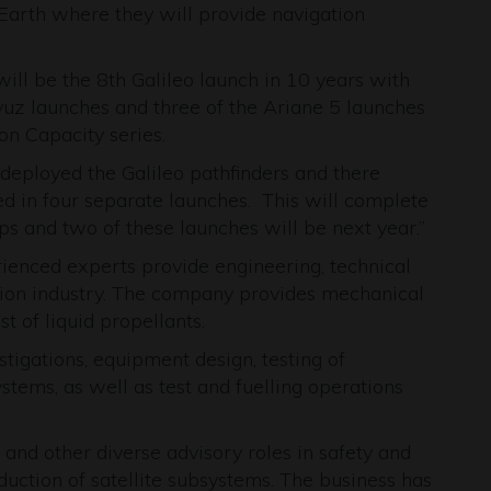
 Earth where they will provide navigation
will be the 8th Galileo launch in 10 years with
oyuz launches and three of the Ariane 5 launches
on Capacity series.
deployed the Galileo pathfinders and there
yed in four separate launches. This will complete
ps and two of these launches will be next year.”
ienced experts provide engineering, technical
sion industry. The company provides mechanical
t of liquid propellants.
stigations, equipment design, testing of
tems, as well as test and fuelling operations
and other diverse advisory roles in safety and
duction of satellite subsystems. The business has