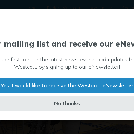
Home
Explore Westcott
Availability
Secto
r mailing list and receive our eNe
 the first to hear the latest news, events and updates f
Westcott, by signing up to our eNewsletter!
Yes, I would like to receive the Westcott eNewsletter
No thanks