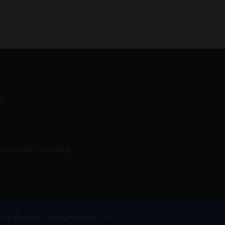
s
d Human Trafficking
 by Miramar Communications Ltd