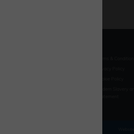
Terms & Condition
Privacy Policy
Cookie Policy
Modern Slavery an
Statement
© 2026 Westcott Venture Park
Website