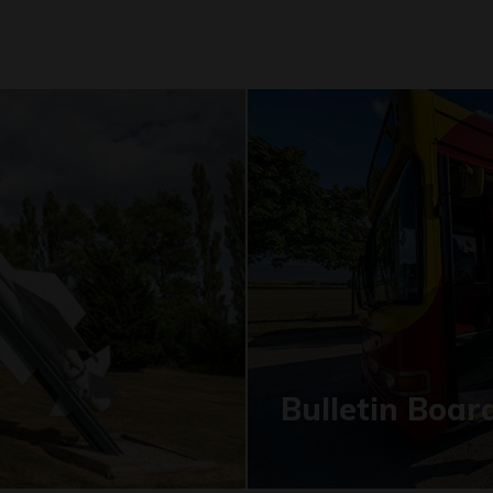
Bulletin Boar