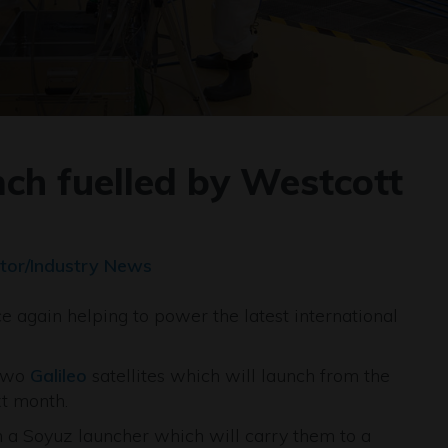
unch fuelled by Westcott
tor/Industry News
e again helping to power the latest international
 two
Galileo
satellites which will launch from the
t month.
on a Soyuz launcher which will carry them to a