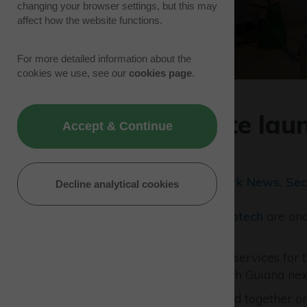
changing your browser settings, but this may
affect how the website functions.
For more detailed information about the
cookies we use, see our
cookies page
.
Latest satellite la
Accept & Continue
firm
22/10/21 | Tenant News, Park News, Sec
Decline analytical cookies
Specialists at
European Astrotech
are onc
space mission.
The firm is providing fuelling services for
European Spaceport in French Guiana nex
The satellites will be launched together 