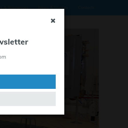
rs & Businesses
News & Insights
Contacts
wsletter
rom