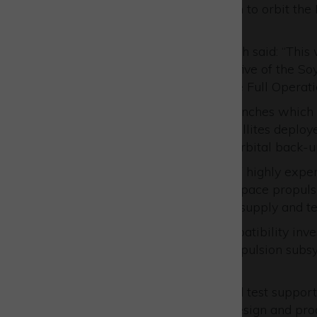
planned altitude of 23,222km to orbit the
services.
Managing director Chris Smith said: “This 
European Astrotech fuelling five of the S
which encompasses all of the Full Operati
“There were three earlier launches which 
should be a further eight satellites deplo
the constellation plus some orbital back-u
European Astrotech’s team of highly exper
and advisory support to the space propul
and chemical services in the supply and tes
They carry out material compatibility inve
components and satellite propulsion subsys
throughout the world.
They also work as launch and test support 
transport issues as well as design and pro