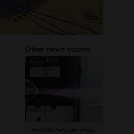
Other news stories
Westcott sets the stage