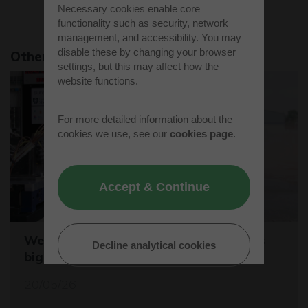
Necessary cookies enable core
functionality such as security, network
management, and accessibility. You may
disable these by changing your browser
Other news stories
settings, but this may affect how the
website functions.
For more detailed information about the
cookies we use, see our
cookies page
.
Accept & Continue
Westcott sets the stage for the world's
Decline analytical cookies
biggest student rocket competition
20/05/26