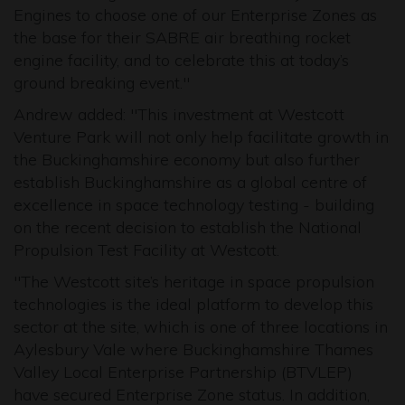
Engines to choose one of our Enterprise Zones as
the base for their SABRE air breathing rocket
engine facility, and to celebrate this at today’s
ground breaking event."
Andrew added: "This investment at Westcott
Venture Park will not only help facilitate growth in
the Buckinghamshire economy but also further
establish Buckinghamshire as a global centre of
excellence in space technology testing - building
on the recent decision to establish the National
Propulsion Test Facility at Westcott.
"The Westcott site’s heritage in space propulsion
technologies is the ideal platform to develop this
sector at the site, which is one of three locations in
Aylesbury Vale where Buckinghamshire Thames
Valley Local Enterprise Partnership (BTVLEP)
have secured Enterprise Zone status. In addition,