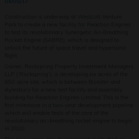
04/05/17
Construction is underway at Westcott Venture
Park to create a new facility for Reaction Engines
to test its revolutionary Synergetic Air‐Breathing
Rocket Engine (SABRE), which is designed to
unlock the future of space travel and hypersonic
flight.
Owner, Rockspring Property Investment Managers
LLP (“Rockspring”), is developing six acres of the
650-acre site, which is between Bicester and
Aylesbury for a new test facility and assembly
building for Reaction Engines Limited. This is the
first milestone in a two-year development pipeline
which will enable tests of the core of the
revolutionary air-breathing rocket engine to begin
in 2020.