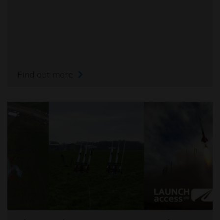
Find out more