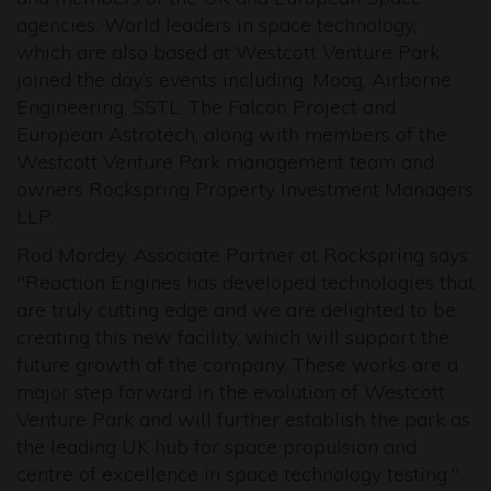
agencies. World leaders in space technology,
which are also based at Westcott Venture Park
joined the day’s events including: Moog, Airborne
Engineering, SSTL, The Falcon Project and
European Astrotech, along with members of the
Westcott Venture Park management team and
owners Rockspring Property Investment Managers
LLP.
Rod Mordey, Associate Partner at Rockspring says:
"Reaction Engines has developed technologies that
are truly cutting edge and we are delighted to be
creating this new facility, which will support the
future growth of the company. These works are a
major step forward in the evolution of Westcott
Venture Park and will further establish the park as
the leading UK hub for space propulsion and
centre of excellence in space technology testing."