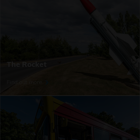
The Rocket
Find out more