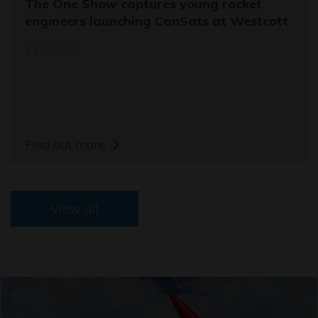
The One Show captures young rocket
engineers launching CanSats at Westcott
11/03/26
Find out more
View all