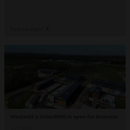
Find out more
Westcott's Orbis9000 is open for business
12/04/26