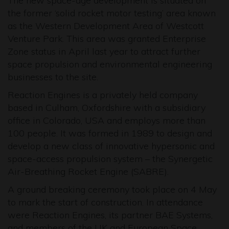
The new space-age development is situated on
the former ‘solid rocket motor testing’ area known
as the Western Development Area of Westcott
Venture Park. This area was granted Enterprise
Zone status in April last year to attract further
space propulsion and environmental engineering
businesses to the site.
Reaction Engines is a privately held company
based in Culham, Oxfordshire with a subsidiary
office in Colorado, USA and employs more than
100 people. It was formed in 1989 to design and
develop a new class of innovative hypersonic and
space-access propulsion system – the Synergetic
Air-Breathing Rocket Engine (SABRE).
A ground breaking ceremony took place on 4 May
to mark the start of construction. In attendance
were Reaction Engines, its partner BAE Systems,
and members of the UK and European Space