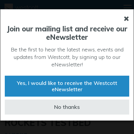
Join our mailing list and receive our
eNewsletter
Be the first to hear the latest news, events and
updates from Westcott, by signing up to our
eNewsletter!
Yes, I would like to receive the Westcott
eNewsletter
LIFT OFF FOR
No thanks
REVOLUTIONARY SPACE
ROCKETS TESTBED