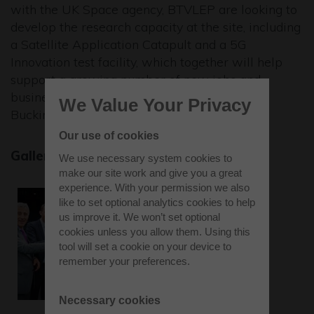
with the UK Space agency, BTVLEP are looking to
develop the research capacity at the site, including
a Satellite Application Catapult and a 5G
Innovation test facility, which together will help
support a growing number of new jobs and
business investment opportunities to the
We Value Your Privacy
Buckinghamshire area."
Our use of cookies
Gallery
We use necessary system cookies to
make our site work and give you a great
experience. With your permission we also
like to set optional analytics cookies to help
us improve it. We won’t set optional
cookies unless you allow them. Using this
tool will set a cookie on your device to
remember your preferences.
Necessary cookies