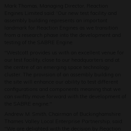
Mark Thomas, Managing Director, Reaction
Engines Limited said: “Our new test facility and
assembly building represents an important
landmark for Reaction Engines as we transition
from a research phase into the development and
testing of the SABRE Engine.
"Westcott provides us with an excellent venue for
our test facility, close to our headquarters and at
the centre of an emerging space technology
cluster. The provision of an assembly building on
the site will enhance our ability to test different
configurations and components meaning that we
can swiftly move forward with the development of
the SABRE engine."
Andrew M. Smith, Chairman of Buckinghamshire
Thames Valley Local Enterprise Partnership, said:
"We are delighted with the decision by Reaction