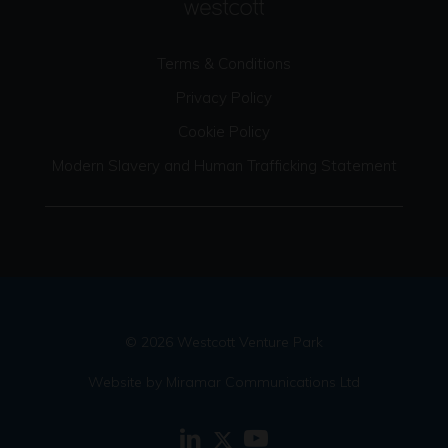
Terms & Conditions
Privacy Policy
Cookie Policy
Modern Slavery and Human Trafficking Statement
© 2026 Westcott Venture Park
Website by Miramar Communications Ltd