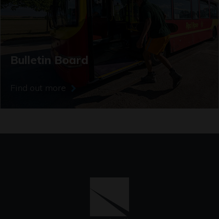
Bulletin Board
Find out more