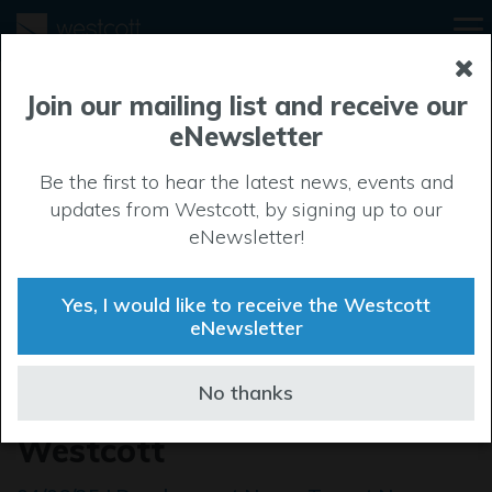
Join our mailing list and receive our
eNewsletter
Be the first to hear the latest news, events and
updates from Westcott, by signing up to our
eNewsletter!
Yes, I would like to receive the Westcott
eNewsletter
MILWAUKEE® powers up
No thanks
with new UK training hub at
Westcott