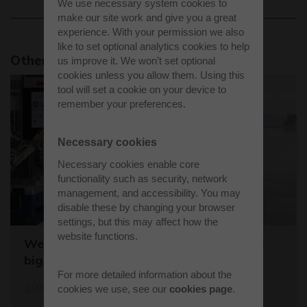
We use necessary system cookies to
make our site work and give you a great
experience. With your permission we also
like to set optional analytics cookies to help
Other news stories
us improve it. We won’t set optional
cookies unless you allow them. Using this
tool will set a cookie on your device to
remember your preferences.
Necessary cookies
Necessary cookies enable core
functionality such as security, network
management, and accessibility. You may
disable these by changing your browser
settings, but this may affect how the
website functions.
Westcott sets the stage for the world's
biggest student rocket competition
For more detailed information about the
20/05/26
cookies we use, see our
cookies page
.