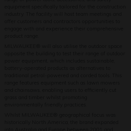
equipment specifically tailored for the construction
industry. The facility will host team meetings and
offer customers and contractors opportunities to
engage with and experience their comprehensive
product range.
MILWAUKEE® will also utilise the outdoor space
opposite the building to test their range of outdoor
power equipment, which includes sustainable,
battery-operated products as alternatives to
traditional petrol-powered and corded tools. This
range features equipment such as lawn mowers
and chainsaws, enabling users to efficiently cut
grass and timber whilst promoting
environmentally friendly practices.
Whilst MILWAUKEE® geographical focus was
historically North America, the brand expanded
into Australia and Europe between 2001 and