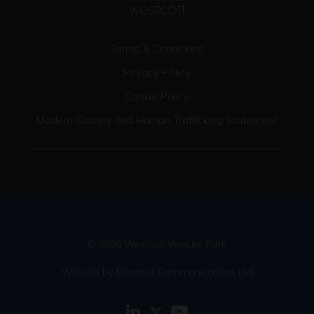
Terms & Conditions
Privacy Policy
Cookie Policy
Modern Slavery and Human Trafficking Statement
© 2026 Westcott Venture Park
Website by Miramar Communications Ltd