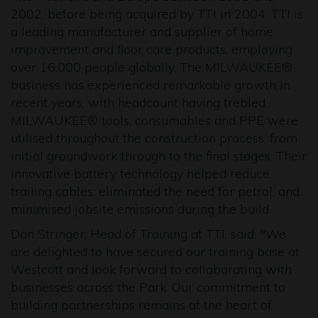
2002, before being acquired by TTI in 2004. TTI is
a leading manufacturer and supplier of home
improvement and floor care products, employing
over 16,000 people globally. The MILWAUKEE®
business has experienced remarkable growth in
recent years, with headcount having trebled.
MILWAUKEE® tools, consumables and PPE were
utilised throughout the construction process, from
initial groundwork through to the final stages. Their
innovative battery technology helped reduce
trailing cables, eliminated the need for petrol, and
minimised jobsite emissions during the build.
Dan Stringer, Head of Training at TTI, said: "We
are delighted to have secured our training base at
Westcott and look forward to collaborating with
businesses across the Park. Our commitment to
building partnerships remains at the heart of