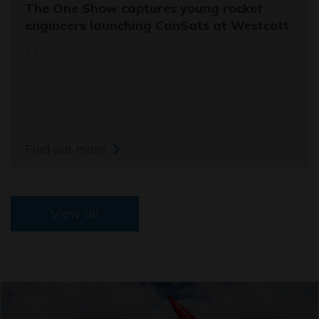
The One Show captures young rocket
engineers launching CanSats at Westcott
11/03/26
Find out more
View all