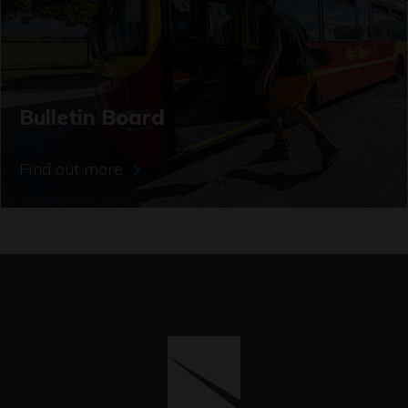
Bulletin Board
Find out more