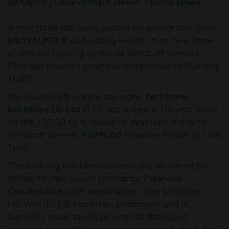
04/06/25 | Development News, Tenant News
A milestone has been passed for power tool giant
MILWAUKEE®
as building works on its new state-
of-the-art training centre at Westcott Venture
Park has reached practical completion on Building
1030.
MILWAUKEE® parent company
Techtronic
Industries UK Ltd
(TTI) has singed a 10-year lease
on the 13,250 sq ft industrial development with
Westcott owners
PATRIZIA
Hanover Property Unit
Trust.
The building has been successfully delivered by
Milton Keynes-based contractor
Parkway
Construction
, with construction now complete.
MILWAUKEE® has taken possession and is
currently undertaking an internal fitting out