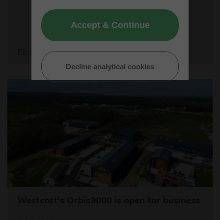
Accept & Continue
Find out more
Decline analytical cookies
Westcott's Orbis9000 is open for business
12/04/26