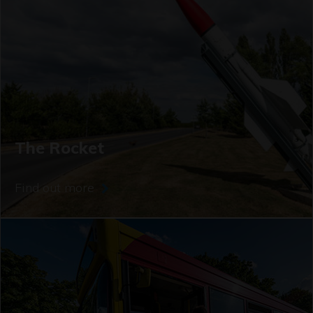
The Rocket
Find out more