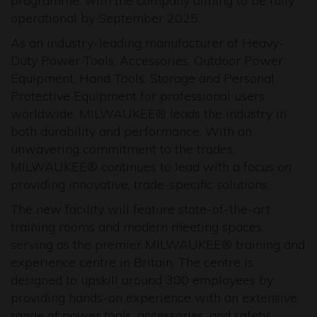
programme, with the company aiming to be fully
operational by September 2025.
As an industry-leading manufacturer of Heavy-
Duty Power Tools, Accessories, Outdoor Power
Equipment, Hand Tools, Storage and Personal
Protective Equipment for professional users
worldwide, MILWAUKEE® leads the industry in
both durability and performance. With an
unwavering commitment to the trades,
MILWAUKEE® continues to lead with a focus on
providing innovative, trade-specific solutions.
The new facility will feature state-of-the-art
training rooms and modern meeting spaces,
serving as the premier MILWAUKEE® training and
experience centre in Britain. The centre is
designed to upskill around 300 employees by
providing hands-on experience with an extensive
range of power tools, accessories, and safety