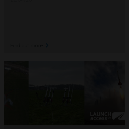
Find out more