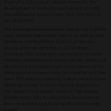
share of a £2bn pot of national money for the
development of local jobs and business growth,
and subsequent Local Growth Deal allocation in
July of £44.2m.
The Buckinghamshire Growth Deal brings together
local, national and private funding as well as new
freedoms and flexibilities to focus on five key
priority areas as identified in our Strategic
Economic Plan, these are: improving north-south
transport connectivity to accelerate the delivery of
key housing and employment sites; improving the
integration of transport links to CrossRail and East
West Rail stations; investing in skills infrastructure
and programmes to tackle welfare dependency
and upskill young people; creating high quality
private sector jobs by supporting businesses to
grow; and addressing housing affordability and
supply.