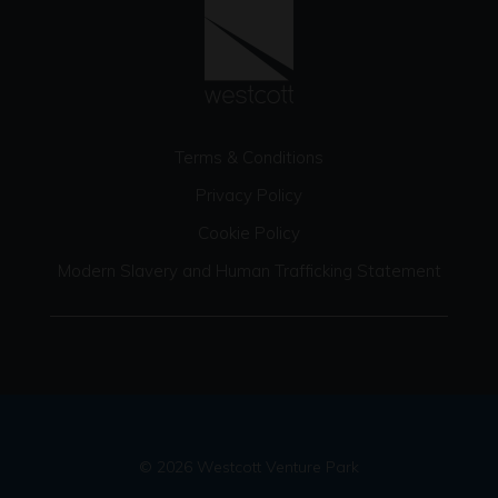
Terms & Conditions
Privacy Policy
Cookie Policy
Modern Slavery and Human Trafficking Statement
© 2026 Westcott Venture Park