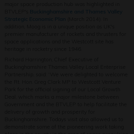
major space production hub was highlighted in
BTVLEP's
Buckinghamshire and Thames Valley
Strategic Economic Plan
(March 2014). In
addition, Moog is in a unique position as UK's
premier manufacturer of rockets and thrusters for
space applications and the Westcott site has
heritage in rocketry since 1946.
Richard Harrington, Chief Executive of
Buckinghamshire Thames Valley Local Enterprise
Partnership, said: “We were delighted to welcome
the Rt. Hon. Greg Clark MP to Westcott Venture
Park for the official signing of our Local Growth
Deal, which marks a major milestone between
Government and the BTVLEP to help facilitate the
delivery of growth and prosperity for
Buckinghamshire. Todays visit also allowed us to
demonstrate some of the pioneering work taking