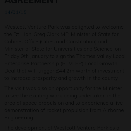
AGREEMENT
14/01/15
Westcott Venture Park was delighted to welcome
the Rt. Hon. Greg Clark MP, Minister of State for
Cabinet Office (Cities and Constitution) and
Minister of State for Universities and Science, on
Friday 9th January to sign the Thames Valley Local
Enterprise Partnership (BTVLEP) Local Growth
Deal that will trigger £44.2m worth of investment
to increase prosperity and growth in the county.
The visit was also an opportunity for the Minister
to see the exciting work being undertaken in the
area of space propulsion and to experience a live
demonstration of rocket propulsion from Airborne
Engineering.
The development of Westcott Venture Park as a