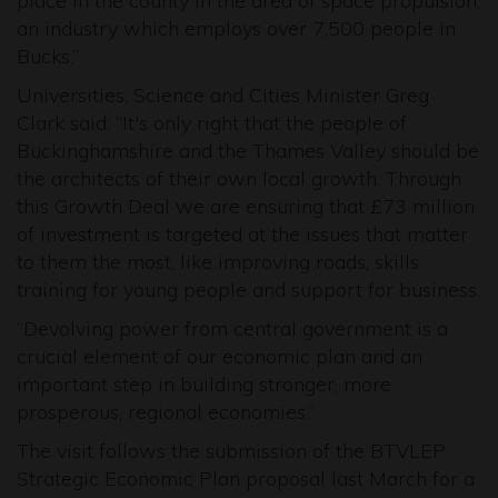
place in the county in the area of space propulsion,
an industry which employs over 7,500 people in
Bucks.”
Universities, Science and Cities Minister Greg
Clark said: “It's only right that the people of
Buckinghamshire and the Thames Valley should be
the architects of their own local growth. Through
this Growth Deal we are ensuring that £73 million
of investment is targeted at the issues that matter
to them the most, like improving roads, skills
training for young people and support for business.
“Devolving power from central government is a
crucial element of our economic plan and an
important step in building stronger, more
prosperous, regional economies.”
The visit follows the submission of the BTVLEP
Strategic Economic Plan proposal last March for a