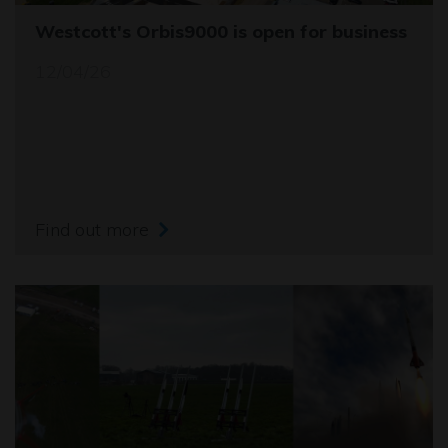
Westcott's Orbis9000 is open for business
12/04/26
Find out more