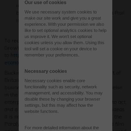
Our use of cookies
improving bus and cycle connections
We use necessary system cookies to
between Buckingham and the East West Rail
make our site work and give you a great
in Winslow Station.
experience. With your permission we also
like to set optional analytics cookies to help
us improve it. We won’t set optional
To read the Strategic Economic Plan & Local
cookies unless you allow them. Using this
Growth Deal executive summary please go
tool will set a cookie on your device to
to
http://www.buckstvlep.co.uk/strategic-
remember your preferences.
economic-plan
Necessary cookies
Buckinghamshire is the Entrepreneurial Heart of
Britain where, for well over a decade, more
Necessary cookies enable core
businesses have started here than anywhere else
functionality such as security, network
management, and accessibility. You may
in the UK. This is borne of the heartbeat of
disable these by changing your browser
enterprise, which is manifest in a propensity to act;
settings, but this may affect how the
and a propensity to successfully exploit new ideas.
website functions.
It is no accident that we are the Birthplace of the
Paralympics at Stoke Mandeville, the creative film
For more detailed information about the