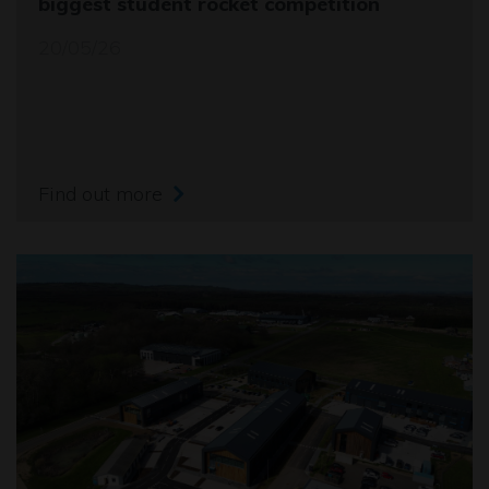
biggest student rocket competition
20/05/26
Find out more