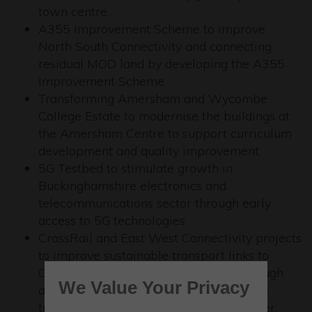
town centre.
A355 Improvement Scheme to improve
North South Connectivity and connecting
residual MOD land by developing the A355
Improvement Scheme.
Transforming Amersham and Wycombe
College Estate to modernise the buildings at
the Amersham Centre to support curriculum
development and quality improvement.
5G Testbed to stimulate growth in
Buckinghamshire electronics and
telecommunications sector through early
access to 5G technologies.
CrossRail and East West Connectivity projects
to improve sustainable transport links to
Crossrail stations in Taplow (linking Slough
We Value Your Privacy
and Maidenhead); improving sustainable
transport links to Crossrail stations in Iver;