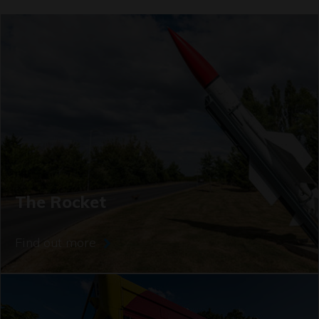
The Rocket
Find out more