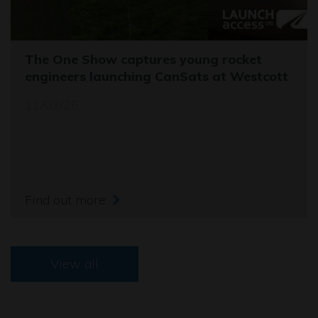
The One Show captures young rocket
engineers launching CanSats at Westcott
11/03/26
Find out more
View all