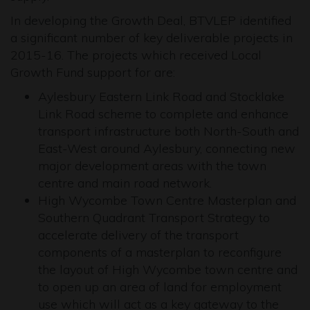
In developing the Growth Deal, BTVLEP identified
a significant number of key deliverable projects in
2015-16. The projects which received Local
Growth Fund support for are:
Aylesbury Eastern Link Road and Stocklake
Link Road scheme to complete and enhance
transport infrastructure both North-South and
East-West around Aylesbury, connecting new
major development areas with the town
centre and main road network.
High Wycombe Town Centre Masterplan and
Southern Quadrant Transport Strategy to
accelerate delivery of the transport
components of a masterplan to reconfigure
the layout of High Wycombe town centre and
to open up an area of land for employment
use which will act as a key gateway to the