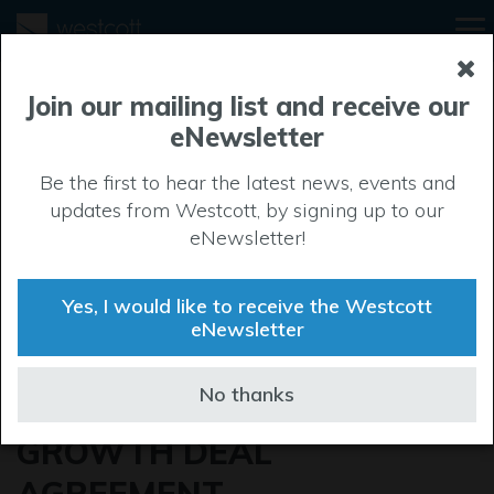
Join our mailing list and receive our
eNewsletter
Be the first to hear the latest news, events and
updates from Westcott, by signing up to our
eNewsletter!
Yes, I would like to receive the Westcott
eNewsletter
MINISTER VISITS
No thanks
WESTCOTT TO SIGN
GROWTH DEAL