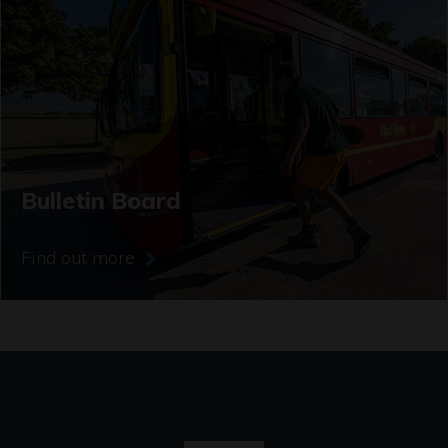
Bulletin Board
Find out more