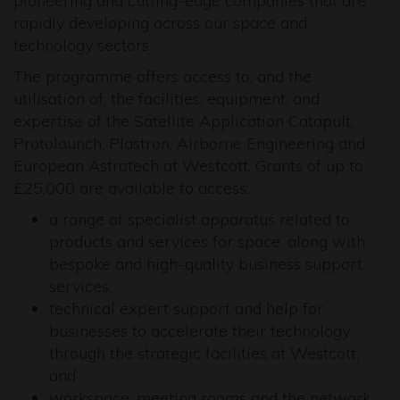
pioneering and cutting-edge companies that are
rapidly developing across our space and
technology sectors.
The programme offers access to, and the
utilisation of, the facilities, equipment, and
expertise of the Satellite Application Catapult,
Protolaunch, Plastron, Airborne Engineering and
European Astrotech at Westcott. Grants of up to
£25,000 are available to access:
a range of specialist apparatus related to
products and services for space, along with
bespoke and high-quality business support
services;
technical expert support and help for
businesses to accelerate their technology
through the strategic facilities at Westcott;
and
workspace, meeting rooms and the network