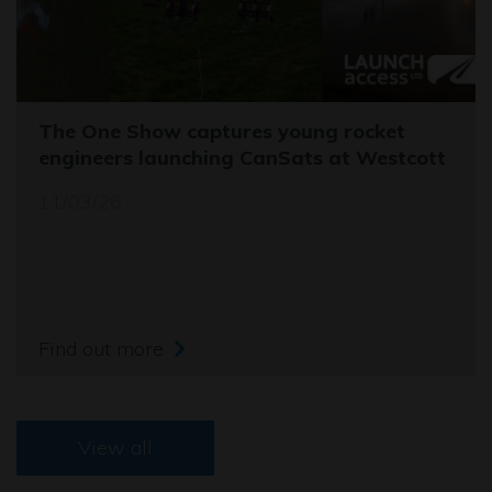
The One Show captures young rocket
engineers launching CanSats at Westcott
11/03/26
Find out more
View all