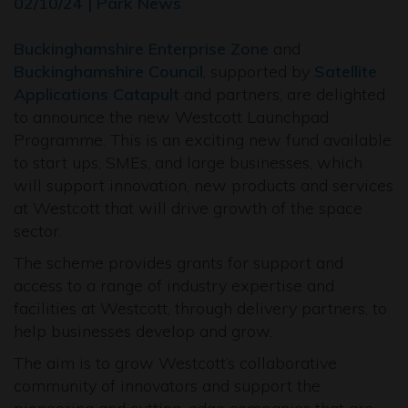
02/10/24 | Park News
Buckinghamshire Enterprise Zone
and
Buckinghamshire Council
, supported by
Satellite
Applications Catapult
and partners, are delighted
to announce the new Westcott Launchpad
Programme. This is an exciting new fund available
to start ups, SMEs, and large businesses, which
will support innovation, new products and services
at Westcott that will drive growth of the space
sector.
The scheme provides grants for support and
access to a range of industry expertise and
facilities at Westcott, through delivery partners, to
help businesses develop and grow.
The aim is to grow Westcott’s collaborative
community of innovators and support the