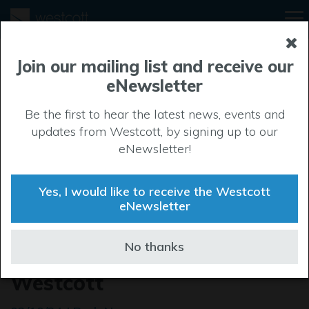
Join our mailing list and receive our
eNewsletter
Be the first to hear the latest news, events and
updates from Westcott, by signing up to our
eNewsletter!
Yes, I would like to receive the Westcott
eNewsletter
New launchpad for
No thanks
innovative companies at
Westcott