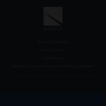
Terms & Conditions
Privacy Policy
Cookie Policy
Modern Slavery and Human Trafficking Statement