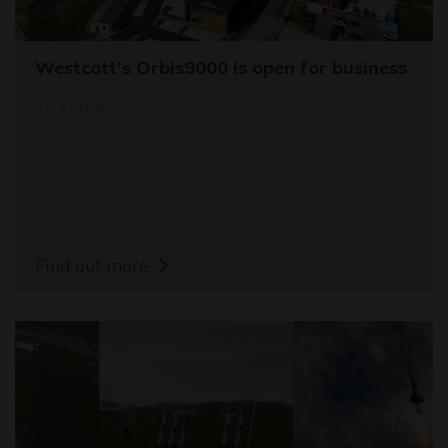
Westcott's Orbis9000 is open for business
12/04/26
Find out more