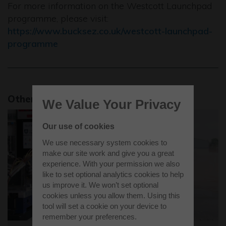
For more information on the Westcott Launchpad
programme, please visit:
https://www.bucksez.co.uk/westcott-launchpad-
programme
Other news stories
We Value Your Privacy
Our use of cookies
We use necessary system cookies to
make our site work and give you a great
experience. With your permission we also
like to set optional analytics cookies to help
us improve it. We won’t set optional
cookies unless you allow them. Using this
tool will set a cookie on your device to
remember your preferences.