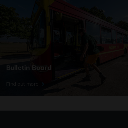
Bulletin Board
Find out more