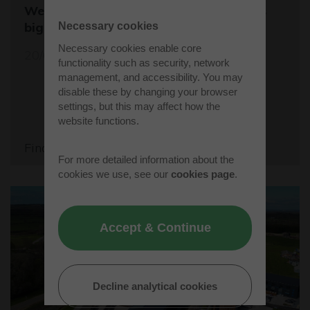
Westcott sets the stage for the world's
biggest student rocket competition
Necessary cookies
Necessary cookies enable core
20/05/26
functionality such as security, network
management, and accessibility. You may
disable these by changing your browser
settings, but this may affect how the
website functions.
Find out more
For more detailed information about the
cookies we use, see our
cookies page
.
Accept & Continue
Decline analytical cookies