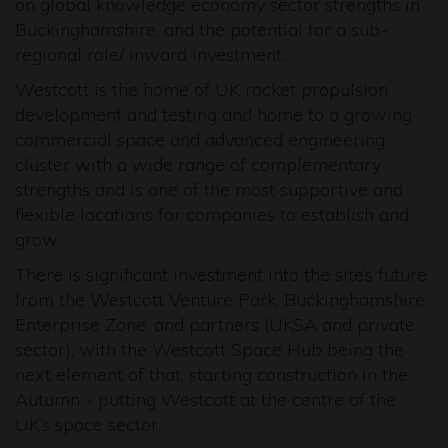
on global knowledge economy sector strengths in
Buckinghamshire, and the potential for a sub-
regional role/ inward investment.
Westcott is the home of UK rocket propulsion
development and testing and home to a growing
commercial space and advanced engineering
cluster with a wide range of complementary
strengths and is one of the most supportive and
flexible locations for companies to establish and
grow.
There is significant investment into the site’s future
from the Westcott Venture Park, Buckinghamshire
Enterprise Zone, and partners (UKSA and private
sector), with the Westcott Space Hub being the
next element of that, starting construction in the
Autumn - putting Westcott at the centre of the
UK’s space sector.