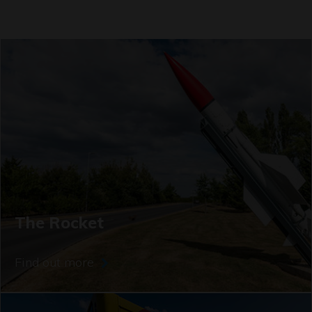
The Rocket
Find out more