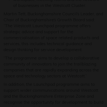
of businesses in the Westcott Cluster.
Martin Tett, Buckinghamshire Council’s Leader, and
Chair of Buckinghamshire’s Growth Board said:
“The Westcott Launchpad programme offers
strategic advice and support for the
commercialisation of space related products and
services, this includes technical guidance and
design thinking for service development.
“The programme aims to develop a collaborative
community of innovators to join the trailblazing
companies that are rapidly expanding across the
space and technology sectors at Westcott.”
In addition, the Launchpad programme aims to
support wider communications around Westcott
and the Buckinghamshire Enterprise Zone and
recognise the opportunity for development to build