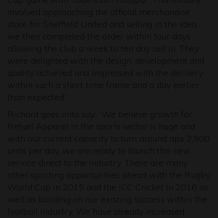
involved approaching the official merchandise
store for Sheffield United and selling in the idea,
we then completed the order within four days
allowing the club a week to ten day sell in. They
were delighted with the design, development and
quality achieved and impressed with the delivery
within such a short time frame and a day earlier
than expected.”
Richard goes onto say: “We believe growth for
Refuel Apparel in the sports sector is huge and
with our current capacity to turn around apx 2,500
units per day, we are ready to launch this new
service direct to the industry. There are many
other sporting opportunities ahead with the Rugby
World Cup in 2015 and the ICC Cricket in 2016 as
well as building on our existing success within the
football industry. We have already increased