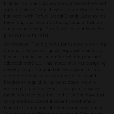
brands into nine European Countries and worked
with the likes of Manchester United. Gareth Ellis
has been with Refuel Global Brands Ltd since it’s
beginning and has a rich background in fashion
and product design. Gareth was also at New Era
previously with Peter.
Gareth says: “The big focus for us now is working
on what is known as ‘quick response’ which is a
business model based on the ‘what if program’
adopted in the US. This model involves designing,
developing, printing and delivering sports club
event merchandise for example, t-shirts and
hoodies on a quick turnaround basis. We are
working to take the ‘What if program’ business
model and replicate that in the UK and have just
completed a successful order from Sheffield
United to commemorate their semi final League
Cup game with Tottenham Hotspur. This initially