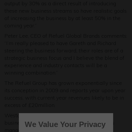
output by 30% as a direct result of introducing
these new business streams so have realistic goals
of increasing the business by at least 50% in the
coming year.”
Peter Lee, CEO of Refuel Global Brands comments:
“I’m really pleased to have Gareth and Richard
steering the business forward, their roles are of a
strategic business focus and I believe the blend of
experience and industry contacts will be a
winning combination.”
The Refuel Group has grown exponentially since
its conception in 2009 and reports year upon year
success, with current year revenues likely to be in
excess of £20million.
Westcott Venture Park is now home to 71
businesses employing over 400 people and is
We Value Your Privacy
managed by Lambert Smith Hampton. If you