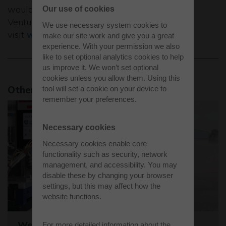
would like to find out more about Westcott
Our use of cookies
Venture Park,
We use necessary system cookies to
visit
www.westcottventurepark.co.uk
.
make our site work and give you a great
experience. With your permission we also
like to set optional analytics cookies to help
us improve it. We won’t set optional
cookies unless you allow them. Using this
Other news stories
tool will set a cookie on your device to
remember your preferences.
Necessary cookies
Necessary cookies enable core
functionality such as security, network
management, and accessibility. You may
disable these by changing your browser
settings, but this may affect how the
website functions.
Westcott sets the stage for the world's
For more detailed information about the