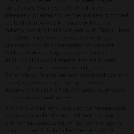
of merchandise being commissioned to external
print houses. With a solid foothold in the
streetwear printing market, the business branched
out further to service the music distribution
industry, working in the last year with Plastic Head
and UB40. They have also worked with local
businesses and other companies at Westcott
Venture Park, creating bespoke uniforms from a
small run of low-cost transfer t-shirts to mass
orders of premium screen printed garments.
Refuel Global Brands has now appointed two joint
managing directors to develop new revenue
streams and build the Refuel Apparel business to
achieve growth and success
Richard Stafford joins from a senior management
background within the apparel sector, bringing
with him his contacts within the world of sports,
having successfully launched the NBA and NFL