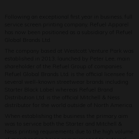
Following an exceptional first year in business, full
service screen printing company, Refuel Apparel
has now been positioned as a subsidiary of Refuel
Global Brands Ltd.
The company based at Westcott Venture Park was
established in 2013, launched by Peter Lee, main
shareholder of the Refuel Group of companies.
Refuel Global Brands Ltd. is the official licensee for
several well-known streetwear brands including
Starter Black Label whereas Refuel Brand
Distribution Ltd. is the official Mitchell & Ness
distributor for the world outside of North America.
When establishing the business the primary aim
was to service both the Starter and Mitchell &
Ness printing requirements due to the high volume