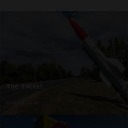
The Rocket
Find out more