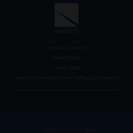
Terms & Conditions
Privacy Policy
Cookie Policy
Modern Slavery and Human Trafficking Statement
© 2026 Westcott Venture Park