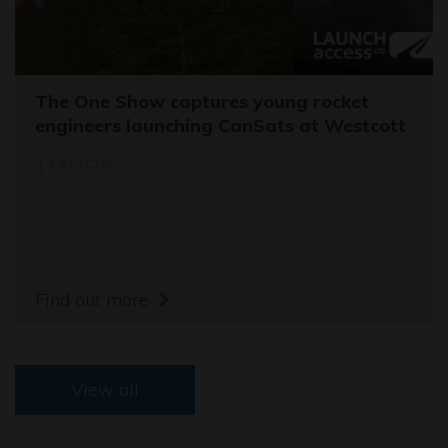
The One Show captures young rocket
engineers launching CanSats at Westcott
11/03/26
Find out more
View all