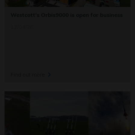
Westcott's Orbis9000 is open for business
12/04/26
Find out more