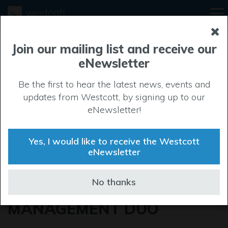
Join our mailing list and receive our
eNewsletter
Be the first to hear the latest news, events and
updates from Westcott, by signing up to our
eNewsletter!
Yes, I would like to receive the Westcott
eNewsletter
REFUEL APPAREL
No thanks
WELCOME NEW
MANAGEMENT DUO