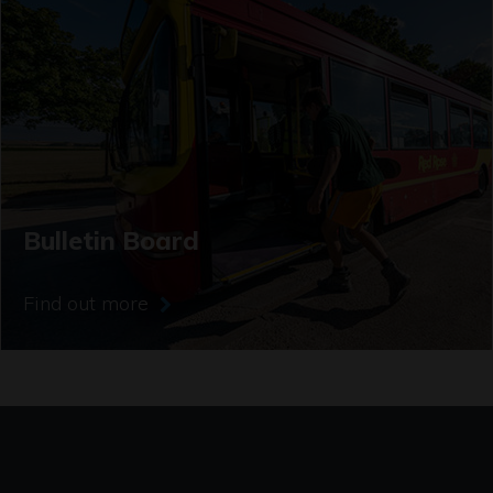
Bulletin Board
Find out more