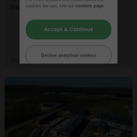
cookies we use, see our
cookies page
.
biggest student rocket competition
20/05/26
Accept & Continue
Decline analytical cookies
Find out more