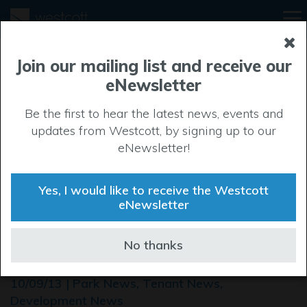
Join our mailing list and receive our
eNewsletter
Be the first to hear the latest news, events and
updates from Westcott, by signing up to our
eNewsletter!
Yes, I would like to receive the Westcott
eNewsletter
ROCKSPRING DEVELOP
No thanks
NEW FACILITY FOR FEDEX
10/09/13 | Park News, Tenant News,
Development News