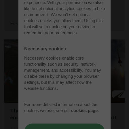
experience. With your permission we also
like to set optional analytics cookies to help
us improve it. We won’t set optional
cookies unless you allow them. Using this
Find out more
tool will set a cookie on your device to
remember your preferences.
Necessary cookies
Necessary cookies enable core
functionality such as security, network
management, and accessibility. You may
disable these by changing your browser
settings, but this may affect how the
website functions.
For more detailed information about the
The One Show captures young rocket
cookies we use, see our
cookies page
.
engineers launching CanSats at Westcott
11/03/26