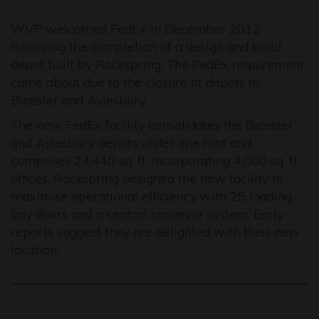
WVP welcomed FedEx in December 2012
following the completion of a design and build
depot built by Rockspring. The FedEx requirement
came about due to the closure of depots in
Bicester and Aylesbury.
The new FedEx facility consolidates the Bicester
and Aylesbury depots under one roof and
comprises 24,440 sq. ft. incorporating 4,000 sq. ft.
offices. Rockspring designed the new facility to
maximise operational efficiency with 25 loading
bay doors and a central conveyor system. Early
reports suggest they are delighted with their new
location.