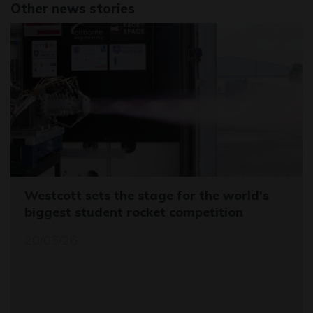
Other news stories
Westcott sets the stage for the world's
biggest student rocket competition
20/05/26