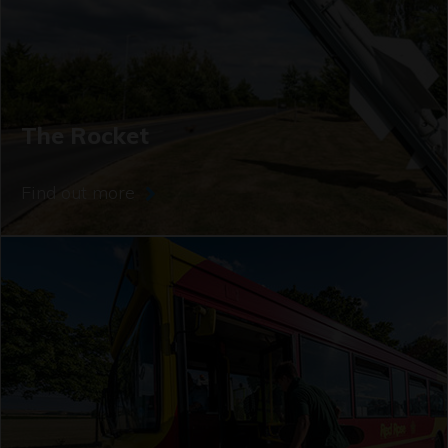
The Rocket
Find out more