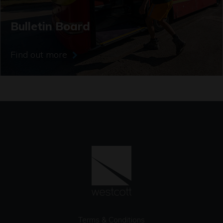
Bulletin Board
Find out more
Terms & Conditions