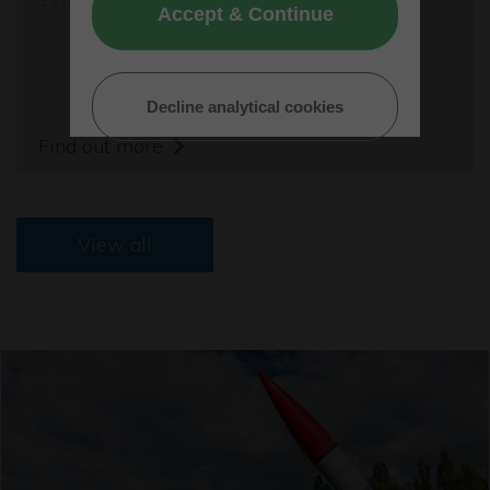
Accept & Continue
Decline analytical cookies
Find out more
View all