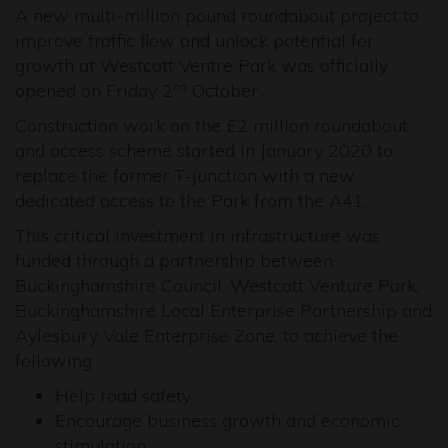
A new multi-million pound roundabout project to
improve traffic flow and unlock potential for
growth at Westcott Ventre Park was officially
opened on Friday 2
October.
nd
Construction work on the £2 million roundabout
and access scheme started in January 2020 to
replace the former T-junction with a new
dedicated access to the Park from the A41.
This critical investment in infrastructure was
funded through a partnership between
Buckinghamshire Council, Westcott Venture Park,
Buckinghamshire Local Enterprise Partnership and
Aylesbury Vale Enterprise Zone, to achieve the
following:
Help road safety
Encourage business growth and economic
stimulation