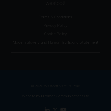
Terms & Conditions
Privacy Policy
Cookie Policy
Modern Slavery and Human Trafficking Statement
© 2026 Westcott Venture Park
Website by Miramar Communications Ltd