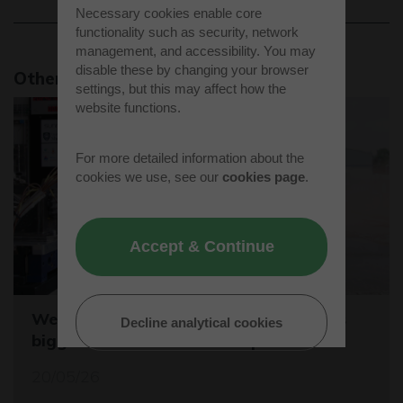
Necessary cookies enable core
functionality such as security, network
management, and accessibility. You may
disable these by changing your browser
Other news stories
settings, but this may affect how the
website functions.
For more detailed information about the
cookies we use, see our
cookies page
.
Accept & Continue
Westcott sets the stage for the world's
Decline analytical cookies
biggest student rocket competition
20/05/26