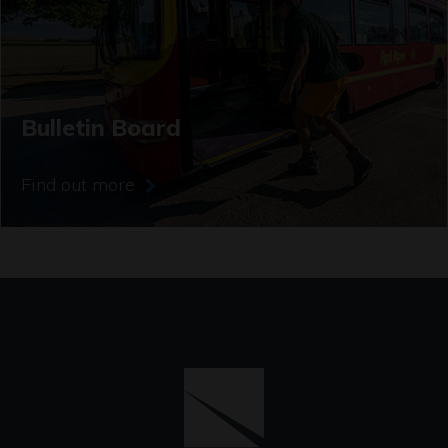
Bulletin Board
Find out more