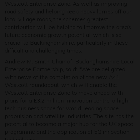
Westcott Enterprise Zone. As well as improving
road safety and helping keep heavy lorries off our
local village roads, the scheme’s greatest
contribution will be helping to improve the area’s
future economic growth potential, which is so
crucial to Buckinghamshire, particularly in these
difficult and challenging times.”
Andrew M. Smith, Chair of Buckinghamshire Local
Enterprise Partnership, said: "We are delighted
with news of the completion of the new A41
Westcott roundabout, which will enable the
Westcott Enterprise Zone to move ahead with
plans for a £3.2 million innovation centre, a high-
tech business space for world-leading space
propulsion and satellite industries. The site has the
potential to become a major hub for the UK space
programme and the application of 5G innovation
technologies.”