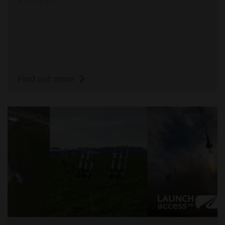
Find out more