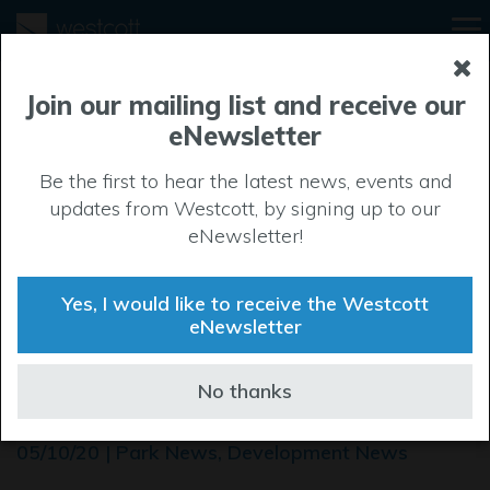
Join our mailing list and receive our
eNewsletter
Be the first to hear the latest news, events and
updates from Westcott, by signing up to our
eNewsletter!
Yes, I would like to receive the Westcott
eNewsletter
Roundabout unlocks
No thanks
potential at Westcott
05/10/20 | Park News, Development News