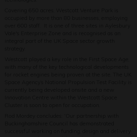
Covering 650 acres, Westcott Venture Park is
occupied by more than 80 businesses, employing
over 600 staff. It is one of three sites in Aylesbury
Vale's Enterprise Zone and is recognised as an
integral part of the UK Space sector growth
strategy.
Westcott played a key role in the First Space Age,
with many of the key technological developments
for rocket engines being proven at the site. The UK
Space Agency’s National Propulsion Test Facility is
currently being developed onsite and a new
Innovation Centre within the Westcott Space
Cluster is soon to open for occupation.
Rod Mordey concludes: “Our partnership with
Buckinghamshire Council has demonstrated
successful working on funding, design and delivery