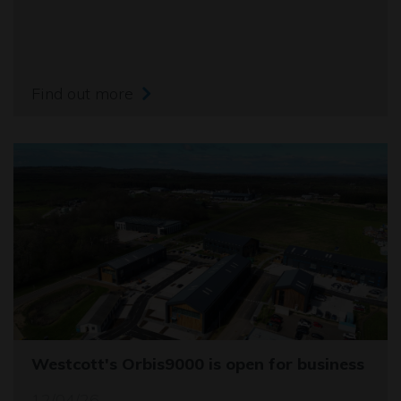
Find out more
Westcott's Orbis9000 is open for business
12/04/26