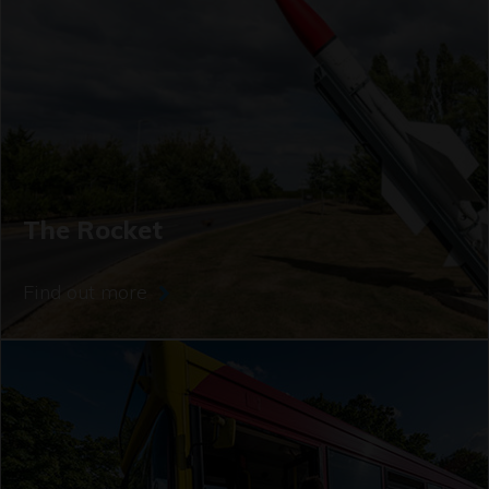
The Rocket
Find out more