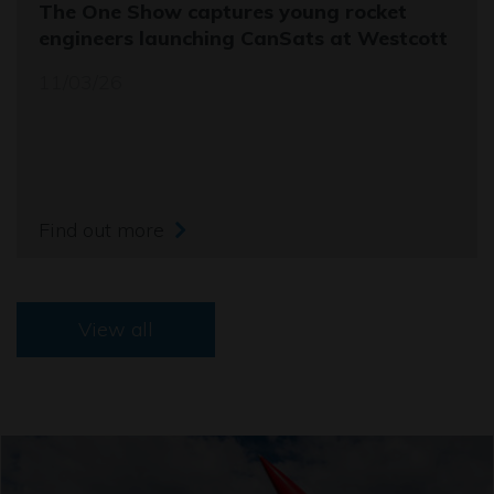
The One Show captures young rocket
engineers launching CanSats at Westcott
11/03/26
Find out more
View all