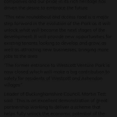
companies and our pride in its rich heritage has
driven the desire to embrace the future.
“This new roundabout and access road is a major
step forward in the evolution of the Park as it will
unlock what will become the next stages of the
development. It will provide new opportunities for
existing tenants looking to develop and grow, as
well as attracting new businesses, bringing more
jobs to the area.
“The former entrance to Westcott Venture Park is
now closed which will make a big contribution to
safety for residents of Westcott and Ashendon
villages.”
Leader of Buckinghamshire Council, Martin Tett
said: “This is an excellent demonstration of great
partnership working to deliver a scheme that
helps fully unlock the economic potential of the