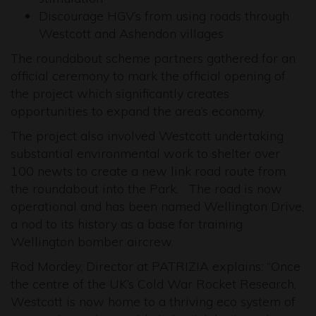
Discourage HGV’s from using roads through
Westcott and Ashendon villages
The roundabout scheme partners gathered for an
official ceremony to mark the official opening of
the project which significantly creates
opportunities to expand the area’s economy.
The project also involved Westcott undertaking
substantial environmental work to shelter over
100 newts to create a new link road route from
the roundabout into the Park. The road is now
operational and has been named Wellington Drive,
a nod to its history as a base for training
Wellington bomber aircrew.
Rod Mordey, Director at PATRIZIA explains: “Once
the centre of the UK’s Cold War Rocket Research,
Westcott is now home to a thriving eco system of