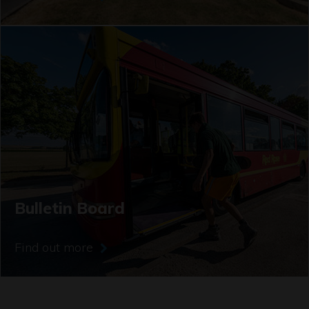
Bulletin Board
Find out more