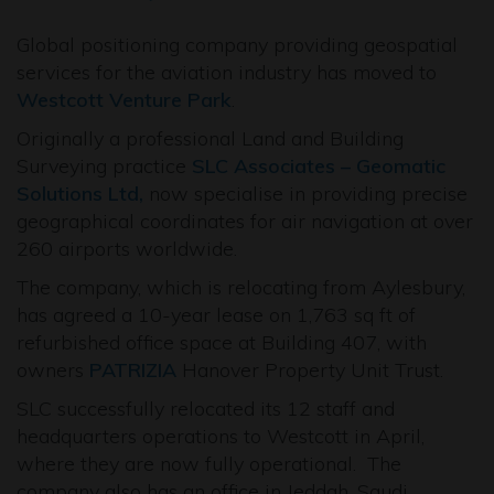
Global positioning company providing geospatial
services for the aviation industry has moved to
Westcott Venture Park
.
Originally a professional Land and Building
Surveying practice
SLC Associates – Geomatic
Solutions Ltd,
now specialise in providing precise
geographical coordinates for air navigation at over
260 airports worldwide.
The company, which is relocating from Aylesbury,
has agreed a 10-year lease on 1,763 sq ft of
refurbished office space at Building 407, with
owners
PATRIZIA
Hanover Property Unit Trust.
SLC successfully relocated its 12 staff and
headquarters operations to Westcott in April,
where they are now fully operational. The
company also has an office in Jeddah, Saudi