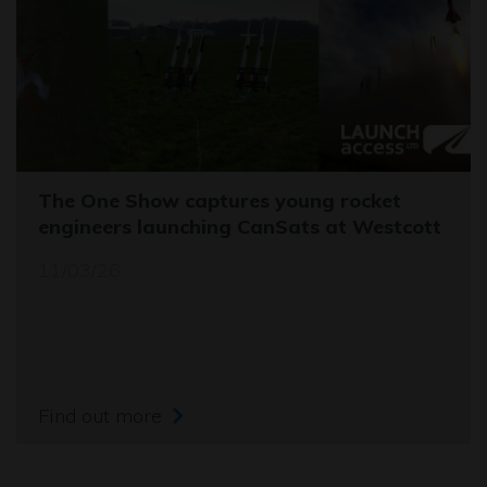
The One Show captures young rocket
engineers launching CanSats at Westcott
11/03/26
Find out more