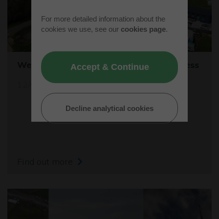
For more detailed information about the
cookies we use, see our
cookies page
.
Westcott's Orbis9000 is open for business
Accept & Continue
12/04/26
Decline analytical cookies
Find out more