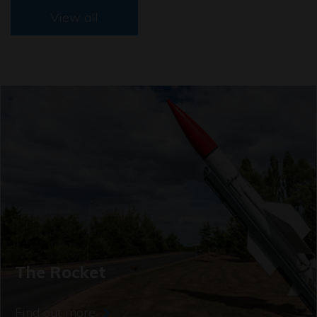
View all
The Rocket
Find out more