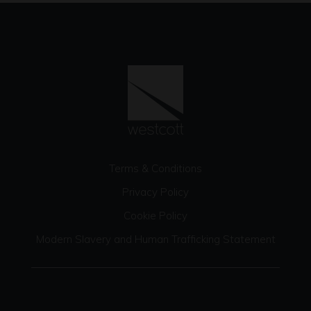
Terms & Conditions
Privacy Policy
Cookie Policy
Modern Slavery and Human Trafficking Statement