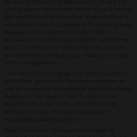
by several factors, with data security being a top
priority due to the sensitive nature of our work and
the regulatory scrutiny we face. Westcott offers a
secure environment, complete with a security gate
equipped with Automatic Number Plate
Recognition, round the clock manned surveillance,
and CCTV monitoring. Additionally, the location
provides ample parking space, making it an ideal
fit for our operations.
“We are excited to engage with other businesses
at the Park, particularly the drone companies on
site, as we see this as a potential area for business
expansion. This may include the provision of
digital terrain to facilitate automated aircraft
landings and high-resolution mapping for
automated guidance systems.”
Nigel MacKenzie, Development Manager at