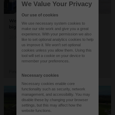
We Value Your Privacy
Our use of cookies
Westcott sets the stage for the world's
We use necessary system cookies to
biggest student rocket competition
make our site work and give you a great
experience. With your permission we also
20/05/26
like to set optional analytics cookies to help
us improve it. We won’t set optional
cookies unless you allow them. Using this
tool will set a cookie on your device to
remember your preferences.
Find out more
Necessary cookies
Necessary cookies enable core
functionality such as security, network
management, and accessibility. You may
disable these by changing your browser
settings, but this may affect how the
website functions.