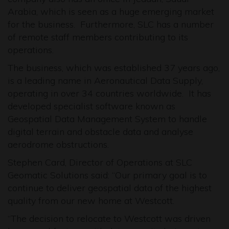
Arabia, which is seen as a huge emerging market
for the business. Furthermore, SLC has a number
of remote staff members contributing to its
operations.
The business, which was established 37 years ago,
is a leading name in Aeronautical Data Supply,
operating in over 34 countries worldwide. It has
developed specialist software known as
Geospatial Data Management System to handle
digital terrain and obstacle data and analyse
aerodrome obstructions.
Stephen Card, Director of Operations at SLC
Geomatic Solutions said: “Our primary goal is to
continue to deliver geospatial data of the highest
quality from our new home at Westcott.
“The decision to relocate to Westcott was driven