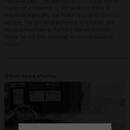
Westcott said: “The addition of SLC to the vibrant
cluster of companies in the aviation sector at
Westcott highlights the Park’s appeal to industry
players. The growing presence of aviation and
drone companies at the Park signals a bright
future for the site, carrying on its rich aviation
history.”
Other news stories