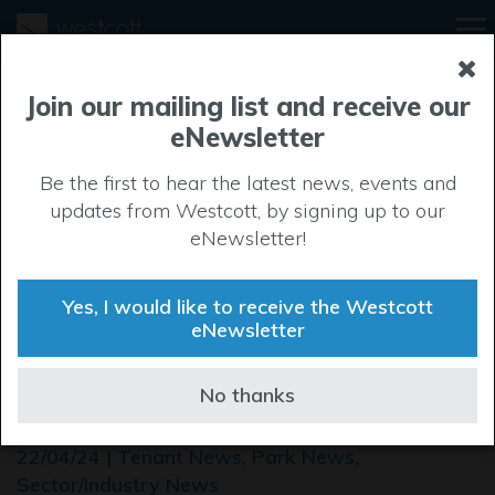
Join our mailing list and receive our
eNewsletter
Be the first to hear the latest news, events and
updates from Westcott, by signing up to our
eNewsletter!
Yes, I would like to receive the Westcott
eNewsletter
SLC soars to new heights
No thanks
with move to Westcott
22/04/24 | Tenant News, Park News,
Sector/Industry News