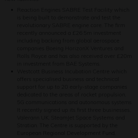
Reaction Engines SABRE Test Facility which
is being built to demonstrate and test the
revolutionary SABRE engine core. The firm
recently announced a £26.5m investment
including backing from global aerospace
companies Boeing HorizonX Ventures and
Rolls Royce and has also received over £20m
in investment from BAE Systems.
Westcott Business Incubation Centre which
offers specialised business and technical
support for up to 20 early-stage companies
dedicated to the areas of rocket propulsion,
5G communications and autonomous systems.
It recently signed up its first three businesses,
Valerann UK, SteamJet Space Systems and
Stratian. The Centre is supported by the
European Regional Development Fund,