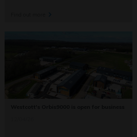
Find out more
Westcott's Orbis9000 is open for business
12/04/26