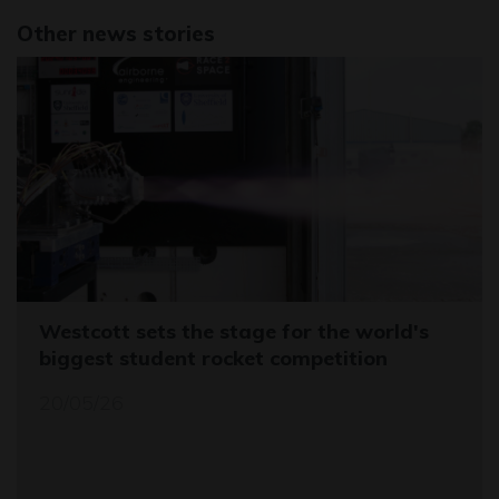
Other news stories
Westcott sets the stage for the world's
biggest student rocket competition
20/05/26