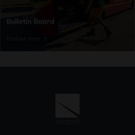
Bulletin Board
Find out more