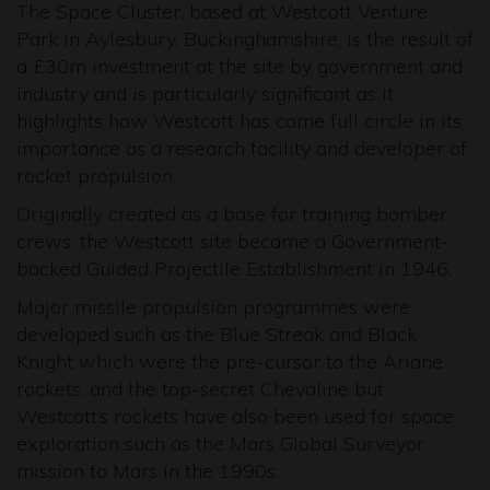
The Space Cluster, based at Westcott Venture
Park in Aylesbury, Buckinghamshire, is the result of
a £30m investment at the site by government and
industry and is particularly significant as it
highlights how Westcott has come full circle in its
importance as a research facility and developer of
rocket propulsion.
Originally created as a base for training bomber
crews, the Westcott site became a Government-
backed Guided Projectile Establishment in 1946.
Major missile propulsion programmes were
developed such as the Blue Streak and Black
Knight which were the pre-cursor to the Ariane
rockets, and the top-secret Chevaline but
Westcott’s rockets have also been used for space
exploration such as the Mars Global Surveyor
mission to Mars in the 1990s.