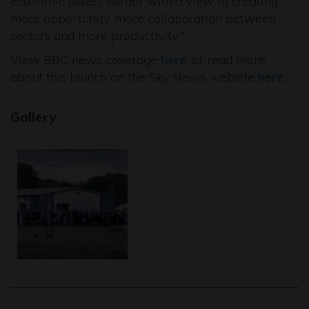
economic assets harder with a view to creating
more opportunity, more collaboration between
sectors and more productivity."
View BBC news coverage
here
, or read more
about this launch on the Sky News website
here
.
Gallery