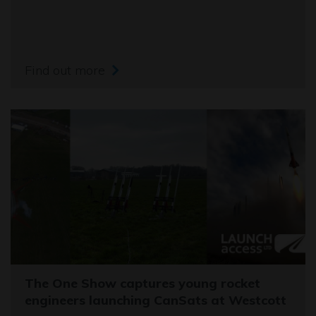
Find out more
The One Show captures young rocket
engineers launching CanSats at Westcott