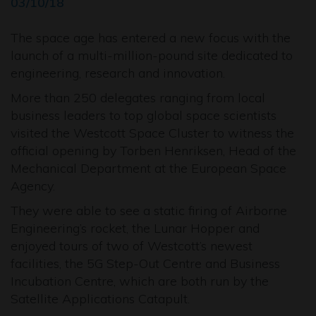
03/10/18
The space age has entered a new focus with the
launch of a multi-million-pound site dedicated to
engineering, research and innovation.
More than 250 delegates ranging from local
business leaders to top global space scientists
visited the Westcott Space Cluster to witness the
official opening by Torben Henriksen, Head of the
Mechanical Department at the European Space
Agency.
They were able to see a static firing of Airborne
Engineering’s rocket, the Lunar Hopper and
enjoyed tours of two of Westcott’s newest
facilities, the 5G Step-Out Centre and Business
Incubation Centre, which are both run by the
Satellite Applications Catapult.