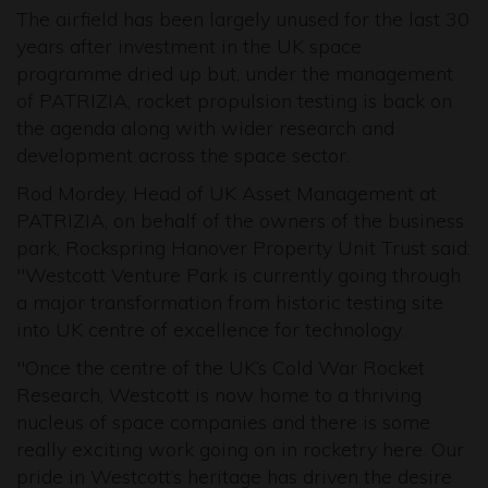
The airfield has been largely unused for the last 30
years after investment in the UK space
programme dried up but, under the management
of PATRIZIA, rocket propulsion testing is back on
the agenda along with wider research and
development across the space sector.
Rod Mordey, Head of UK Asset Management at
PATRIZIA, on behalf of the owners of the business
park, Rockspring Hanover Property Unit Trust said:
"Westcott Venture Park is currently going through
a major transformation from historic testing site
into UK centre of excellence for technology.
"Once the centre of the UK’s Cold War Rocket
Research, Westcott is now home to a thriving
nucleus of space companies and there is some
really exciting work going on in rocketry here. Our
pride in Westcott’s heritage has driven the desire