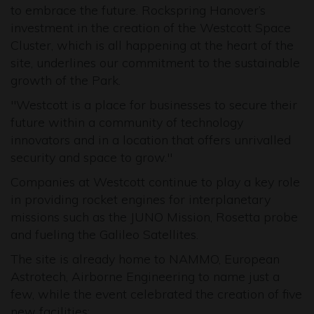
to embrace the future. Rockspring Hanover’s
investment in the creation of the Westcott Space
Cluster, which is all happening at the heart of the
site, underlines our commitment to the sustainable
growth of the Park.
"Westcott is a place for businesses to secure their
future within a community of technology
innovators and in a location that offers unrivalled
security and space to grow."
Companies at Westcott continue to play a key role
in providing rocket engines for interplanetary
missions such as the JUNO Mission, Rosetta probe
and fueling the Galileo Satellites.
The site is already home to NAMMO, European
Astrotech, Airborne Engineering to name just a
few, while the event celebrated the creation of five
new facilities: