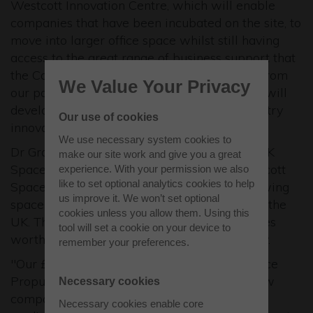
Westcott Innovation Centre, which will enable
companies that have been incubated on the site, to
move into larger office space whilst still having
access to the great range of business support that
the Catapult can offer. With all the support from
We Value Your Privacy
our partners we are confident that Westcott will
develop into a leading centre for space industry
Our use of cookies
innovation over the next 5 years."
We use necessary system cookies to
Dr Graham Turnock, Chief Executive of the UK
make our site work and give you a great
Space Agency, said: "The launch of the Westcott
experience. With your permission we also
like to set optional analytics cookies to help
Space Cluster is an exciting step for the growing
us improve it. We won’t set optional
space sector in Buckinghamshire and indeed the
cookies unless you allow them. Using this
UK. This is a sector which underpins industries
tool will set a cookie on your device to
worth more than £250bn to the UK economy.
remember your preferences.
"Our £4m investment in a new National Space
Propulsion Test Facility at Westcott will allow
Necessary cookies
companies and academia to test and develop
Necessary cookies enable core