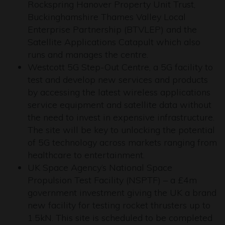
Rockspring Hanover Property Unit Trust,
Buckinghamshire Thames Valley Local
Enterprise Partnership (BTVLEP) and the
Satellite Applications Catapult which also
runs and manages the centre.
Westcott 5G Step-Out Centre, a 5G facility to
test and develop new services and products
by accessing the latest wireless applications
service equipment and satellite data without
the need to invest in expensive infrastructure.
The site will be key to unlocking the potential
of 5G technology across markets ranging from
healthcare to entertainment.
UK Space Agency’s National Space
Propulsion Test Facility (NSPTF) – a £4m
government investment giving the UK a brand
new facility for testing rocket thrusters up to
1.5kN. This site is scheduled to be completed