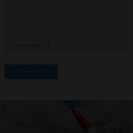
11/03/26
Find out more
View all