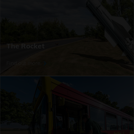
The Rocket
Find out more