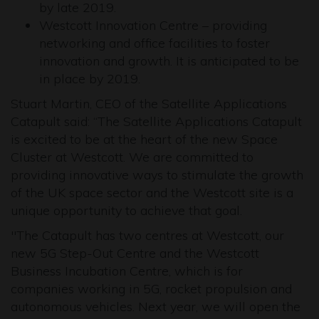
by late 2019.
Westcott Innovation Centre – providing
networking and office facilities to foster
innovation and growth. It is anticipated to be
in place by 2019.
Stuart Martin, CEO of the Satellite Applications
Catapult said: “The Satellite Applications Catapult
is excited to be at the heart of the new Space
Cluster at Westcott. We are committed to
providing innovative ways to stimulate the growth
of the UK space sector and the Westcott site is a
unique opportunity to achieve that goal.
"The Catapult has two centres at Westcott, our
new 5G Step-Out Centre and the Westcott
Business Incubation Centre, which is for
companies working in 5G, rocket propulsion and
autonomous vehicles. Next year, we will open the