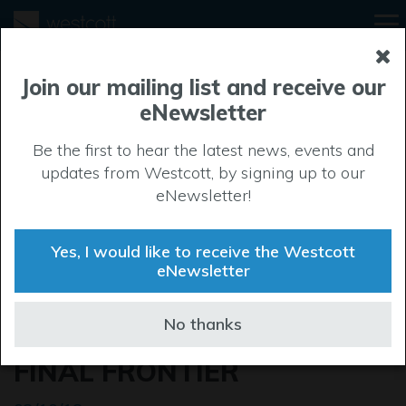
Join our mailing list and receive our
eNewsletter
Be the first to hear the latest news, events and
updates from Westcott, by signing up to our
eNewsletter!
Yes, I would like to receive the Westcott
eNewsletter
SPACE CLUSTER LAUNCH
No thanks
TAKES UK BEYOND THE
FINAL FRONTIER