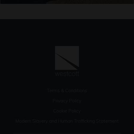
Terms & Conditions
Privacy Policy
Cookie Policy
Modern Slavery and Human Trafficking Statement