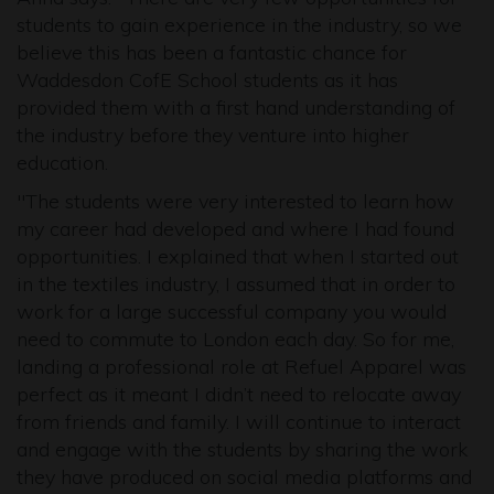
students to gain experience in the industry, so we
believe this has been a fantastic chance for
Waddesdon CofE School students as it has
provided them with a first hand understanding of
the industry before they venture into higher
education.
"The students were very interested to learn how
my career had developed and where I had found
opportunities. I explained that when I started out
in the textiles industry, I assumed that in order to
work for a large successful company you would
need to commute to London each day. So for me,
landing a professional role at Refuel Apparel was
perfect as it meant I didn’t need to relocate away
from friends and family. I will continue to interact
and engage with the students by sharing the work
they have produced on social media platforms and