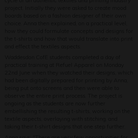
cycle of an authentic textiles and printing industry
project. Initially they were asked to create mood
boards based on a fashion designer of their own
choice. Anna then explained, on a practical level,
how they could formulate concepts and designs for
the t-shirts and how that would translate into print
and effect the textiles aspects.
Waddesdon CofE students completed a day of
practical training at Refuel Apparel on Monday
22nd June when they watched their designs, which
had been digitally prepared for printing by Anna,
being put onto screens and then were able to
observe the entire print process. The project is
ongoing as the students are now further
embellishing the resulting t-shirts, working on the
textile aspects, overlaying with stitching, and
taking their t-shirt designs that one step further.
Anna says: "There are very few opportunities for