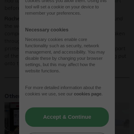
had to align the screen carefully over the t-shirt
cookies unless you allow them. Using this
tool will set a cookie on your device to
before printing it. It was very interesting."
remember your preferences.
Rachel Horwood:
"First we were shown around
the workshop and saw some products the
Necessary cookies
company had already made. We were then taken
Necessary cookies enable core
through the process of how the designs were
functionality such as security, network
printed onto the t-shirts. The most enjoyable part
management, and accessibility. You may
of the experience was watching the ink being put
disable these by changing your browser
onto the screens, then onto the t-shirts."
settings, but this may affect how the
website functions.
For more detailed information about the
cookies we use, see our
cookies page
.
Other news stories
Accept & Continue