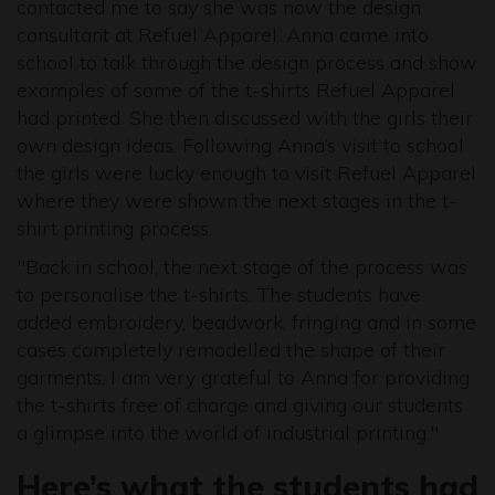
contacted me to say she was now the design
consultant at Refuel Apparel. Anna came into
school to talk through the design process and show
examples of some of the t-shirts Refuel Apparel
had printed. She then discussed with the girls their
own design ideas. Following Anna’s visit to school
the girls were lucky enough to visit Refuel Apparel
where they were shown the next stages in the t-
shirt printing process.
"Back in school, the next stage of the process was
to personalise the t-shirts. The students have
added embroidery, beadwork, fringing and in some
cases completely remodelled the shape of their
garments. I am very grateful to Anna for providing
the t-shirts free of charge and giving our students
a glimpse into the world of industrial printing."
Here’s what the students had