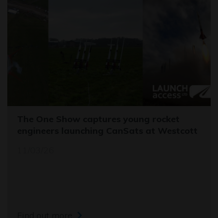
The One Show captures young rocket
engineers launching CanSats at Westcott
11/03/26
Find out more