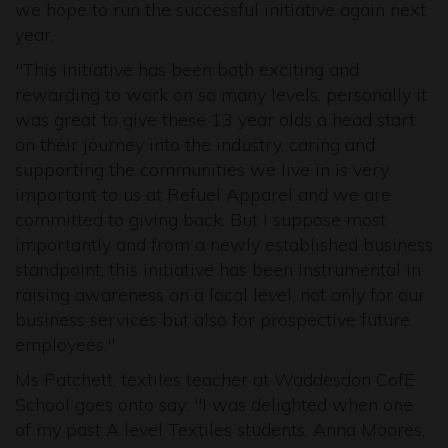
we hope to run the successful initiative again next
year.
"This initiative has been both exciting and
rewarding to work on so many levels, personally it
was great to give these 13 year olds a head start
on their journey into the industry, caring and
supporting the communities we live in is very
important to us at Refuel Apparel and we are
committed to giving back. But I suppose most
importantly and from a newly established business
standpoint, this initiative has been instrumental in
raising awareness on a local level, not only for our
business services but also for prospective future
employees."
Ms Patchett, textiles teacher at Waddesdon CofE
School goes onto say: "I was delighted when one
of my past A level Textiles students, Anna Moores,