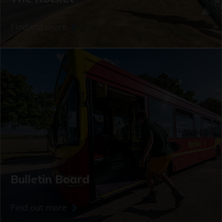
Find out more
Bulletin Board
Find out more