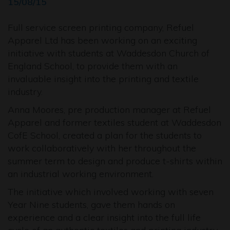
15/08/15
Full service screen printing company, Refuel
Apparel Ltd has been working on an exciting
initiative with students at Waddesdon Church of
England School, to provide them with an
invaluable insight into the printing and textile
industry.
Anna Moores, pre production manager at Refuel
Apparel and former textiles student at Waddesdon
CofE School, created a plan for the students to
work collaboratively with her throughout the
summer term to design and produce t-shirts within
an industrial working environment.
The initiative which involved working with seven
Year Nine students, gave them hands on
experience and a clear insight into the full life