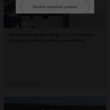
Decline analytical cookies
Westcott sets the stage for the world's
biggest student rocket competition
20/05/26
Find out more