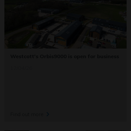
Westcott's Orbis9000 is open for business
12/04/26
Find out more