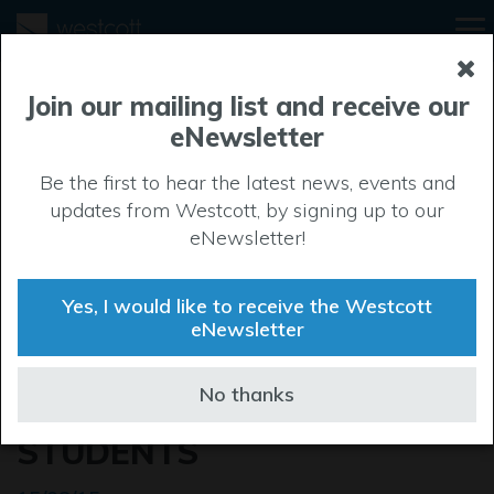
Join our mailing list and receive our
eNewsletter
Be the first to hear the latest news, events and
updates from Westcott, by signing up to our
eNewsletter!
Yes, I would like to receive the Westcott
eNewsletter
TAILORING THE SKILLS OF
No thanks
WADDESDON SCHOOL
STUDENTS