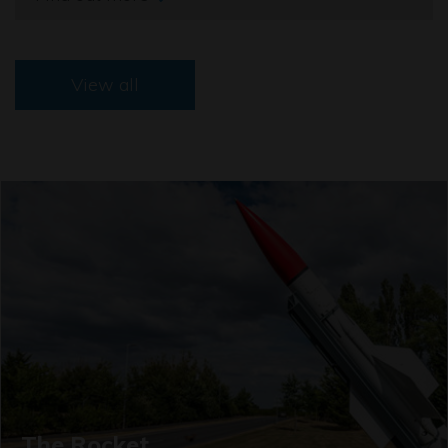
View all
The Rocket