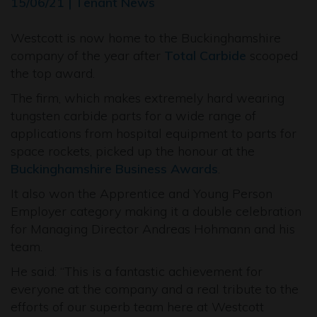
15/06/21 | Tenant News
Westcott is now home to the Buckinghamshire
company of the year after
Total Carbide
scooped
the top award.
The firm, which makes extremely hard wearing
tungsten carbide parts for a wide range of
applications from hospital equipment to parts for
space rockets, picked up the honour at the
Buckinghamshire Business Awards
.
It also won the Apprentice and Young Person
Employer category making it a double celebration
for Managing Director Andreas Hohmann and his
team.
He said: “This is a fantastic achievement for
everyone at the company and a real tribute to the
efforts of our superb team here at Westcott