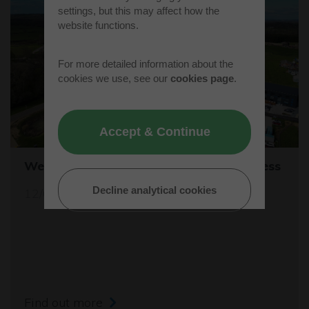
settings, but this may affect how the
website functions.
For more detailed information about the
cookies we use, see our
cookies page
.
Accept & Continue
Westcott's Orbis9000 is open for business
Decline analytical cookies
12/04/26
Find out more