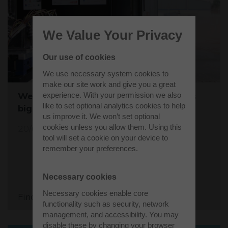
We Value Your Privacy
Our use of cookies
We use necessary system cookies to
make our site work and give you a great
Westcott sets the stage for the world's
experience. With your permission we also
like to set optional analytics cookies to help
biggest student rocket competition
us improve it. We won’t set optional
20/05/26
cookies unless you allow them. Using this
tool will set a cookie on your device to
remember your preferences.
Necessary cookies
Necessary cookies enable core
Find out more
functionality such as security, network
management, and accessibility. You may
disable these by changing your browser