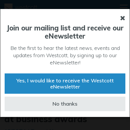
Join our mailing list and receive our
eNewsletter
Be the first to hear the latest news, events and
updates from Westcott, by signing up to our
eNewsletter!
Yes, I would like to receive the Westcott
eNewsletter
Total Carbide claims
No thanks
‘Company of the Year’ title
at business awards