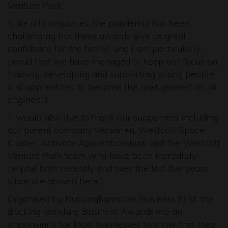
Venture Park.
“Like all companies, the pandemic has been
challenging but these awards give us great
confidence for the future, and I am particularly
proud that we have managed to keep our focus on
training, developing and supporting young people
and apprentices to become the next generation of
engineers.
“I would also like to thank our supporters including
our parent company Versarien, Westcott Space
Cluster, Activate Apprenticeships and the Westcott
Venture Park team who have been incredibly
helpful both recently and over the last five years
since we arrived here.”
Organised by Buckinghamshire Business First, the
Buckinghamshire Business Awards are an
opportunity for local businesses to show that they