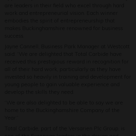
are leaders in their field who excel through hard
work and entrepreneurial vision. Each winner
embodies the spirit of entrepreneurship that
makes Buckinghamshire renowned for business
success.
Jayne Cannell, Business Park Manager at Westcott
said: “We are delighted that Total Carbide have
received this prestigious reward in recognition for
all of their hard work, particularly as they have
invested so heavily in training and development for
young people to gain valuable experience and
develop the skills they need.
“We are also delighted to be able to say we are
home to the Buckinghamshire Company of the
Year.”
Total Carbide, part of the Versarien Plc Group, is
one of the European leaders in the design and