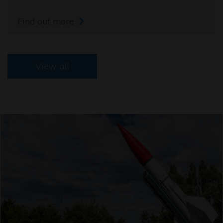
Find out more
View all