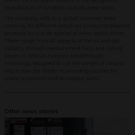
manufacture of tungsten carbide wear parts.
The company sells to a global customer base
covering 40 different industries producing bespoke
products for a wide spread of wear applications.
These range from all aspects of the oil and gas
industry through measurement tools and cutting
knives to difficult complex breakthrough
technology designed to cut the weight of rockets
and is now the leader in providing nozzles for
space propulsion and aerospace parts.
Other news stories