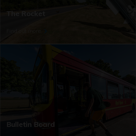
The Rocket
Find out more
Bulletin Board