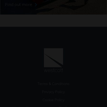
Find out more
Terms & Conditions
Privacy Policy
Cookie Policy