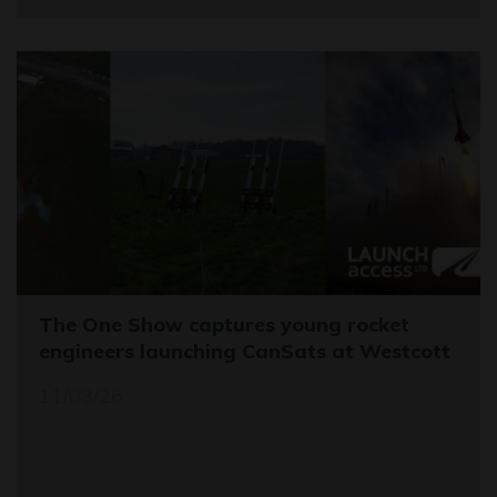
The One Show captures young rocket
engineers launching CanSats at Westcott
11/03/26