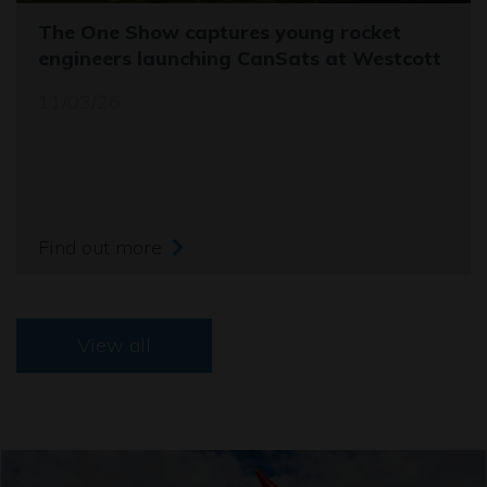
The One Show captures young rocket
engineers launching CanSats at Westcott
11/03/26
Find out more
View all