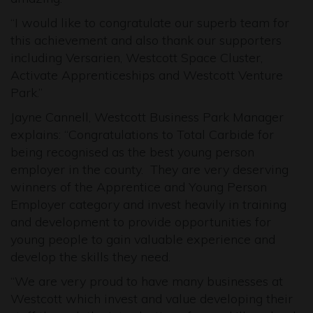
“I would like to congratulate our superb team for
this achievement and also thank our supporters
including Versarien, Westcott Space Cluster,
Activate Apprenticeships and Westcott Venture
Park.”
Jayne Cannell, Westcott Business Park Manager
explains: “Congratulations to Total Carbide for
being recognised as the best young person
employer in the county. They are very deserving
winners of the Apprentice and Young Person
Employer category and invest heavily in training
and development to provide opportunities for
young people to gain valuable experience and
develop the skills they need.
“We are very proud to have many businesses at
Westcott which invest and value developing their