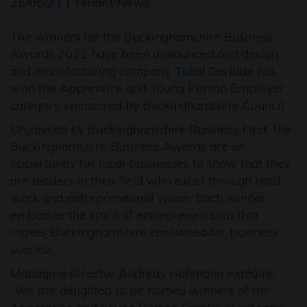
25/05/21 | Tenant News
The winners for the Buckinghamshire Business
Awards 2021 have been announced and design
and manufacturing company
Total Carbide
has
won the Apprentice and Young Person Employer
category, sponsored by Buckinghamshire Council.
Organised by
Buckinghamshire Business First
, the
Buckinghamshire Business Awards are an
opportunity for local businesses to show that they
are leaders in their field who excel through hard
work and entrepreneurial vision. Each winner
embodies the spirit of entrepreneurship that
makes Buckinghamshire renowned for business
success.
Managing Director Andreas Hohmann explains:
“We are delighted to be named winners of the