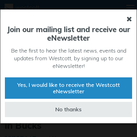
Join our mailing list and receive our
eNewsletter
Be the first to hear the latest news, events and
updates from Westcott, by signing up to our
eNewsletter!
Yes, I would like to receive the Westcott
eNewsletter
Total Carbide Recognised as
No thanks
Best Young Person Employer
in Bucks