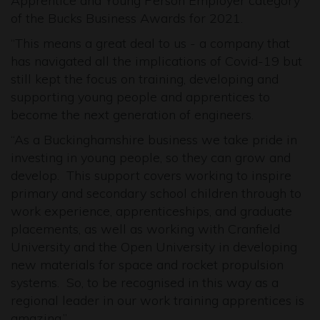
Apprentice and Young Person Employer category
of the Bucks Business Awards for 2021.
“This means a great deal to us - a company that
has navigated all the implications of Covid-19 but
still kept the focus on training, developing and
supporting young people and apprentices to
become the next generation of engineers.
“As a Buckinghamshire business we take pride in
investing in young people, so they can grow and
develop. This support covers working to inspire
primary and secondary school children through to
work experience, apprenticeships, and graduate
placements, as well as working with Cranfield
University and the Open University in developing
new materials for space and rocket propulsion
systems. So, to be recognised in this way as a
regional leader in our work training apprentices is
amazing.”