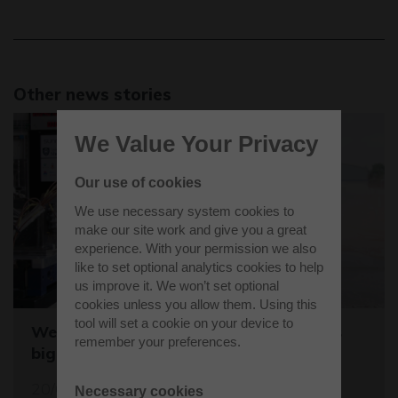
Other news stories
We Value Your Privacy
Our use of cookies
We use necessary system cookies to
make our site work and give you a great
experience. With your permission we also
like to set optional analytics cookies to help
us improve it. We won’t set optional
cookies unless you allow them. Using this
tool will set a cookie on your device to
Westcott sets the stage for the world's
remember your preferences.
biggest student rocket competition
20/05/26
Necessary cookies