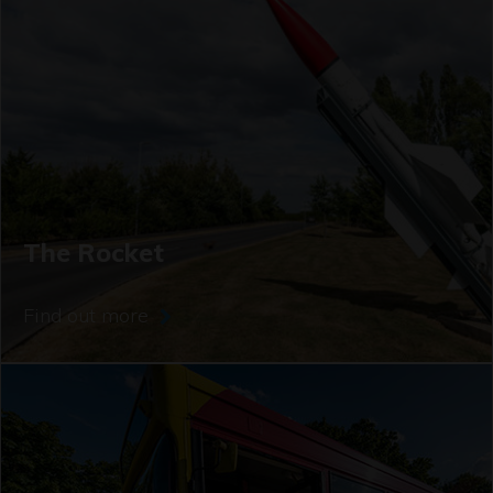
The Rocket
Find out more