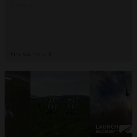
12/04/26
Find out more