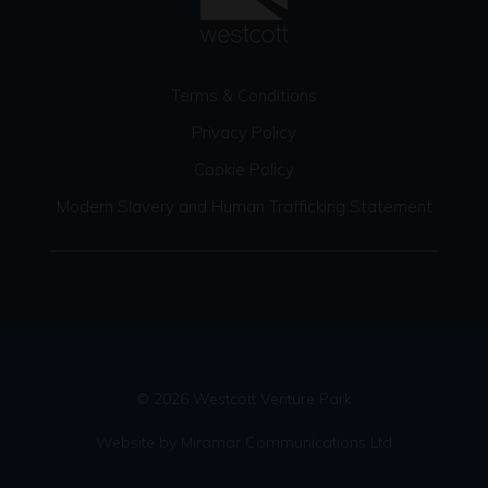
Terms & Conditions
Privacy Policy
Cookie Policy
Modern Slavery and Human Trafficking Statement
© 2026 Westcott Venture Park
Website by Miramar Communications Ltd