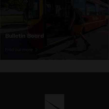
Bulletin Board
Find out more