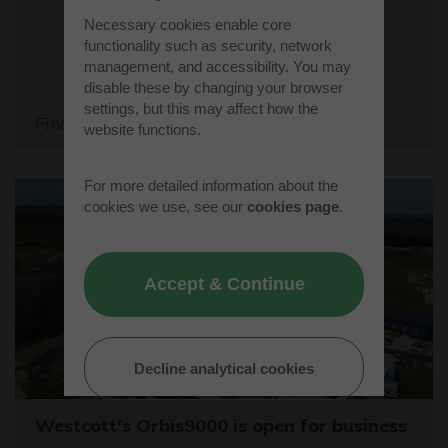
Necessary cookies enable core
functionality such as security, network
management, and accessibility. You may
disable these by changing your browser
settings, but this may affect how the
Find out more
website functions.
For more detailed information about the
cookies we use, see our
cookies page
.
Accept & Continue
Decline analytical cookies
Westcott's Orbis9000 is open for business