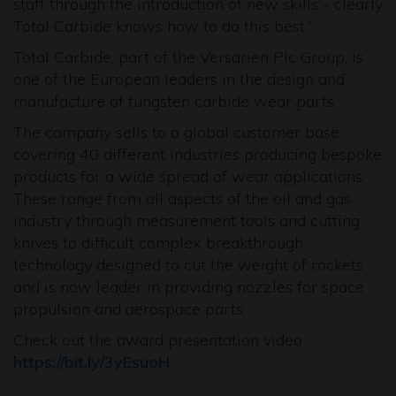
staff through the introduction of new skills - clearly
Total Carbide knows how to do this best.”
Total Carbide, part of the Versarien Plc Group, is
one of the European leaders in the design and
manufacture of tungsten carbide wear parts.
The company sells to a global customer base
covering 40 different industries producing bespoke
products for a wide spread of wear applications.
These range from all aspects of the oil and gas
industry through measurement tools and cutting
knives to difficult complex breakthrough
technology designed to cut the weight of rockets
and is now leader in providing nozzles for space
propulsion and aerospace parts.
Check out the award presentation video
https://bit.ly/3yEsuoH