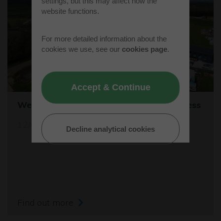
settings, but this may affect how the
website functions.
For more detailed information about the
cookies we use, see our
cookies page
.
Accept & Continue
Westcott's Orbis9000 is open for business
12/04/26
Decline analytical cookies
Find out more