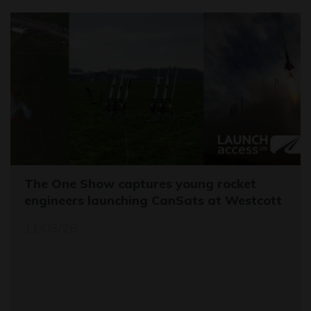
The One Show captures young rocket
engineers launching CanSats at Westcott
11/03/26