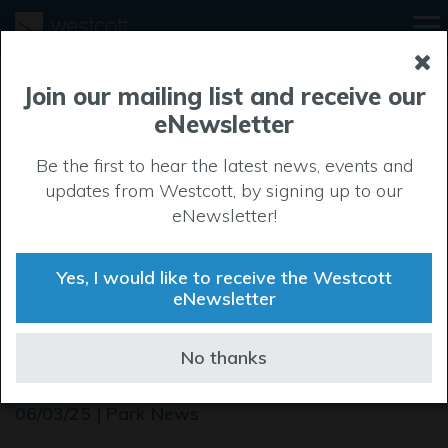
Join our mailing list and receive our
eNewsletter
Be the first to hear the latest news, events and
updates from Westcott, by signing up to our
eNewsletter!
Yes, I would like to receive the Westcott
eNewsletter
Westcott’s Scrub Bash
No thanks
flutters to success
06/03/25 | Park News