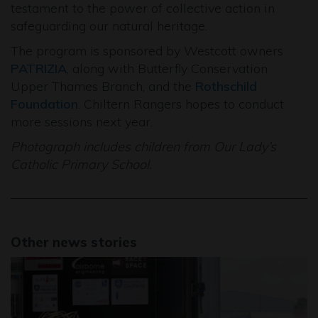
testament to the power of collective action in
safeguarding our natural heritage.
The program is sponsored by Westcott owners
PATRIZIA
, along with Butterfly Conservation
Upper Thames Branch, and the
Rothschild
Foundation
. Chiltern Rangers hopes to conduct
more sessions next year.
Photograph includes children from Our Lady’s
Catholic Primary School.
Other news stories