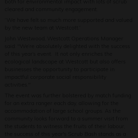
both for environmental impact with lots of scrub
cleared and community engagement.
“We have felt so much more supported and valued
by the new team at Westcott.”
John Westwood, Westcott Operations Manager
said: "We’re absolutely delighted with the success
of this year’s event. It not only enriches the
ecological landscape at Westcott but also offers
businesses the opportunity to participate in
impactful corporate social responsibility
activities."
The event was further bolstered by match funding
for an extra ranger each day, allowing for the
accommodation of large school groups. As the
community looks forward to a summer visit from
the students to witness the fruits of their labour,
the success of this year's Scrub Bash stands as a