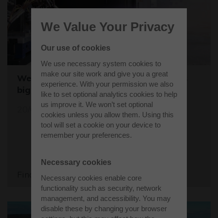
We Value Your Privacy
Our use of cookies
We use necessary system cookies to
make our site work and give you a great
Westcott sets the stage for the world's
experience. With your permission we also
biggest student rocket competition
like to set optional analytics cookies to help
us improve it. We won’t set optional
20/05/26
cookies unless you allow them. Using this
tool will set a cookie on your device to
remember your preferences.
Necessary cookies
Find out more
Necessary cookies enable core
functionality such as security, network
management, and accessibility. You may
disable these by changing your browser