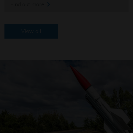
Find out more
View all