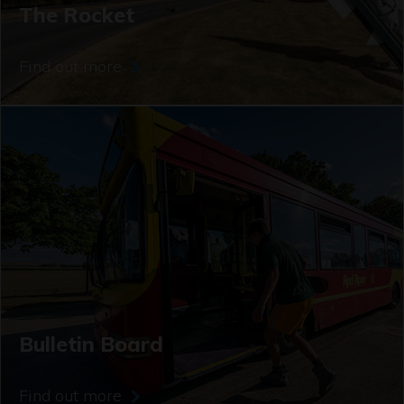
The Rocket
Find out more
Bulletin Board
Find out more