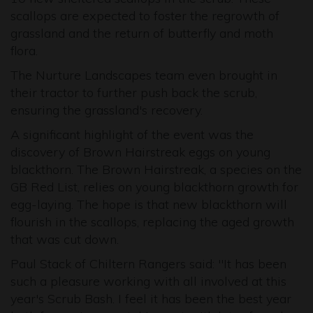
scallops are expected to foster the regrowth of
grassland and the return of butterfly and moth
flora.
The Nurture Landscapes team even brought in
their tractor to further push back the scrub,
ensuring the grassland's recovery.
A significant highlight of the event was the
discovery of Brown Hairstreak eggs on young
blackthorn. The Brown Hairstreak, a species on the
GB Red List, relies on young blackthorn growth for
egg-laying. The hope is that new blackthorn will
flourish in the scallops, replacing the aged growth
that was cut down.
Paul Stack of Chiltern Rangers said: "It has been
such a pleasure working with all involved at this
year's Scrub Bash. I feel it has been the best year