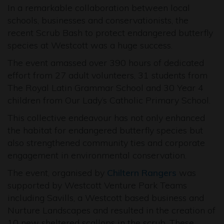
In a remarkable collaboration between local
schools, businesses and conservationists, the
recent Scrub Bash to protect endangered butterfly
species at Westcott was a huge success.
The event amassed over 390 hours of dedicated
effort from 27 adult volunteers, 31 students from
The Royal Latin Grammar School and 30 Year 4
children from Our Lady’s Catholic Primary School.
This collective endeavour has not only enhanced
the habitat for endangered butterfly species but
also strengthened community ties and corporate
engagement in environmental conservation.
The event, organised by
Chiltern Rangers
was
supported by Westcott Venture Park Teams
including Savills, a Westcott based business and
Nurture Landscapes and resulted in the creation of
10 new sheltered scallops in the scrub. These