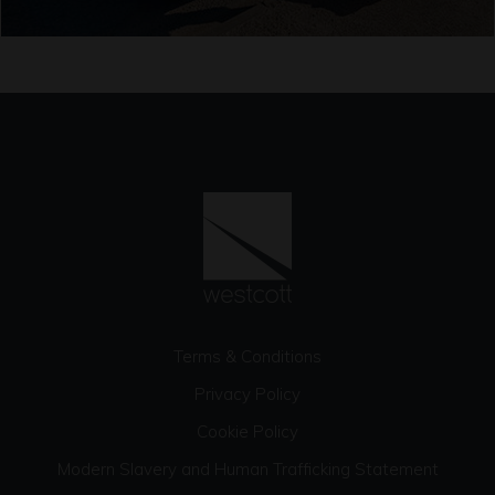
Terms & Conditions
Privacy Policy
Cookie Policy
Modern Slavery and Human Trafficking Statement