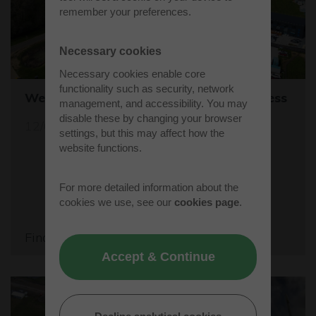
remember your preferences.
Necessary cookies
Necessary cookies enable core
functionality such as security, network
Westcott's Orbis9000 is open for business
management, and accessibility. You may
disable these by changing your browser
12/04/26
settings, but this may affect how the
website functions.
For more detailed information about the
cookies we use, see our
cookies page
.
Find out more
Accept & Continue