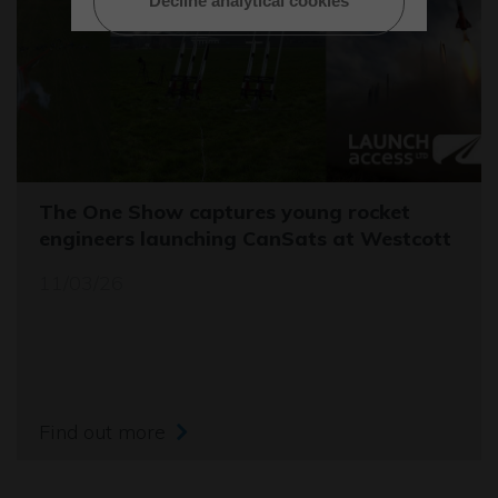
Decline analytical cookies
The One Show captures young rocket
engineers launching CanSats at Westcott
11/03/26
Find out more