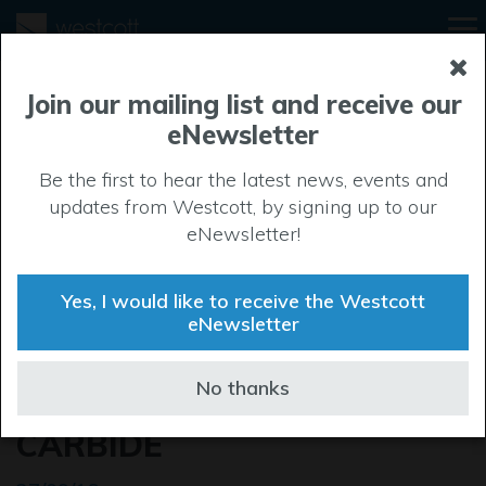
Join our mailing list and receive our
eNewsletter
Be the first to hear the latest news, events and
updates from Westcott, by signing up to our
eNewsletter!
Yes, I would like to receive the Westcott
eNewsletter
WESTCOTT ANNOUNCES
No thanks
MAJOR LETTING TO TOTAL
CARBIDE