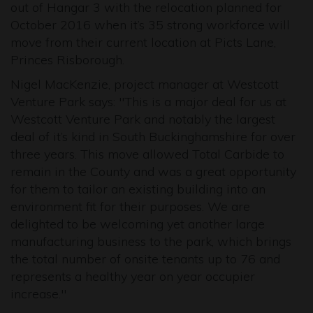
out of Hangar 3 with the relocation planned for
October 2016 when it’s 35 strong workforce will
move from their current location at Picts Lane,
Princes Risborough.
Nigel MacKenzie, project manager at Westcott
Venture Park says: "This is a major deal for us at
Westcott Venture Park and notably the largest
deal of it’s kind in South Buckinghamshire for over
three years. This move allowed Total Carbide to
remain in the County and was a great opportunity
for them to tailor an existing building into an
environment fit for their purposes. We are
delighted to be welcoming yet another large
manufacturing business to the park, which brings
the total number of onsite tenants up to 76 and
represents a healthy year on year occupier
increase."