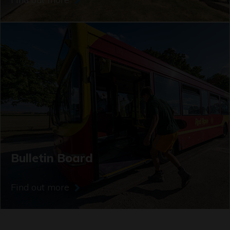
Bulletin Board
Find out more