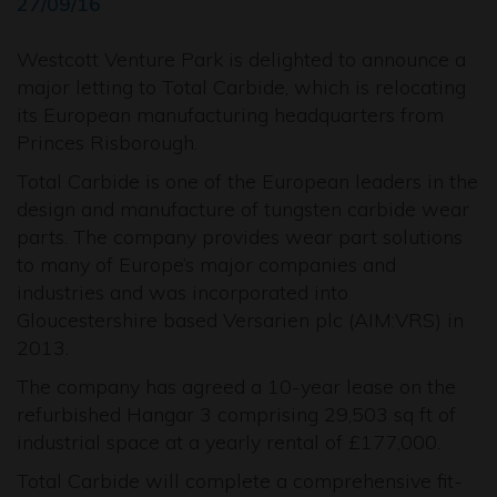
27/09/16
Westcott Venture Park is delighted to announce a
major letting to Total Carbide, which is relocating
its European manufacturing headquarters from
Princes Risborough.
Total Carbide is one of the European leaders in the
design and manufacture of tungsten carbide wear
parts. The company provides wear part solutions
to many of Europe’s major companies and
industries and was incorporated into
Gloucestershire based Versarien plc (AIM:VRS) in
2013.
The company has agreed a 10-year lease on the
refurbished Hangar 3 comprising 29,503 sq ft of
industrial space at a yearly rental of £177,000.
Total Carbide will complete a comprehensive fit-