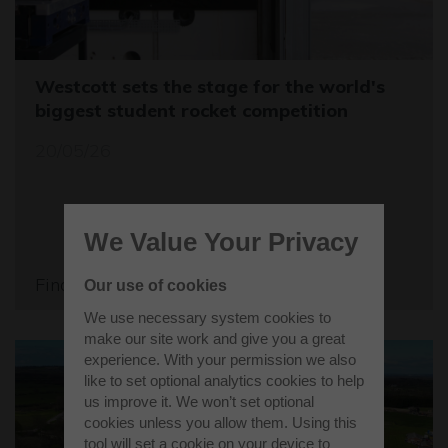
Westcott sets the stage for the world's
biggest student rocket competition
20/05/26
We Value Your Privacy
Find out more
Our use of cookies
We use necessary system cookies to
make our site work and give you a great
experience. With your permission we also
like to set optional analytics cookies to help
us improve it. We won’t set optional
cookies unless you allow them. Using this
tool will set a cookie on your device to