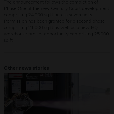
The announcement follows the completion of
Phase One of the new Century Court development
comprising 24,000 sq ft across seven units.
Permission has been granted for a second phase
comprising 21,000 sq ft as well as a new HQ
warehouse pre-let opportunity comprising 25,000
sq ft.
Other news stories