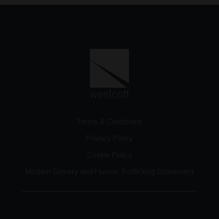
Terms & Conditions
Privacy Policy
Cookie Policy
Modern Slavery and Human Trafficking Statement