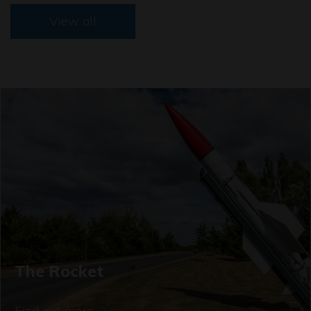
View all
The Rocket
Find out more