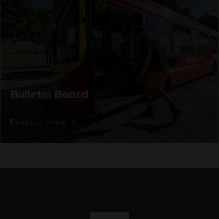
Bulletin Board
Find out more