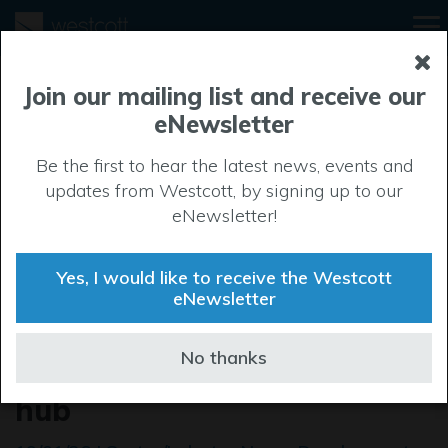
Join our mailing list and receive our
eNewsletter
Be the first to hear the latest news, events and
updates from Westcott, by signing up to our
eNewsletter!
Yes, I would like to receive the Westcott
eNewsletter
Westcott launches Skylark
No thanks
as Space Cluster gains new
hub