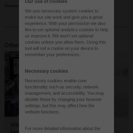
Our use of cookies
Director, Satellite Applications Catapult.
We use necessary system cookies to
make our site work and give you a great
experience. With your permission we also
like to set optional analytics cookies to help
us improve it. We won’t set optional
cookies unless you allow them. Using this
Other news stories
tool will set a cookie on your device to
remember your preferences.
Necessary cookies
Necessary cookies enable core
functionality such as security, network
management, and accessibility. You may
disable these by changing your browser
settings, but this may affect how the
website functions.
Westcott sets the stage for the world's
For more detailed information about the
biggest student rocket competition