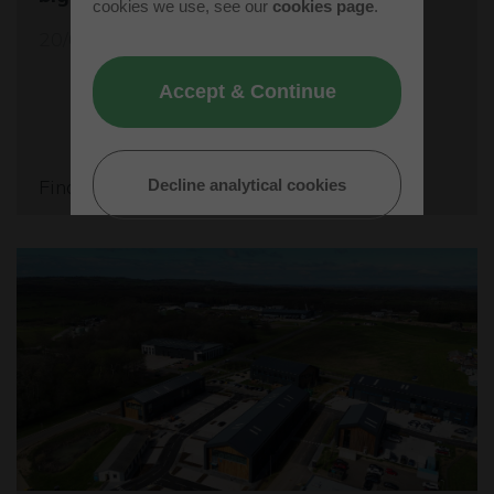
cookies we use, see our
cookies page
.
20/05/26
Accept & Continue
Find out more
Decline analytical cookies