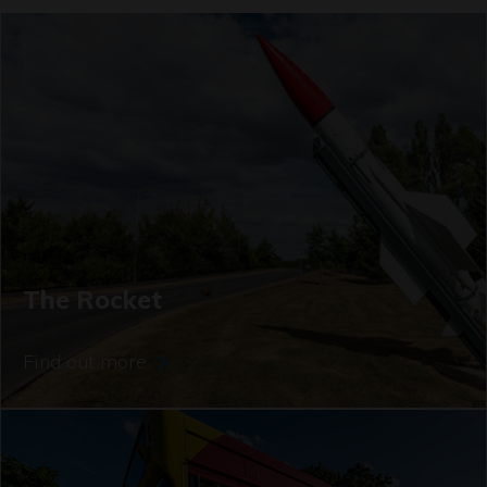
The Rocket
Find out more