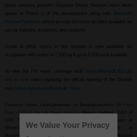
drone services provider Skyports Drone Services have taken
space at Phase 1 of the development along with
Westcott
Shared Facilities
, which provide technical facilities available for
use by industry, academia, and students.
Grade A office space in the Skylark is now available for
occupation with suites of 1,000 sq ft up to 5,500 sq ft available.
To view the ITV news coverage visit:
https://bit.ly/3LBCLgE
and to view
video capturing the official opening of the Skylark
visit:
https://youtu.be/91p4kdn_Nxw
Countess Howe, Lord-Lieutenant of Buckinghamshire,
Dr Paul
Bate, CEO of the UK Space Agency,
Alberto Garbayo, CEO of
URA Thrusters, Nigel MacKenzie, Development Manager at
We Value Your Privacy
Westcott, Councillor Steven Broadbent, Leader of
Buckinghamshire Council and Emily Waller, Strategic Account