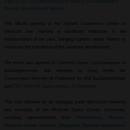
19/01/26 | Sector/Industry News, Development
News, Investment News
The official opening of the Skylark Conference Centre at
Westcott
has marked a significant milestone in the
transformation of the park, bringing together senior leaders to
showcase the completion of this landmark development.
The event was opened by Countess Howe, Lord-Lieutenant of
Buckinghamshire, and attended by Greg Smith, the
Conservative Member of Parliament for Mid Buckinghamshire
and
CEO of the UK Space Agency
,
Dr Paul Bate.
This was followed by an engaging panel discussion featuring
key members of the Westcott Space Cluster community,
including representatives from
Protolaunch
,
Nammo
,
Skyports Drone Services (Skyports),
Satellite Applications