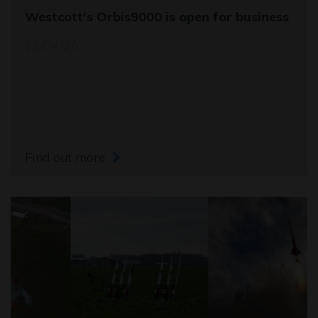
Westcott's Orbis9000 is open for business
12/04/26
Find out more