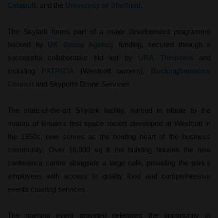
Catapult
, and the
University of Sheffield
.
The Skylark forms part of a major development programme
backed by
UK Space Agency
funding, secured through a
successful collaborative bid led by
URA Thrusters
and
including
PATRIZIA
(Westcott owners),
Buckinghamshire
Council
and Skyports Drone Services.
The state-of-the-art Skylark facility, named in tribute to the
motors of Britain's first space rocket developed at Westcott in
the 1950s, now serves as the beating heart of the business
community. Over 16,000 sq ft the building houses the new
conference centre alongside a large café, providing the park's
employees with access to quality food and comprehensive
events catering services.
The opening event provided delegates the opportunity to