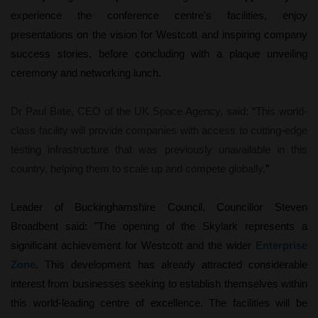
experience the conference centre's facilities, enjoy
presentations on the vision for Westcott and inspiring company
success stories, before concluding with a plaque unveiling
ceremony and networking lunch.
Dr Paul Bate, CEO of the UK Space Agency, said: “This world-
class facility will provide companies with access to cutting-edge
testing infrastructure that was previously unavailable in this
country, helping them to scale up and compete globally.
”
Leader of Buckinghamshire Council, Councillor Steven
Broadbent said: "The opening of the Skylark represents a
significant achievement for Westcott and the wider
Enterprise
Zone
. This development has already attracted considerable
interest from businesses seeking to establish themselves within
this world-leading centre of excellence. The facilities will be