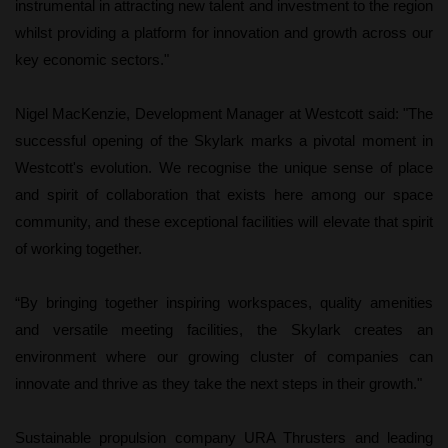
instrumental in attracting new talent and investment to the region
whilst providing a platform for innovation and growth across our
key economic sectors."
Nigel MacKenzie, Development Manager at Westcott said: "The
successful opening of the Skylark marks a pivotal moment in
Westcott's evolution. We recognise the unique sense of place
and spirit of collaboration that exists here among our space
community, and these exceptional facilities will elevate that spirit
of working together.
“By bringing together inspiring workspaces, quality amenities
and versatile meeting facilities, the Skylark creates an
environment where our growing cluster of companies can
innovate and thrive as they take the next steps in their growth."
Sustainable propulsion company URA Thrusters and leading