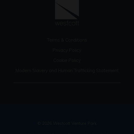
Terms & Conditions
Privacy Policy
Cookie Policy
Modern Slavery and Human Trafficking Statement
© 2026 Westcott Venture Park