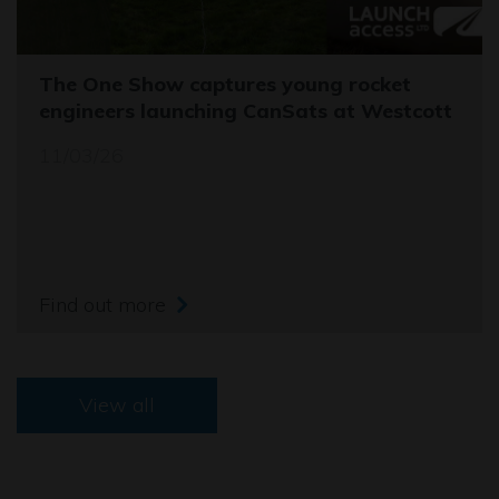
The One Show captures young rocket
engineers launching CanSats at Westcott
11/03/26
Find out more
View all