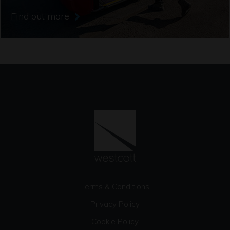
Find out more
Terms & Conditions
Privacy Policy
Cookie Policy