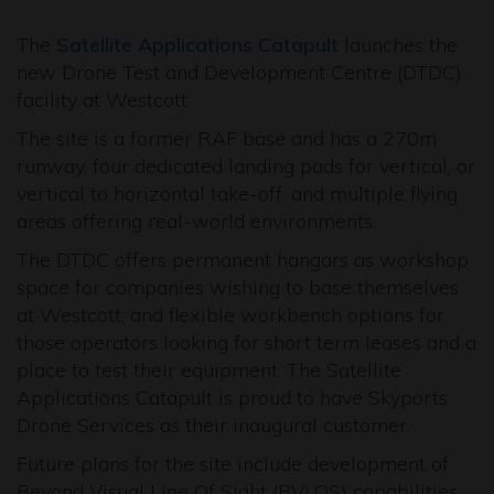
The
Satellite Applications Catapult
launches the
new Drone Test and Development Centre (DTDC)
facility at Westcott.
The site is a former RAF base and has a 270m
runway, four dedicated landing pads for vertical, or
vertical to horizontal take-off, and multiple flying
areas offering real-world environments.
The DTDC offers permanent hangars as workshop
space for companies wishing to base themselves
at Westcott, and flexible workbench options for
those operators looking for short term leases and a
place to test their equipment. The Satellite
Applications Catapult is proud to have Skyports
Drone Services as their inaugural customer.
Future plans for the site include development of
Beyond Visual Line Of Sight (BVLOS) capabilities