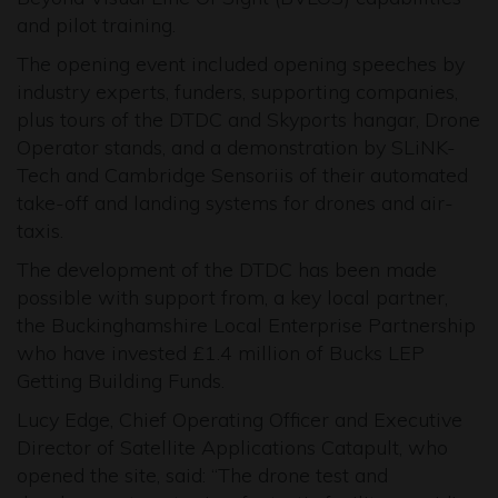
and pilot training.
The opening event included opening speeches by
industry experts, funders, supporting companies,
plus tours of the DTDC and Skyports hangar, Drone
Operator stands, and a demonstration by SLiNK-
Tech and Cambridge Sensoriis of their automated
take-off and landing systems for drones and air-
taxis.
The development of the DTDC has been made
possible with support from, a key local partner,
the Buckinghamshire Local Enterprise Partnership
who have invested £1.4 million of Bucks LEP
Getting Building Funds.
Lucy Edge, Chief Operating Officer and Executive
Director of Satellite Applications Catapult, who
opened the site, said: “The drone test and