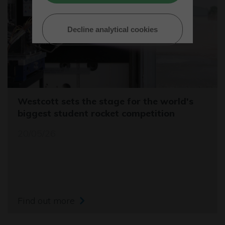
Decline analytical cookies
Westcott sets the stage for the world's
biggest student rocket competition
20/05/26
Find out more