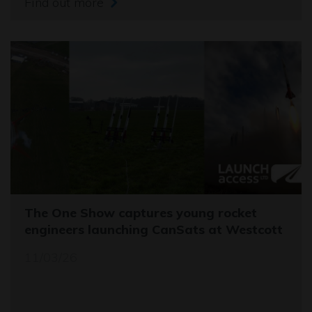
Find out more
The One Show captures young rocket
engineers launching CanSats at Westcott
11/03/26