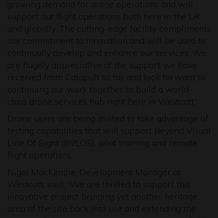
growing demand for drone operations and will
support our flight operations both here in the UK
and globally. The cutting-edge facility compliments
our commitment to innovation and will be used to
continually develop and enhance our services. We
are hugely appreciative of the support we have
received from Catapult so far and look forward to
continuing our work together to build a world-
class drone services hub right here in Westcott.”
Drone users are being invited to take advantage of
testing capabilities that will support Beyond Visual
Line Of Sight (BVLOS), pilot training and remote
flight operations.
Nigel MacKenzie, Development Manager at
Westcott, said: “We are thrilled to support this
innovative project bringing yet another heritage
area of the site back into use and extending the