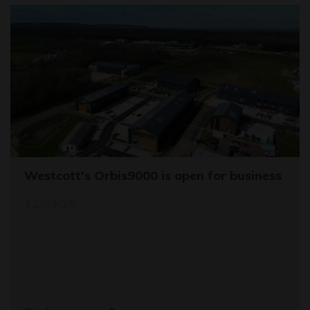
Westcott's Orbis9000 is open for business
12/04/26