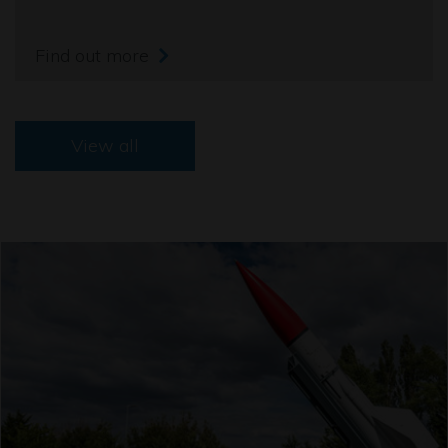
Find out more
View all