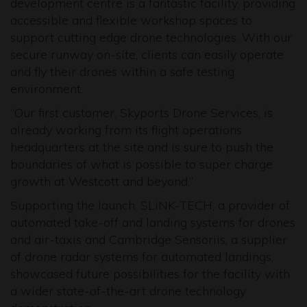
development centre is a fantastic facility, providing
accessible and flexible workshop spaces to
support cutting edge drone technologies. With our
secure runway on-site, clients can easily operate
and fly their drones within a safe testing
environment.
“Our first customer, Skyports Drone Services, is
already working from its flight operations
headquarters
at the site
and is sure to push the
boundaries of what is possible to super charge
growth at Westcott and beyond.”
Supporting the launch, SLiNK-TECH, a provider of
automated take-off and landing systems for drones
and air-taxis and Cambridge Sensoriis, a supplier
of drone radar systems for automated landings,
showcased future possibilities for the facility with
a wider state-of-the-art drone technology