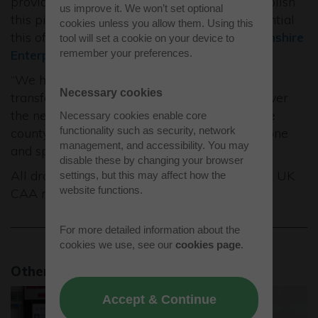
provided Getting Building Funds to help establish
us improve it. We won’t set optional
this pioneering new facility and see the potential
cookies unless you allow them. Using this
this offers to further develop the
Buckinghamshire
tool will set a cookie on your device to
remember your preferences.
Enterprise Zone
.
“We hope the centre will help to shape and
Necessary cookies
transform private and commercial aviation over
the next decade and will further establish the
Necessary cookies enable core
functionality such as security, network
county as a global centre of excellence in drone
management, and accessibility. You may
and space technology.”
disable these by changing your browser
All drone operations at Westcott follow strict UK
settings, but this may affect how the
website functions.
CAA regulations.
For more detailed information about the
cookies we use, see our
cookies page
.
Other news stories
Accept & Continue