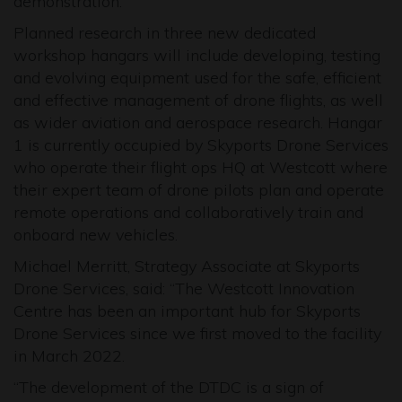
demonstration.
Planned research in three new dedicated
workshop hangars will include developing, testing
and evolving equipment used for the safe, efficient
and effective management of drone flights, as well
as wider aviation and aerospace research. Hangar
1 is currently occupied by Skyports Drone Services
who operate their flight ops HQ at Westcott where
their expert team of drone pilots plan and operate
remote operations and collaboratively train and
onboard new vehicles.
Michael Merritt, Strategy Associate at Skyports
Drone Services, said: “The Westcott Innovation
Centre has been an important hub for Skyports
Drone Services since we first moved to the facility
in March 2022.
“The development of the DTDC is a sign of