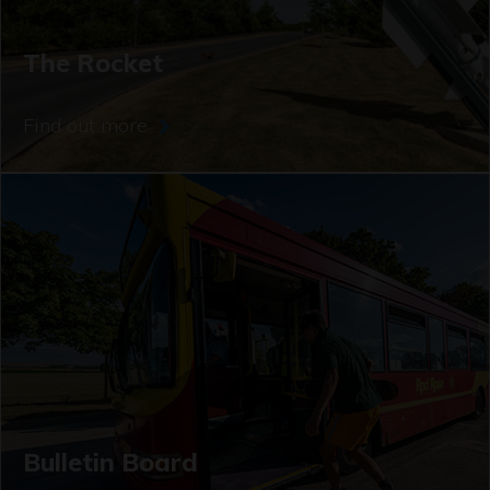
The Rocket
Find out more
Bulletin Board