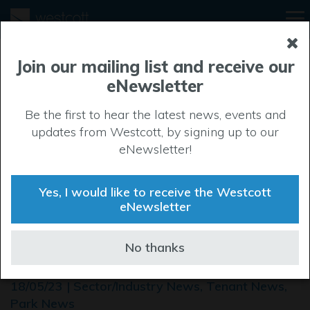
Join our mailing list and receive our
eNewsletter
Be the first to hear the latest news, events and
updates from Westcott, by signing up to our
eNewsletter!
Yes, I would like to receive the Westcott
eNewsletter
World-leading Drone Centre
No thanks
opens at Westcott
18/05/23 | Sector/Industry News, Tenant News,
Park News