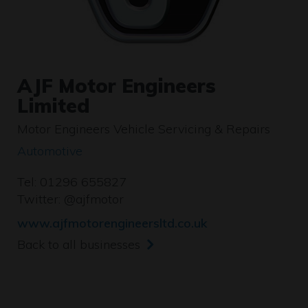
AJF Motor Engineers
Limited
Motor Engineers Vehicle Servicing & Repairs
Automotive
Tel: 01296 655827
Twitter:
@ajfmotor
www.ajfmotorengineersltd.co.uk
Back to all businesses