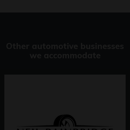
Other automotive businesses
we accommodate