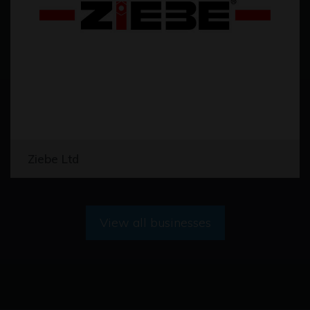
Ziebe Ltd
View all businesses