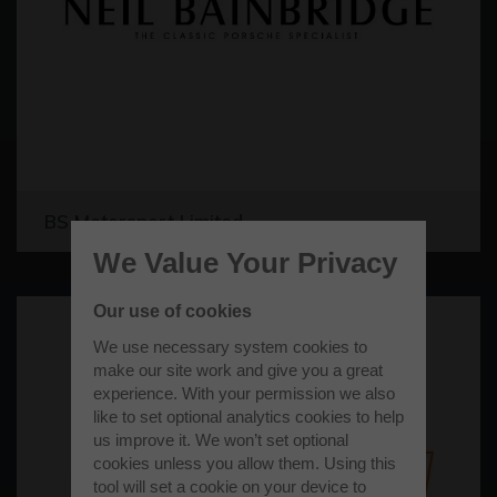
BS Motorsport Limited
We Value Your Privacy
Our use of cookies
We use necessary system cookies to
make our site work and give you a great
experience. With your permission we also
like to set optional analytics cookies to help
us improve it. We won’t set optional
cookies unless you allow them. Using this
tool will set a cookie on your device to