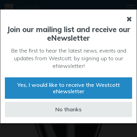
Join our mailing list and receive our
eNewsletter
Be the first to hear the latest news, events and
updates from Westcott, by signing up to our
eNewsletter!
Yes, I would like to receive the Westcott
eNewsletter
No thanks