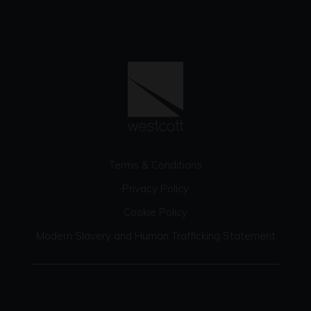
Terms & Conditions
Privacy Policy
Cookie Policy
Modern Slavery and Human Trafficking Statement