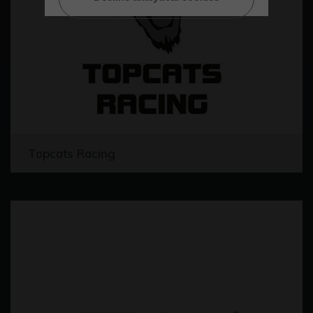
Topcats Racing