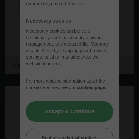
remember your preferences.
Necessary cookies
Necessary cookies enable core
functionality such as security, network
management, and accessibility. You may
disable these by changing your browser
settings, but this may affect how the
website functions.
Matt Norris Engineering Limited
For more detailed information about the
cookies we use, see our
cookies page
.
Accept & Continue
Decline analytical cookies