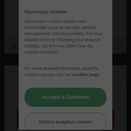
Necessary cookies
Necessary cookies enable core
functionality such as security, network
management, and accessibility. You may
disable these by changing your browser
Bucks Recycling Limited
settings, but this may affect how the
website functions.
For more detailed information about the
cookies we use, see our
cookies page
.
Accept & Continue
Decline analytical cookies