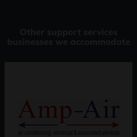
Other support services
businesses we accommodate