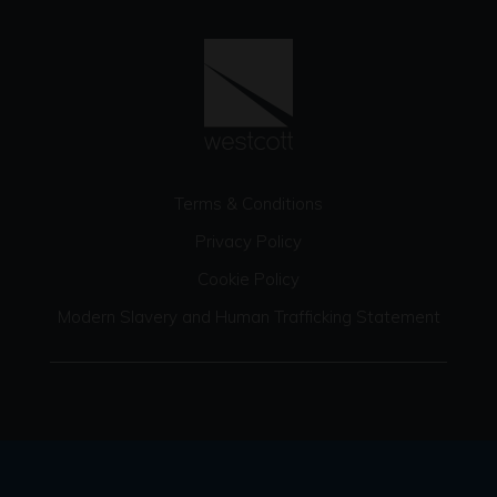
Terms & Conditions
Privacy Policy
Cookie Policy
Modern Slavery and Human Trafficking Statement