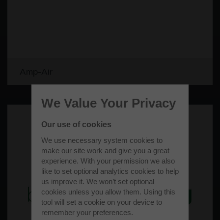
Amp-Air
We Value Your Privacy
Our use of cookies
We use necessary system cookies to
make our site work and give you a great
experience. With your permission we also
like to set optional analytics cookies to help
us improve it. We won’t set optional
cookies unless you allow them. Using this
tool will set a cookie on your device to
remember your preferences.