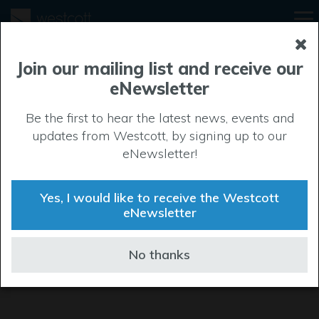
Join our mailing list and receive our
eNewsletter
Be the first to hear the latest news, events and
updates from Westcott, by signing up to our
eNewsletter!
Yes, I would like to receive the Westcott
eNewsletter
No thanks