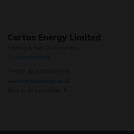
Certas Energy Limited
Heating & Fuel Oil Suppliers
Support Services
Twitter:
@CertasBusiness
www.certasenergy.co.uk
Back to all businesses