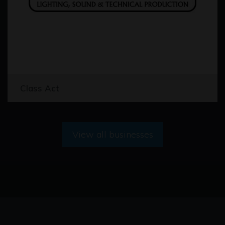
Class Act
View all businesses