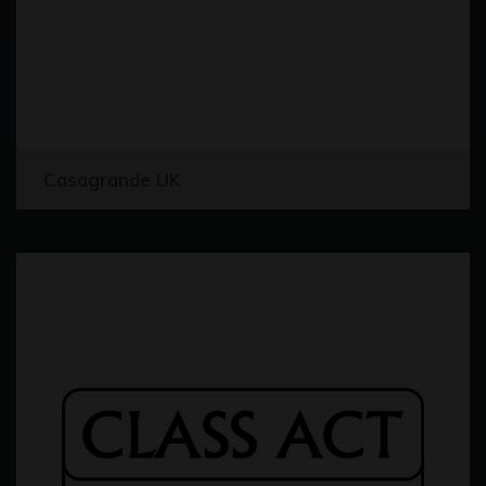
Casagrande UK