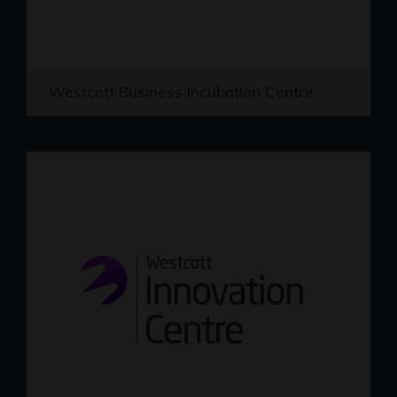
Westcott Business Incubation Centre