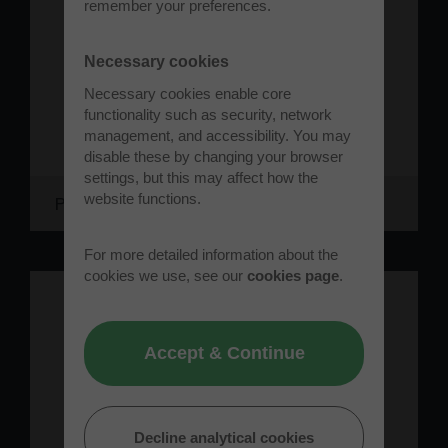
remember your preferences.
Necessary cookies
Necessary cookies enable core
functionality such as security, network
management, and accessibility. You may
disable these by changing your browser
settings, but this may affect how the
website functions.
Protolaunch
For more detailed information about the
cookies we use, see our
cookies page
.
Accept & Continue
Decline analytical cookies