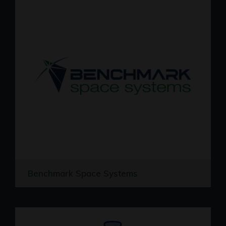
Benchmark Space Systems