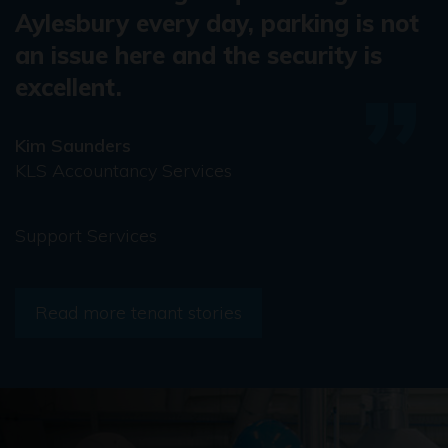
Aylesbury every day, parking is not
an issue here and the security is
excellent.
Kim Saunders
KLS Accountancy Services
Support Services
Read more tenant stories