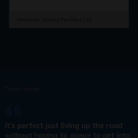
Westcott Shared Facilities Ltd
Tenant stories
It’s perfect just living up the road
without having to queue to get into