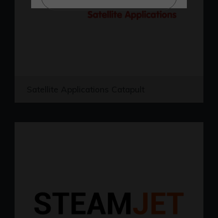
Satellite Applications Catapult