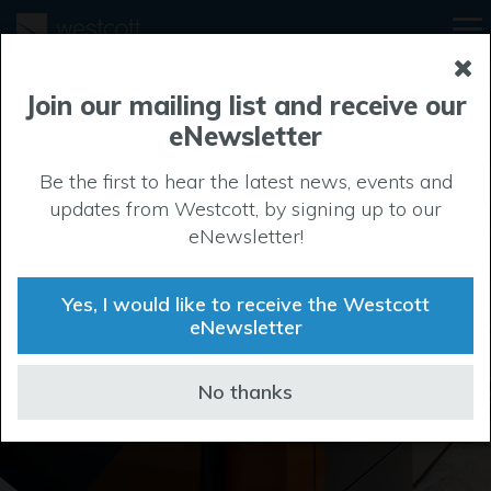
Join our mailing list and receive our
eNewsletter
Be the first to hear the latest news, events and
updates from Westcott, by signing up to our
Businesses at
eNewsletter!
Westcott
Yes, I would like to receive the Westcott
eNewsletter
Learn more about our current tenants
No thanks