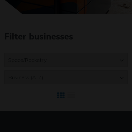
Filter businesses
Space/Rocketry
Business (A-Z)