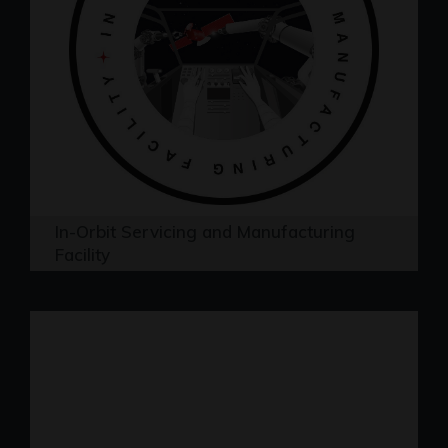
In-Orbit Servicing and Manufacturing
Facility