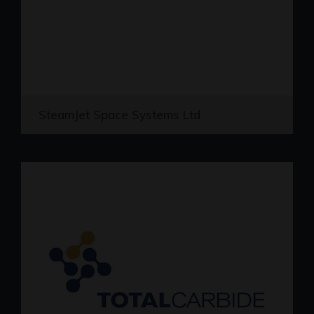
SteamJet Space Systems Ltd