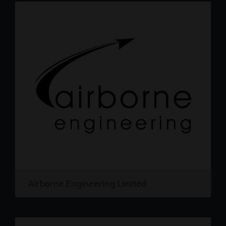
Airborne Engineering Limited