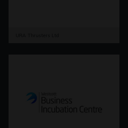
URA Thrusters Ltd