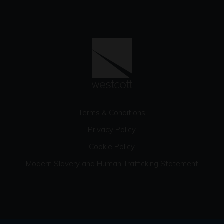
Terms & Conditions
Privacy Policy
Cookie Policy
Modern Slavery and Human Trafficking Statement