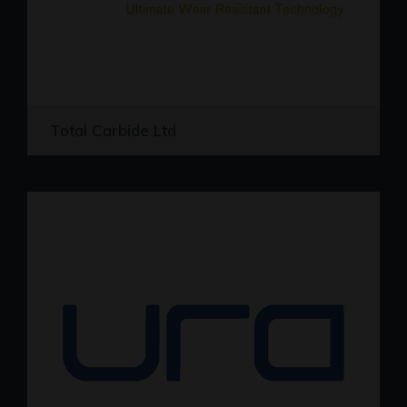
Total Carbide Ltd