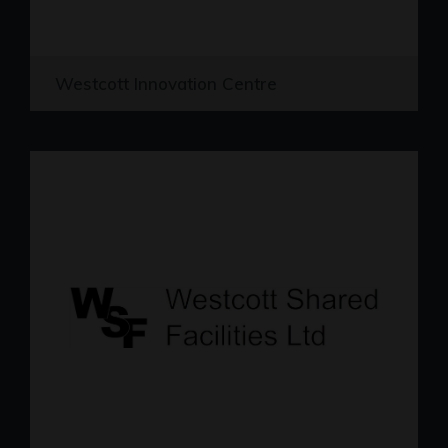
Westcott Innovation Centre