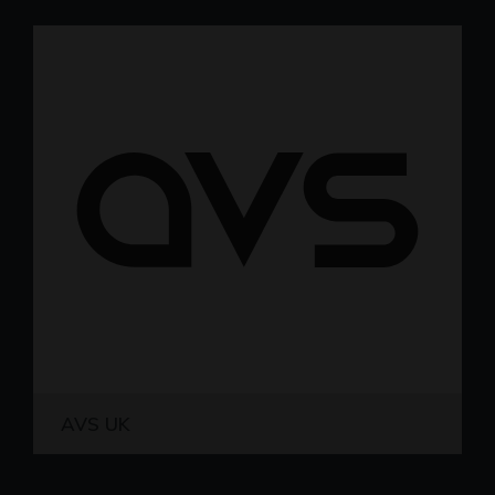
AVS UK