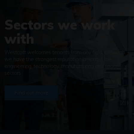
Sectors we work
with
Westcott welcomes tenants from any field, although
we have the strongest reputation amongst the
engineering, technology, manufacturing and space
sectors.
Find out more