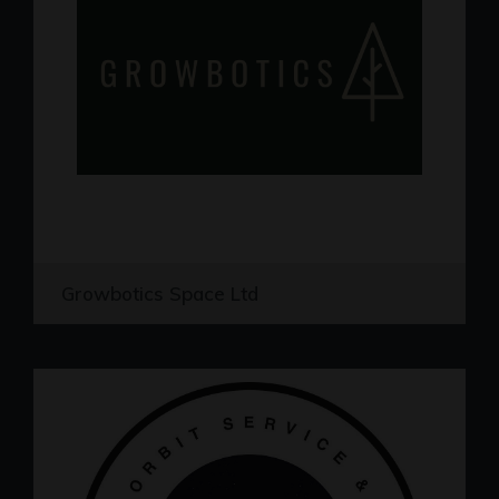
Growbotics Space Ltd