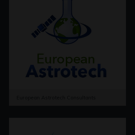
European Astrotech Consultants