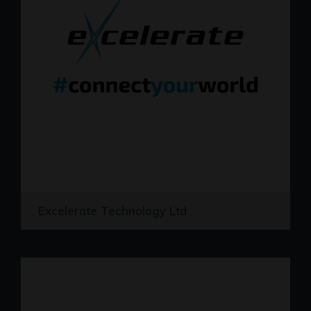
Excelerate Technology Ltd