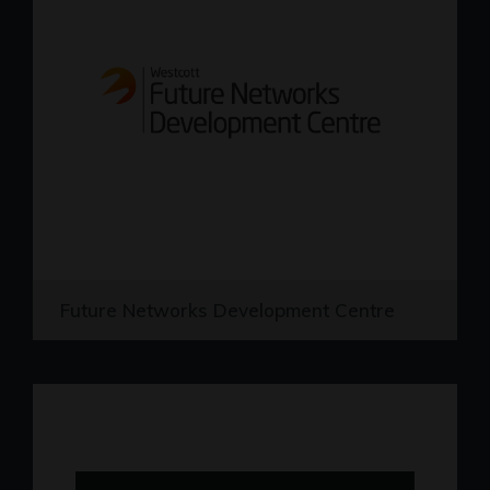
Future Networks Development Centre