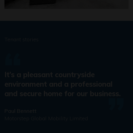
Tenant stories
It’s a pleasant countryside
environment and a professional
and secure home for our business.
Paul Bennett
Motorstep Global Mobility Limited