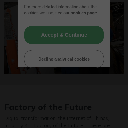
For more detailed information about the
cookies we use, see our
cookies page
.
Accept & Continue
Decline analytical cookies
Factory of the Future
Digital transformation, the Internet of Things,
Industry 4.0, Factory of the Future – there are