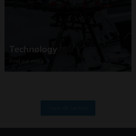
Technology
Find out more
View all sectors