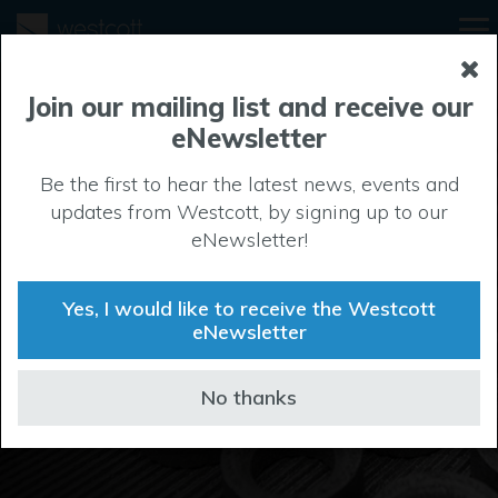
Join our mailing list and receive our
eNewsletter
Be the first to hear the latest news, events and
updates from Westcott, by signing up to our
Manufacturing
eNewsletter!
In the manufacturing sector, the ability to spread out in
a secure and private setting is a major benefit. That’s
Yes, I would like to receive the Westcott
exactly the freedom and protection that firms enjoy at
eNewsletter
Westcott.
No thanks