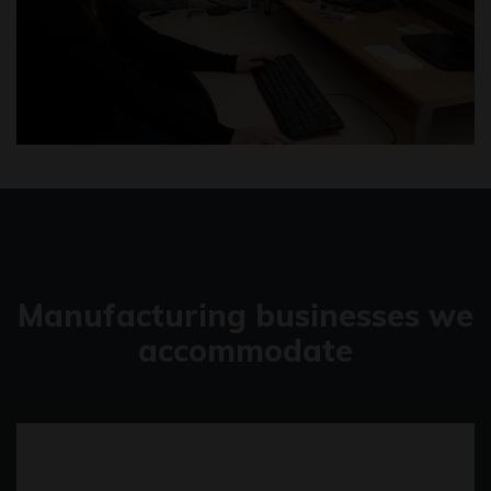
Manufacturing businesses we
accommodate