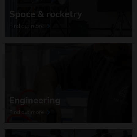
Space & rocketry
Find out more
Engineering
Find out more