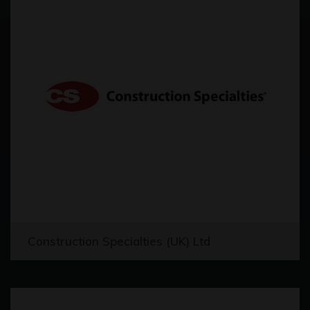
Construction Specialties (UK) Ltd