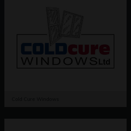
Cold Cure Windows