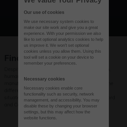
View all businesses
Our use of cookies
We use necessary system cookies to
make our site work and give you a great
experience. With your permission we also
like to set optional analytics cookies to help
us improve it. We won’t set optional
cookies unless you allow them. Using this
Finding the right people
tool will set a cookie on your device to
remember your preferences.
Despite the talk about robots and automation,
human talent remains a primary focus for
Necessary cookies
manufacturers. A good employee makes all the
Necessary cookies enable core
difference, especially to an SME. Westcott is
functionality such as security, network
situated on the technology belt between Oxford
management, and accessibility. You may
and Cambridge. You’re right in the thick of it.
disable these by changing your browser
settings, but this may affect how the
website functions.