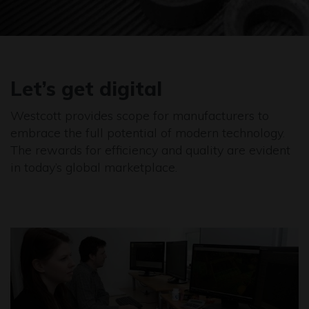
Let’s get digital
Westcott provides scope for manufacturers to
embrace the full potential of modern technology.
The rewards for efficiency and quality are evident
in today’s global marketplace.