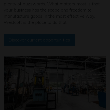
plenty of buzzwords. What matters most is that
your business has the scope and freedom to
manufacture goods in the most effective way.
Westcott is the place to do that.
Discover current opportunities