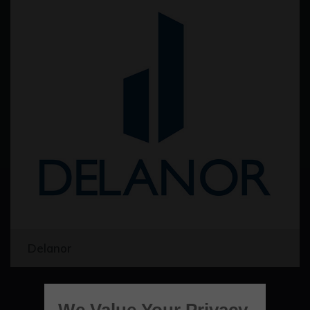
Delanor
We Value Your Privacy