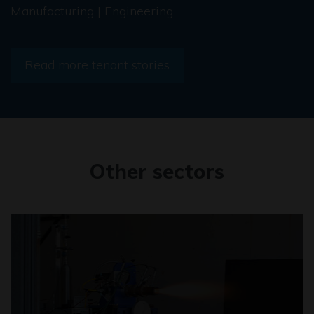
Manufacturing | Engineering
Read more tenant stories
Other sectors