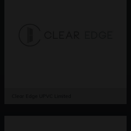
Clear Edge UPVC Limited