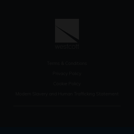
Terms & Conditions
Privacy Policy
Cookie Policy
Modern Slavery and Human Trafficking Statement