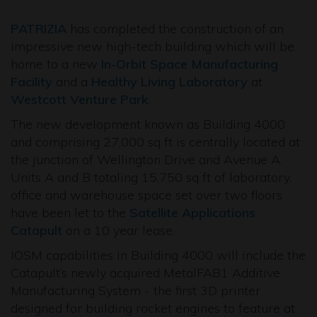
PATRIZIA
has completed the construction of an
impressive new high-tech building which will be
home to a new
In-Orbit Space Manufacturing
Facility
and a
Healthy Living Laboratory
at
Westcott Venture Park
.
The new development known as Building 4000
and comprising 27,000 sq ft is centrally located at
the junction of Wellington Drive and Avenue A.
Units A and B totaling 15,750 sq ft of laboratory,
office and warehouse space set over two floors
have been let to the
Satellite Applications
Catapult
on a 10 year lease.
IOSM capabilities in Building 4000 will include the
Catapult’s newly acquired MetalFAB1 Additive
Manufacturing System - the first 3D printer
designed for building rocket engines to feature at