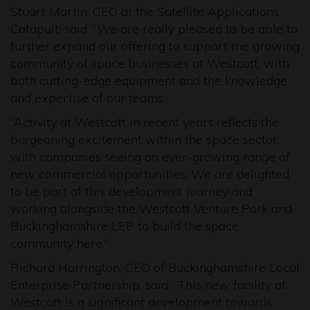
Stuart Martin, CEO at the Satellite Applications
Catapult, said: “We are really pleased to be able to
further expand our offering to support the growing
community of space businesses at Westcott, with
both cutting-edge equipment and the knowledge
and expertise of our teams.
“Activity at Westcott in recent years reflects the
burgeoning excitement within the space sector,
with companies seeing an ever-growing range of
new commercial opportunities. We are delighted
to be part of this development journey and
working alongside the Westcott Venture Park and
Buckinghamshire LEP to build the space
community here.”
Richard Harrington, CEO of Buckinghamshire Local
Enterprise Partnership, said: “This new facility at
Westcott is a significant development towards