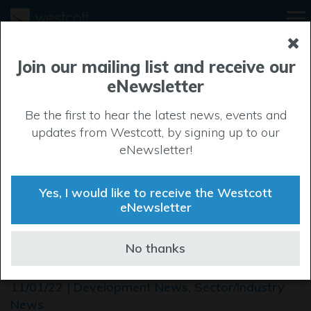
Join our mailing list and receive our
eNewsletter
Be the first to hear the latest news, events and
updates from Westcott, by signing up to our
eNewsletter!
Yes, I would like to receive the Westcott
eNewsletter
High tech centre reaches for
No thanks
the stars
11/01/22 | Development News, Sector/Industry
News