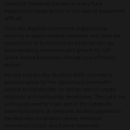
Westcott. Financial barriers to entry have
traditionally made access to this sort of equipment
difficult.
With this flagship investment, organisations
working in space-related industries will have the
opportunity to build parts on a pay-as-you-go
basis enabling innovation and growth for UK
space-based businesses through cost-effective
access.
For the Living Labs, Building 4000 provides a
physical space for the agricultural and health
sectors to collaborate, co-design and co-create
solutions with technology developers. The Labs are
well-positioned to make use of the Catapult’s
existing facilities at Westcott, located adjacent to
the Business Incubation Centre, Westcott
Innovation Centre, and Future Networks