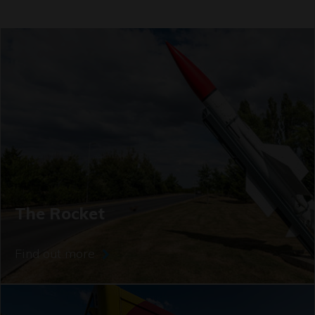
The Rocket
Find out more