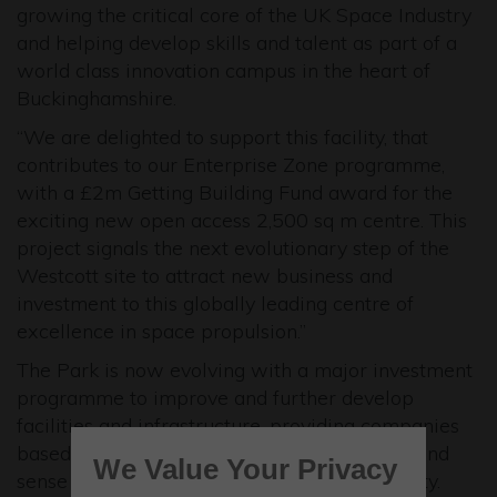
growing the critical core of the UK Space Industry
and helping develop skills and talent as part of a
world class innovation campus in the heart of
Buckinghamshire.
“We are delighted to support this facility, that
contributes to our Enterprise Zone programme,
with a £2m Getting Building Fund award for the
exciting new open access 2,500 sq m centre. This
project signals the next evolutionary step of the
Westcott site to attract new business and
investment to this globally leading centre of
excellence in space propulsion.”
The Park is now evolving with a major investment
programme to improve and further develop
facilities and infrastructure, providing companies
based at the Park with an excellent service and
We Value Your Privacy
sense of belonging to the Westcott community.