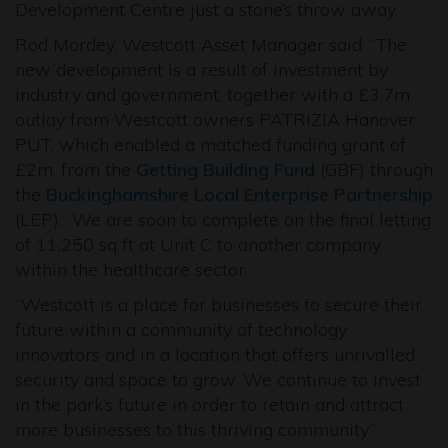
Development Centre just a stone’s throw away.
Rod Mordey, Westcott Asset Manager said: “The
new development is a result of investment by
industry and government, together with a £3.7m
outlay from Westcott owners PATRIZIA Hanover
PUT, which enabled a matched funding grant of
£2m, from the
Getting Building Fund
(GBF) through
the
Buckinghamshire Local Enterprise Partnership
(LEP). We are soon to complete on the final letting
of 11,250 sq ft at Unit C to another company
within the healthcare sector.
“Westcott is a place for businesses to secure their
future within a community of technology
innovators and in a location that offers unrivalled
security and space to grow. We continue to invest
in the park’s future in order to retain and attract
more businesses to this thriving community.”