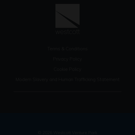
Terms & Conditions
Privacy Policy
Cookie Policy
Modern Slavery and Human Trafficking Statement
© 2026 Westcott Venture Park