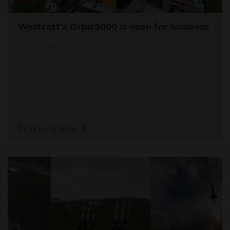
Westcott's Orbis9000 is open for business
12/04/26
Find out more