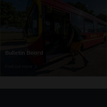
Bulletin Board
Find out more