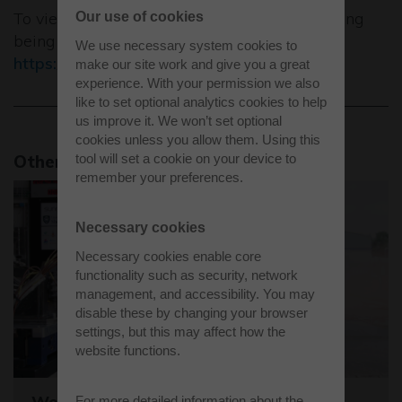
To view a short time lapse video of the building
Our use of cookies
being constructed visit
We use necessary system cookies to
https://youtu.be/lcQVY5ETBnc
make our site work and give you a great
experience. With your permission we also
like to set optional analytics cookies to help
us improve it. We won’t set optional
cookies unless you allow them. Using this
tool will set a cookie on your device to
Other news stories
remember your preferences.
Necessary cookies
Necessary cookies enable core
functionality such as security, network
management, and accessibility. You may
disable these by changing your browser
settings, but this may affect how the
website functions.
Westcott sets the stage for the world's
For more detailed information about the