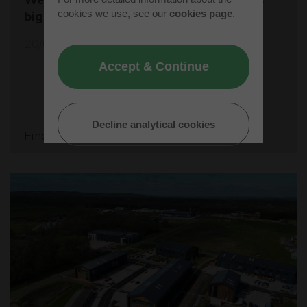
cookies we use, see our
cookies page
.
biggest student rocket competition
20/05/26
Accept & Continue
Decline analytical cookies
Find out more