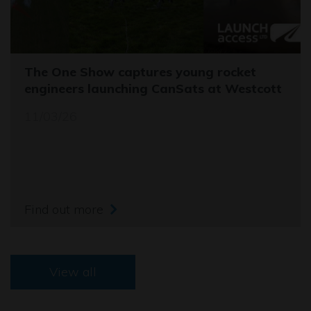
The One Show captures young rocket
engineers launching CanSats at Westcott
11/03/26
Find out more
View all