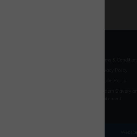
Terms & Condition
Privacy Policy
Cookie Policy
Modern Slavery an
Statement
© 2026 Westcott Venture Park
Website