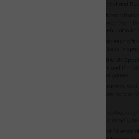
William Borlase Grammar School and Buc
Pupils were fascinated by a demonstration
Thrusters
while AVS UK allowed them to p
producing hydrogen and oxygen – also kno
Meanwhile, at established engineering fi
hardware that will shortly be used in spac
A special talk was hosted by the
UK Spac
we use space in our daily lives and the job
interactive demonstrations and games.
Emily Dingle, COO at URA Thrusters, said: 
students showing what happens here at W
industries.
“Everyone really enjoyed themselves and h
generation of employees into a rapidly dev
Rodney De Nysschen, Techer of Science at
were both stimulating and challenging, lea