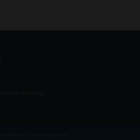
s
d Human Trafficking
 by Miramar Communications Ltd