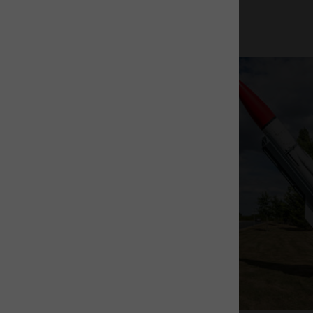
The Rocket