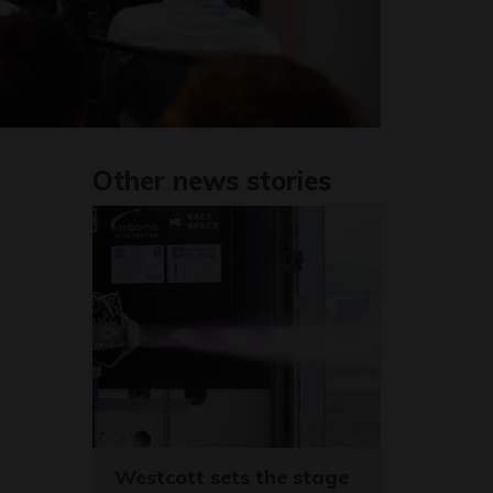
Other news stories
Westcott sets the stage