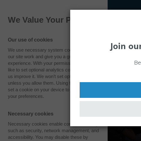
We Value Your Privacy
Our use of cookies
Join ou
We use necessary system cookies to make
our site work and give you a great
Be
experience. With your permission we also
like to set optional analytics cookies to help
us improve it. We won’t set optional cookies
unless you allow them. Using this tool will
set a cookie on your device to remember
your preferences.
Necessary cookies
Necessary cookies enable core functionality
such as security, network management, and
accessibility. You may disable these by