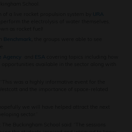
kingham School.
 of a live rocket propulsion system by
URA
erform the electrolysis of water themselves,
wn as rocket fuel!
rm
Benchmark
,
the groups were able to see
e.
e Agency
and
ESA
covering topics including how
 opportunities available in the sector along with
“This was a highly informative event for the
estcott and the importance of space-related
opefully we will have helped attract the next
eloping sector.”
 The Buckingham School said: “The sessions
ving the students inspired and intrigued to know