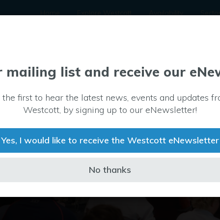
Home
Explore Westcott
Availability
Secto
r mailing list and receive our eNe
 the first to hear the latest news, events and updates f
Westcott, by signing up to our eNewsletter!
Yes, I would like to receive the Westcott eNewsletter
No thanks