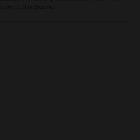
dustry fuel hydrazine.”