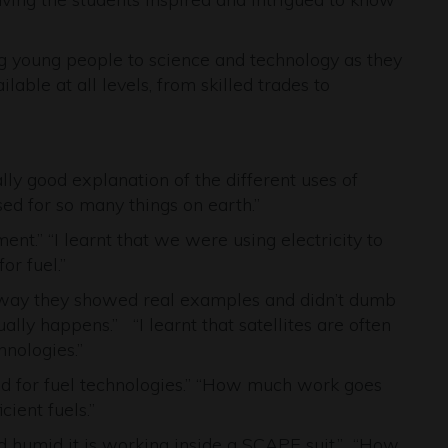
ing young people to science and technology as they
able at all levels, from skilled trades to
ally good explanation of the different uses of
 used for so many things on earth.”
nt.” “I learnt that we were using electricity to
or fuel.”
e way they showed real examples and didn’t dumb
lly happens.” “I learnt that satellites are often
hnologies.”
sed for fuel technologies.” “How much work goes
cient fuels.”
d humid it is working inside a SCAPE suit.” “How