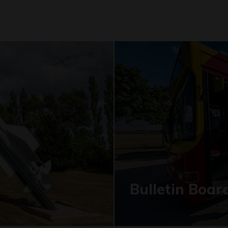
Bulletin Boar