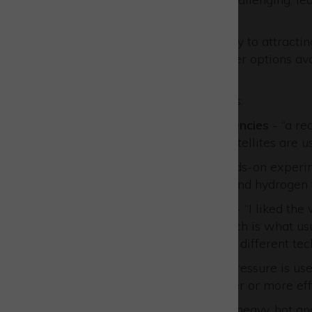
more.
“Events like this go a long way to attract
show the wide range of career options avail
graduate researchers.”
Sound bites from the students:
UK and European Space Agencies
- “a re
satellites. “I hadn’t realised satellites are
AVS
- “I enjoyed doing a hands-on experime
split water to make oxygen and hydrogen f
Benchmark Space Systems
- “I liked th
down their explanations which is what usua
launched in groups and using different tec
URA Thrusters
- “that high pressure is u
into making safer and cheaper or more effi
European Astrotech
- “How heavy, hot an