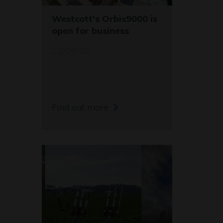
Westcott's Orbis9000 is
open for business
12/04/26
Find out more