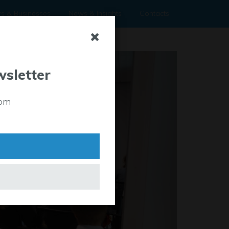
rs & Businesses
News & Insights
Contacts
wsletter
rom