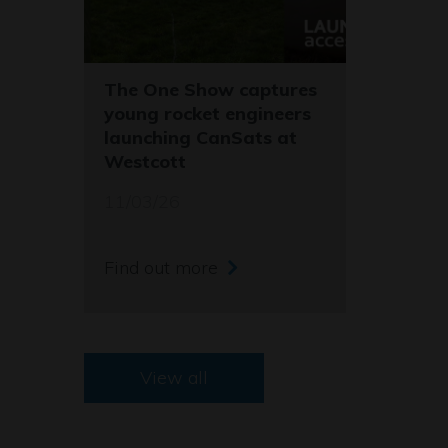
The One Show captures
young rocket engineers
launching CanSats at
Westcott
11/03/26
Find out more
View all