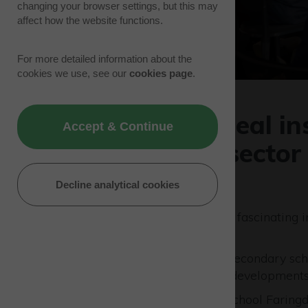
changing your browser settings, but this may
affect how the website functions.
For more detailed information about the
cookies we use, see our
cookies page
.
Pupils given real i
Accept & Continue
of the space sector
17/07/23 | Park News
Decline analytical cookies
School children were given a fascinating in
Westcott Venture Park
.
The students from five local secondary s
demonstrations of the latest developments 
School’s included St Hugh’s School Faring