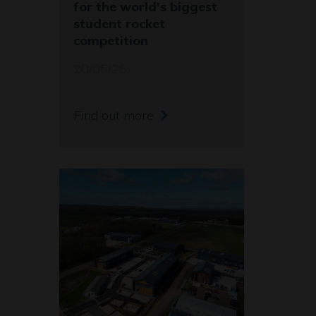
for the world's biggest
student rocket
competition
20/05/26
Find out more