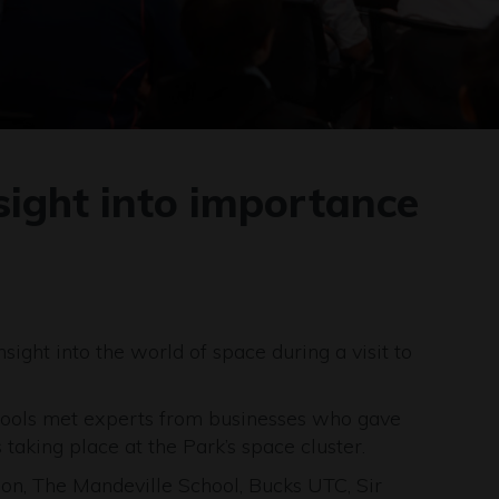
nsight into importance
sight into the world of space during a visit to
chools met experts from businesses who gave
taking place at the Park’s space cluster.
don, The Mandeville School, Bucks UTC, Sir