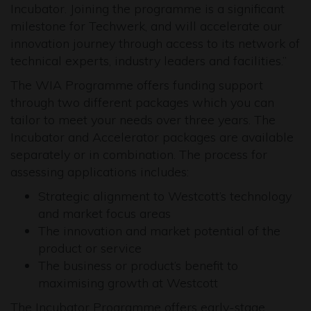
Incubator. Joining the programme is a significant
milestone for Techwerk, and will accelerate our
innovation journey through access to its network of
technical experts, industry leaders and facilities.”
The WIA Programme offers funding support
through two different packages which you can
tailor to meet your needs over three years. The
Incubator and Accelerator packages are available
separately or in combination. The process for
assessing applications includes:
Strategic alignment to Westcott’s technology
and market focus areas
The innovation and market potential of the
product or service
The business or product’s benefit to
maximising growth at Westcott
The Incubator Programme offers early-stage