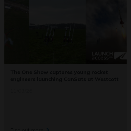
The One Show captures young rocket
engineers launching CanSats at Westcott
11/03/26
Find out more