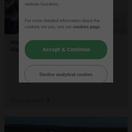
website functions.
For more detailed information about the
cookies we use, see our
cookies page
.
Westcott sets the stage for the world's
biggest student rocket competition
Accept & Continue
20/05/26
Decline analytical cookies
Find out more