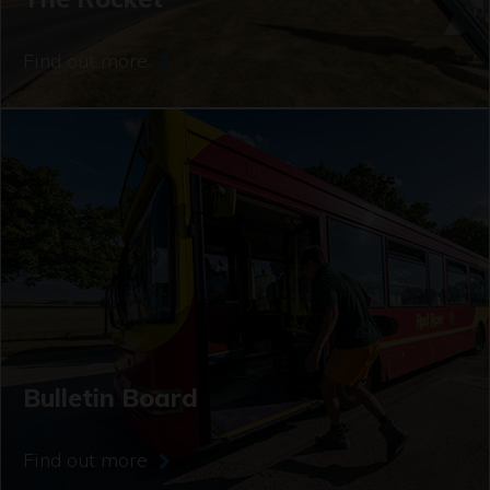
Find out more
Bulletin Board
Find out more