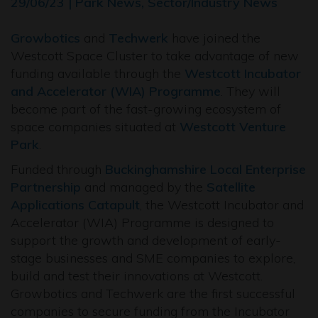
29/06/23 | Park News, Sector/Industry News
Growbotics
and
Techwerk
have joined the
Westcott Space Cluster to take advantage of new
funding available through the
Westcott Incubator
and Accelerator (WIA) Programme
. They will
become part of the fast-growing ecosystem of
space companies situated at
Westcott Venture
Park
.
Funded through
Buckinghamshire Local Enterprise
Partnership
and managed by the
Satellite
Applications Catapult
, the Westcott Incubator and
Accelerator (WIA) Programme is designed to
support the growth and development of early-
stage businesses and SME companies to explore,
build and test their innovations at Westcott.
Growbotics and Techwerk are the first successful
companies to secure funding from the Incubator