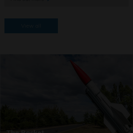
View all
The Rocket