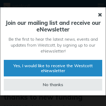
Join our mailing list and receive our
eNewsletter
Be the first to hear the latest news, events and
updates from Westcott, by signing up to our
eNewsletter!
Yes, I would like to receive the Westcott
eNewsletter
Successful start-ups join the
No thanks
Westcott Space Cluster
thanks to new funding