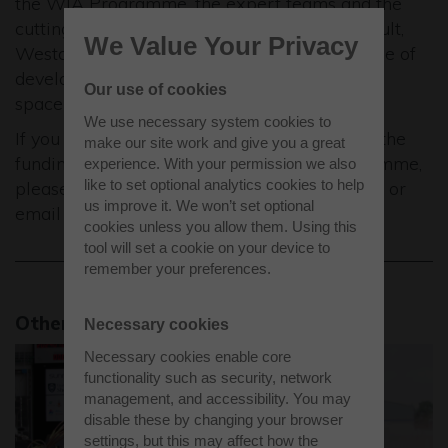
the WIA Programme, the expert teams and the
cutting-edge facilities provided by the Catapult,
We Value Your Privacy
Westcott will act as catalyst for the next stage of
development for these companies within the
Our use of cookies
space sector.
We use necessary system cookies to
If you would like to be considered for one of the
make our site work and give you a great
funding packages as part of the WIA Programme,
experience. With your permission we also
like to set optional analytics cookies to help
please complete the short application online, or
us improve it. We won’t set optional
email
wia@sa.catapult.org.uk
.
cookies unless you allow them. Using this
tool will set a cookie on your device to
remember your preferences.
Other news stories
Necessary cookies
Necessary cookies enable core
functionality such as security, network
management, and accessibility. You may
disable these by changing your browser
settings, but this may affect how the