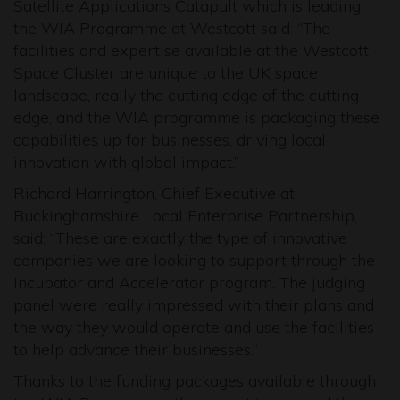
Satellite Applications Catapult which is leading
the WIA Programme at Westcott said: “The
facilities and expertise available at the Westcott
Space Cluster are unique to the UK space
landscape, really the cutting edge of the cutting
edge, and the WIA programme is packaging these
capabilities up for businesses, driving local
innovation with global impact.”
Richard Harrington, Chief Executive at
Buckinghamshire Local Enterprise Partnership,
said: “These are exactly the type of innovative
companies we are looking to support through the
Incubator and Accelerator program. The judging
panel were really impressed with their plans and
the way they would operate and use the facilities
to help advance their businesses.”
Thanks to the funding packages available through