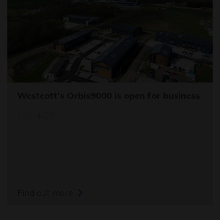
Westcott's Orbis9000 is open for business
12/04/26
Find out more