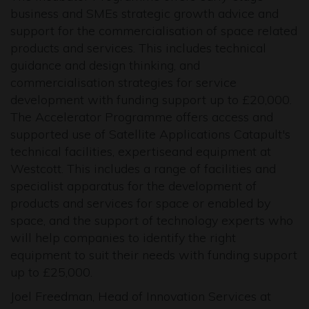
business and SMEs strategic growth advice and
support for the commercialisation of space related
products and services. This includes technical
guidance and design thinking, and
commercialisation strategies for service
development with funding support up to £20,000.
The Accelerator Programme offers access and
supported use of Satellite Applications Catapult's
technical facilities, expertiseand equipment at
Westcott. This includes a range of facilities and
specialist apparatus for the development of
products and services for space or enabled by
space, and the support of technology experts who
will help companies to identify the right
equipment to suit their needs with funding support
up to £25,000.
Joel Freedman, Head of Innovation Services at