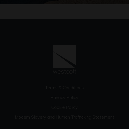
Terms & Conditions
Privacy Policy
Cookie Policy
Modern Slavery and Human Trafficking Statement