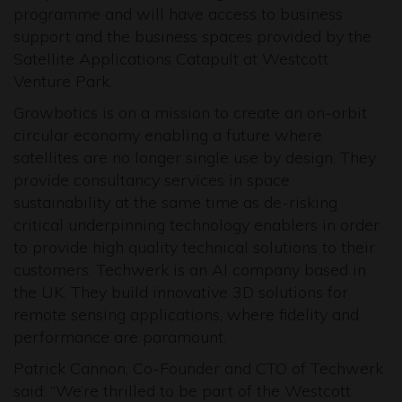
programme and will have access to business
support and the business spaces provided by the
Satellite Applications Catapult at Westcott
Venture Park.
Growbotics is on a mission to create an on-orbit
circular economy enabling a future where
satellites are no longer single use by design. They
provide consultancy services in space
sustainability at the same time as de-risking
critical underpinning technology enablers in order
to provide high quality technical solutions to their
customers. Techwerk is an AI company based in
the UK. They build innovative 3D solutions for
remote sensing applications, where fidelity and
performance are paramount.
Patrick Cannon, Co-Founder and CTO of Techwerk
said: “We’re thrilled to be part of the Westcott