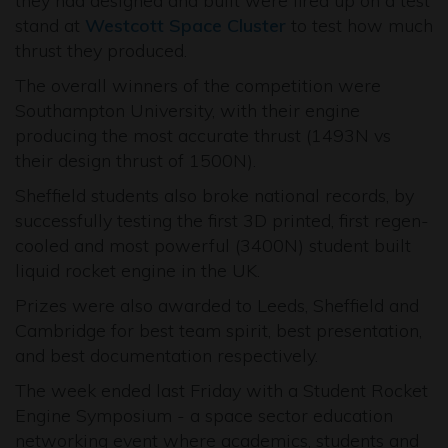
they had designed and built were fired up on a test
stand at
Westcott Space Cluster
to test how much
thrust they produced.
The overall winners of the competition were
Southampton University, with their engine
producing the most accurate thrust (1493N vs
their design thrust of 1500N).
Sheffield students also broke national records, by
successfully testing the first 3D printed, first regen-
cooled and most powerful (3400N) student built
liquid rocket engine in the UK.
Prizes were also awarded to Leeds, Sheffield and
Cambridge for best team spirit, best presentation,
and best documentation respectively.
The week ended last Friday with a Student Rocket
Engine Symposium - a space sector education
networking event where academics, students and