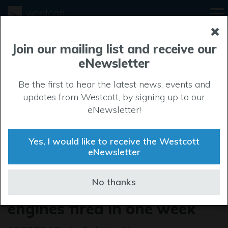
Join our mailing list and receive our
eNewsletter
Be the first to hear the latest news, events and
updates from Westcott, by signing up to our
eNewsletter!
Yes, I would like to receive the Westcott
eNewsletter
UK students set world
No thanks
record for most rocket
engines fired in one week