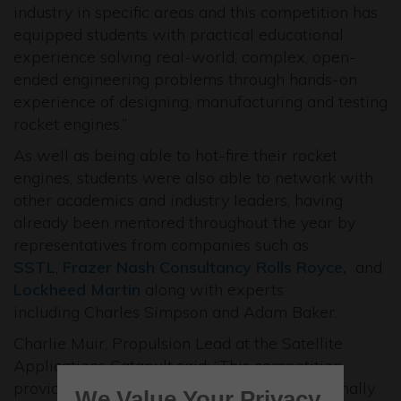
industry in specific areas and this competition has
equipped students with practical educational
experience solving real-world, complex, open-
ended engineering problems through hands-on
experience of designing, manufacturing and testing
rocket engines.”
As well as being able to hot-fire their rocket
engines, students were also able to network with
other academics and industry leaders, having
already been mentored throughout the year by
representatives from companies such as
SSTL
,
Frazer Nash Consultancy
Rolls Royce,
and
Lockheed Martin
along with experts
including Charles Simpson and Adam Baker.
Charlie Muir, Propulsion Lead at the Satellite
Applications Catapult said: “This competition
provides a fantastic opportunity for exceptionally
We Value Your Privacy