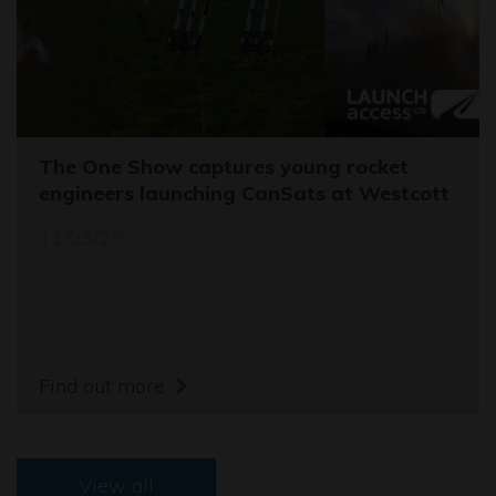
The One Show captures young rocket
engineers launching CanSats at Westcott
11/03/26
Find out more
View all