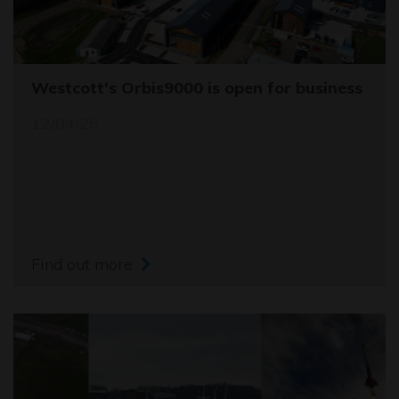
Westcott's Orbis9000 is open for business
12/04/26
Find out more