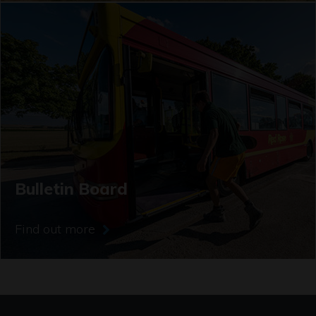
Bulletin Board
Find out more