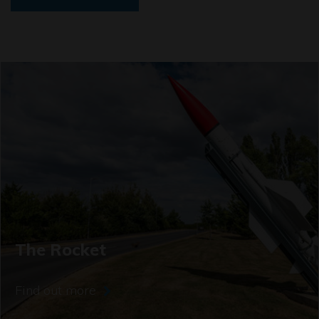
The Rocket
Find out more