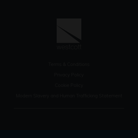
Terms & Conditions
Privacy Policy
Cookie Policy
Modern Slavery and Human Trafficking Statement