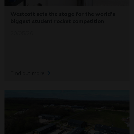
Westcott sets the stage for the world's
biggest student rocket competition
20/05/26
Find out more