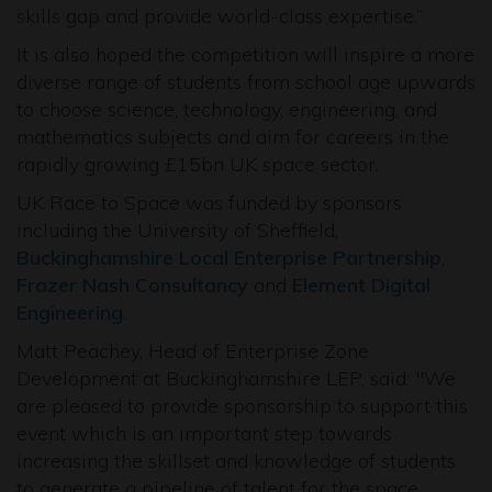
skills gap and provide world-class expertise.”
It is also hoped the competition will inspire a more
diverse range of students from school age upwards
to choose science, technology, engineering, and
mathematics subjects and aim for careers in the
rapidly growing £15bn UK space sector.
UK Race to Space was funded by sponsors
including the University of Sheffield,
Buckinghamshire Local Enterprise Partnership
,
Frazer Nash Consultancy
and
Element Digital
Engineering
.
Matt Peachey, Head of Enterprise Zone
Development at Buckinghamshire LEP, said: "We
are pleased to provide sponsorship to support this
event which is an important step towards
increasing the skillset and knowledge of students
to generate a pipeline of talent for the space