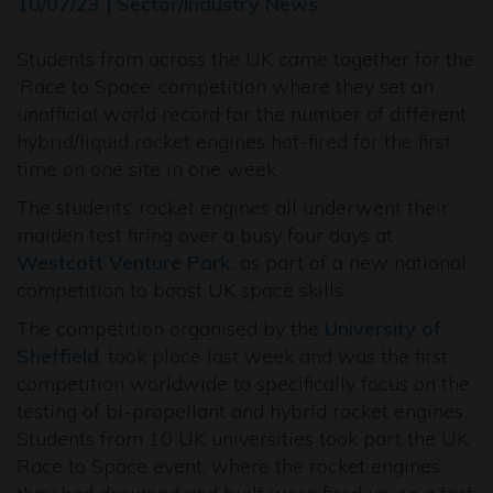
10/07/23 | Sector/Industry News
Students from across the UK came together for the
‘Race to Space’ competition where they set an
unofficial world record for the number of different
hybrid/liquid rocket engines hot-fired for the first
time on one site in one week.
The students’ rocket engines all underwent their
maiden test firing over a busy four days at
Westcott Venture Park
, as part of a new national
competition to boost UK space skills.
The competition organised by the
University of
Sheffield
, took place last week and was the first
competition worldwide to specifically focus on the
testing of bi-propellant and hybrid rocket engines.
Students from 10 UK universities took part the UK
Race to Space event, where the rocket engines