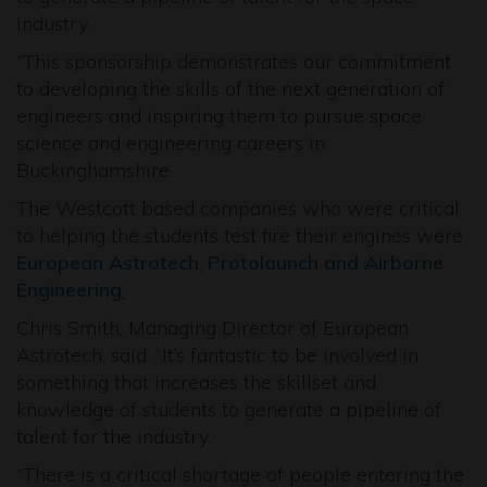
industry.
“This sponsorship demonstrates our commitment
to developing the skills of the next generation of
engineers and inspiring them to pursue space
science and engineering careers in
Buckinghamshire.
The Westcott based companies who were critical
to helping the students test fire their engines were
European Astrotech
,
Protolaunch and
Airborne
Engineering
.
Chris Smith, Managing Director of European
Astrotech, said: “It’s fantastic to be involved in
something that increases the skillset and
knowledge of students to generate a pipeline of
talent for the industry.
“There is a critical shortage of people entering the