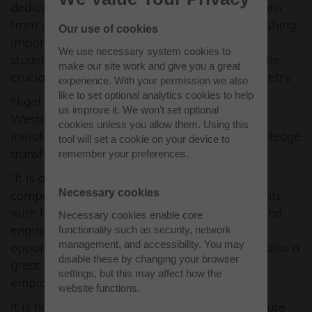
dedicated and ambitious student teams to learn
from seasoned industry professionals, establishing
Our use of cookies
important knowledge transfer and affording
We use necessary system cookies to
students invaluable hands-on experience in the
make our site work and give you a great
crucial and rapidly expanding domain of rocketry.”
experience. With your permission we also
like to set optional analytics cookies to help
Nigel MacKenzie, Development Manager at
us improve it. We won’t set optional
Westcott, said: “This is a fantastic
cookies unless you allow them. Using this
initiative providing mentoring, links and knowledge
tool will set a cookie on your device to
transfer between industry and academia.
remember your preferences.
“It is another example of Westcott rocketry
Necessary cookies
companies coming together to provide students
with hands-on experience of space science and
Necessary cookies enable core
engineering, showing them the range of
functionality such as security, network
management, and accessibility. You may
opportunities out there. For the students it is also a
disable these by changing your browser
great opportunity for meeting potential
settings, but this may affect how the
employers.”
website functions.
It is hoped the competition will expand in future