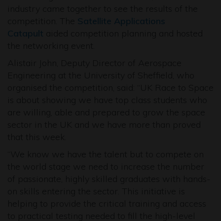
industry came together to see the results of the
competition. The
Satellite Applications
Catapult
aided competition planning and hosted
the networking event.
Alistair John, Deputy Director of Aerospace
Engineering at the University of Sheffield, who
organised the competition, said: “UK Race to Space
is about showing we have top class students who
are willing, able and prepared to grow the space
sector in the UK and we have more than proved
that this week.
“We know we have the talent but to compete on
the world stage we need to increase the number
of passionate, highly skilled graduates with hands-
on skills entering the sector. This initiative is
helping to provide the critical training and access
to practical testing needed to fill the high-level